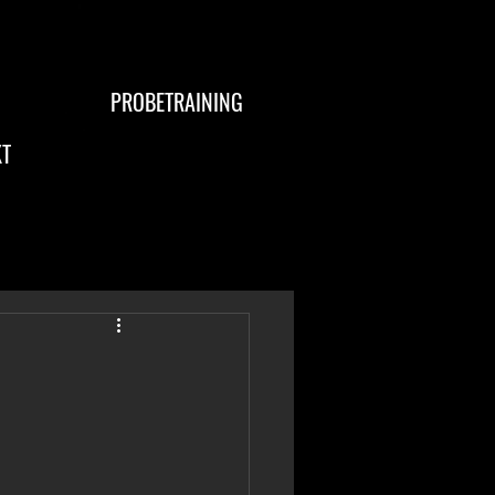
PROBETRAINING
T