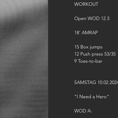
WORKOUT
Open WOD 12.3
18’ AMRAP
15 Box jumps
12 Push press 53/35
9 Toes-to-bar
SAMSTAG 10.02.202
“I Need a Hero“
WOD A: