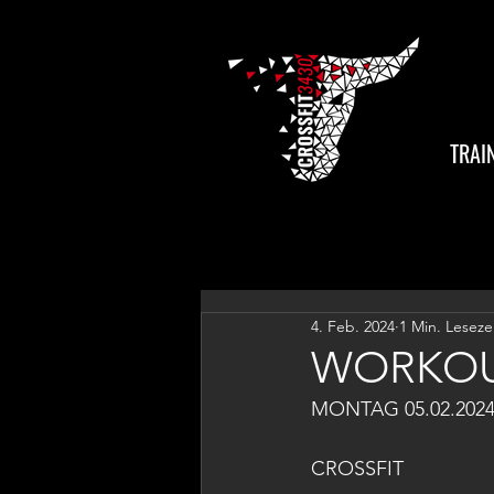
TRAI
4. Feb. 2024
1 Min. Leseze
WORKOU
MONTAG 05.02.202
CROSSFIT