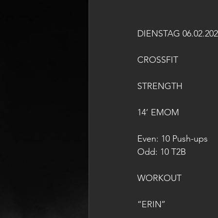
DIENSTAG 06.02.202
CROSSFIT
STRENGTH
14’ EMOM
Even: 10 Push-ups 
Odd: 10 T2B
WORKOUT
“ERIN’’