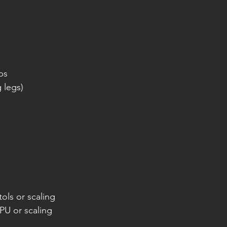
ps
g legs)
ols or scaling
PU or scaling