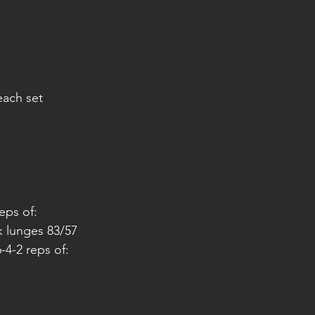
each set
reps of:
k lunges 83/57
-4-2 reps of: