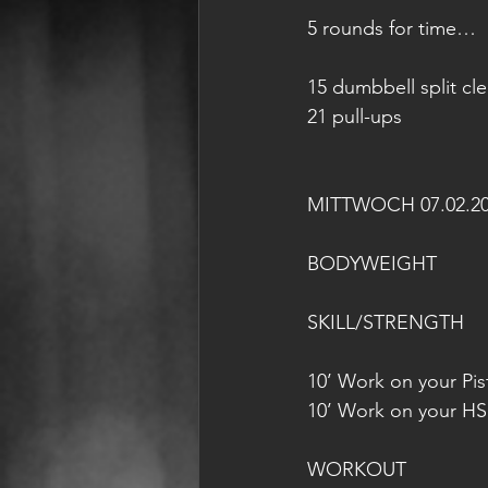
5 rounds for time…
15 dumbbell split cl
21 pull-ups
MITTWOCH 07.02.2
BODYWEIGHT
SKILL/STRENGTH
10’ Work on your Pist
10’ Work on your HS
WORKOUT