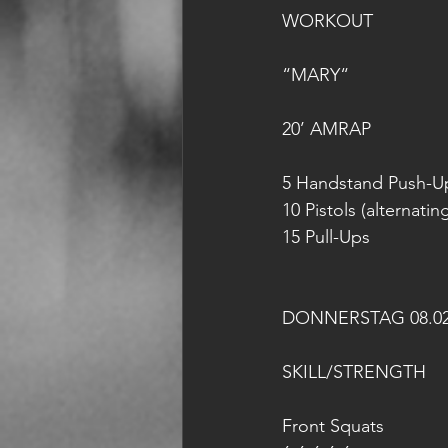
WORKOUT
“MARY“
20’ AMRAP
5 Handstand Push-U
10 Pistols (alternatin
15 Pull-Ups
DONNERSTAG 08.02
SKILL/STRENGTH
Front Squats