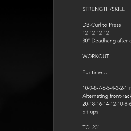
STRENGTH/SKILL
DB-Curl to Press
12-12-12-12
30’’ Deadhang after 
WORKOUT
For time…
10-9-8-7-6-5-4-3-2-1 
Alternating front-rac
20-18-16-14-12-10-8-6
Sit-ups
TC: 20’