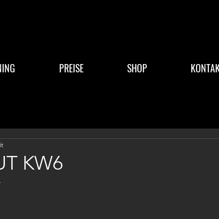
NING
PREISE
SHOP
KONTAK
it
T KW6
4