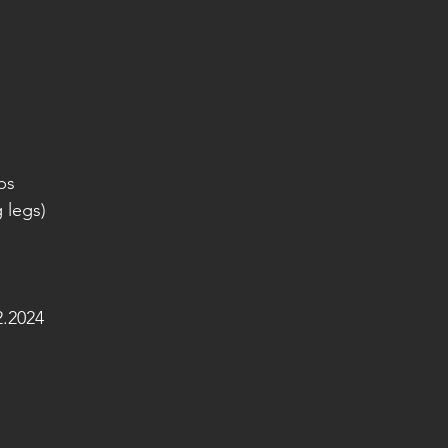
ps
g legs)
.2024