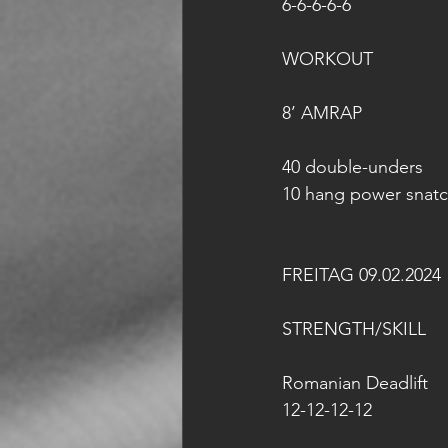
6-6-6-6-6
WORKOUT 
8’ AMRAP
40 double-unders
10 hang power snatc
FREITAG 09.02.2024
STRENGTH/SKILL
Romanian Deadlift
12-12-12-12