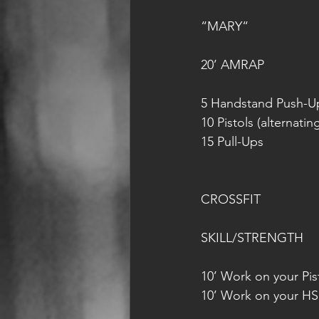
“MARY“
20’ AMRAP
5 Handstand Push-U
10 Pistols (alternatin
15 Pull-Ups
CROSSFIT
SKILL/STRENGTH
10’ Work on your Pist
10’ Work on your HS