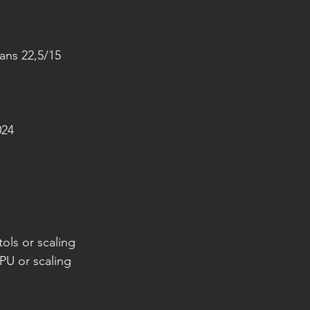
eans 22,5/15
024
ols or scaling
PU or scaling