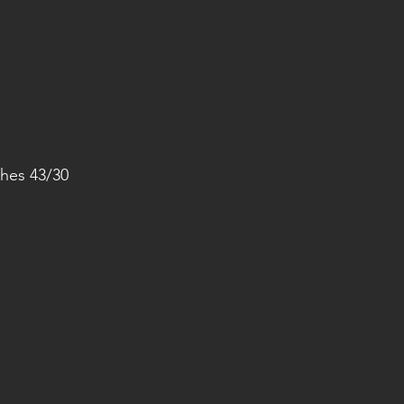
hes 43/30