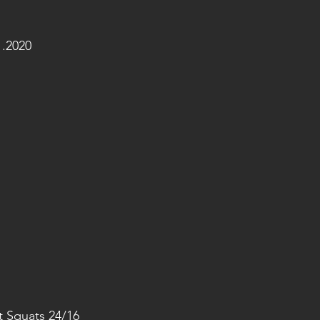
.2020
et Squats 24/16