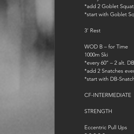
*add 2 Goblet Squat
*start with Goblet S
3‘ Rest
WOD B – for Time
1000m Ski
*every 60‘‘ – 2 alt. 
*add 2 Snatches eve
*start with DB-Snatc
CF-INTERMEDIATE
STRENGTH
Eccentric Pull Ups