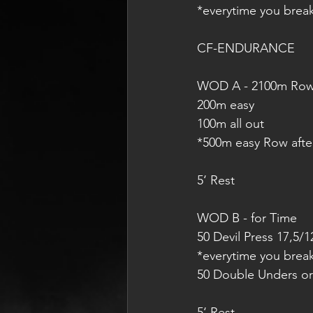
*everytime you brea
CF-ENDURANCE
WOD A - 2100m Ro
200m easy
100m all out
*500m easy Row afte
5‘ Rest
WOD B - for Time
50 Devil Press 17,5/1
*everytime you brea
50 Double Unders or
5‘ Rest