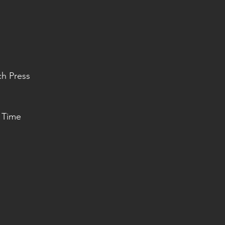
ch Press
 Time