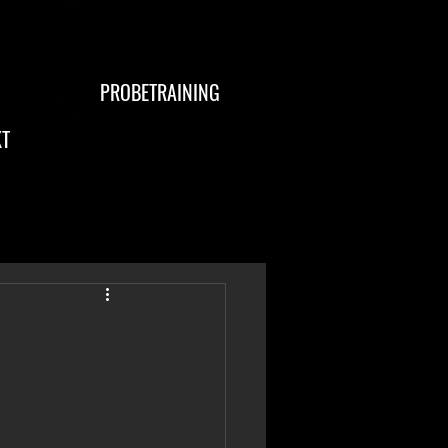
PROBETRAINING
T