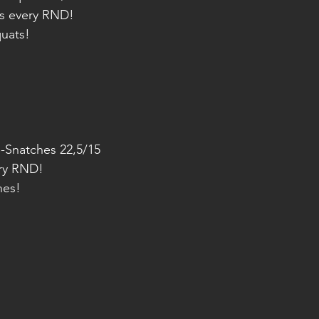
s every RND!
quats!
DB-Snatches 22,5/15
ry RND!
hes!