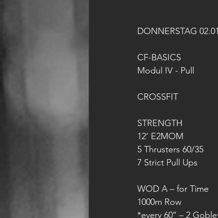
DONNERSTAG 02.01
CF-BASICS
Modul IV - Pull
CROSSFIT
STRENGTH
12‘ E2MOM
5 Thrusters 60/35
7 Strict Pull Ups
WOD A – for Time
1000m Row
*every 60‘‘ – 2 Gobl