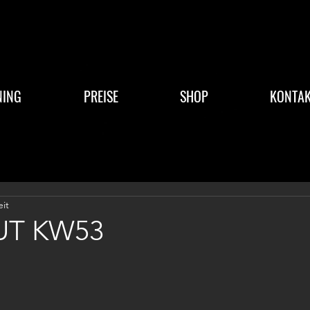
NING
PREISE
SHOP
KONTAK
eit
T KW53