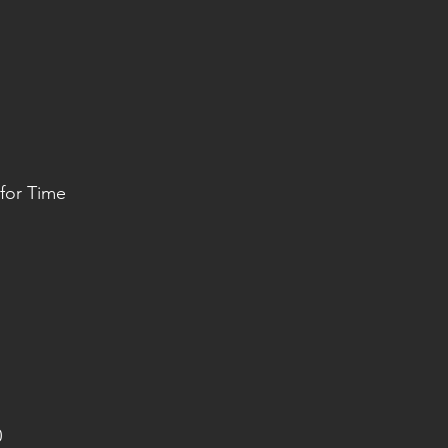
or Time
0