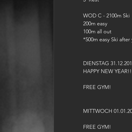
WOD C - 2100m Ski
200m easy
100m all out
*500m easy Ski after
DIENSTAG 31.12.201
HAPPY NEW YEAR!!
FREE GYM!
MITTWOCH 01.01.2
FREE GYM!