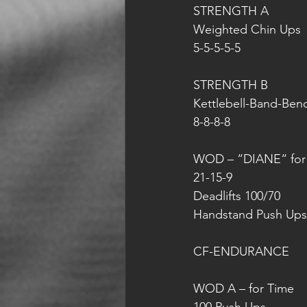
STRENGTH A
Weighted Chin Ups
5-5-5-5-5
STRENGTH B
Kettlebell-Band-Ben
8-8-8-8
WOD – “DIANE“ for
21-15-9
Deadlifts 100/70
Handstand Push Ups
CF-ENDURANCE 
WOD A – for Time 