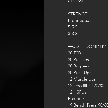
CROSSFIT
STRENGTH
Front Squat
5-5-5
3-3-3
WOD – “DOMINIK“ f
30 T2B
30 Pull Ups
30 Burpees
30 Push Ups
12 Muscle Ups
12 Deadlifts 120/80
12 HSPUs
Bux out: 
19 Bench Press 90/6