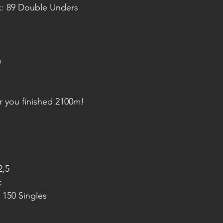
k: 89 Double Unders
w
r you finished 2100m!
2,5
k
 150 Singles