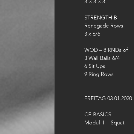
3-3-3-3-3
STRENGTH B
Renegade Rows
3 x 6/6
WOD – 8 RNDs of
3 Wall Balls 6/4
6 Sit Ups
9 Ring Rows
FREITAG 03.01.2020
CF-BASICS 
Modul III - Squat