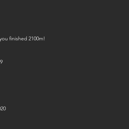
 you finished 2100m!
9
020