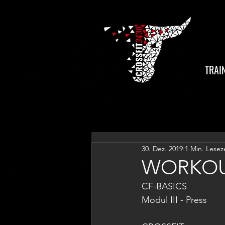
TRAI
30. Dez. 2019
1 Min. Lesez
WORKOU
CF-BASICS
Modul III - Press