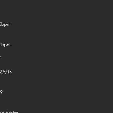
20bpm
20bpm
P
2,5/15
9
ing basics