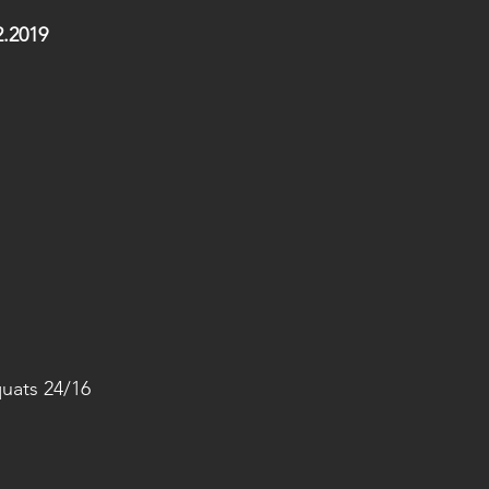
.2019
uats 24/16