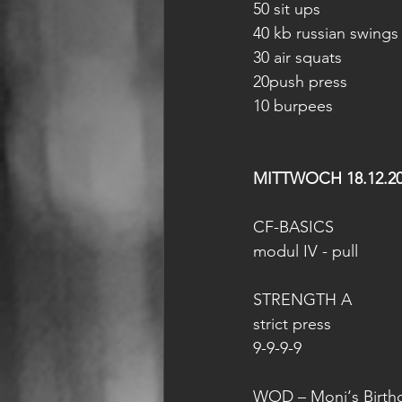
50 sit ups
40 kb russian swings
30 air squats
20push press
10 burpees
MITTWOCH 18.12.2
CF-BASICS
modul IV - pull
STRENGTH A
strict press
9-9-9-9
WOD – Moni‘s Birt