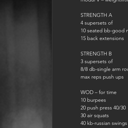
STRENGTH A
4 supersets of
10 seated bb-good 
15 back extensions
STRENGTH B
3 supersets of
8/8 db-single arm r
max reps push ups
WOD – for time
10 burpees
20 push press 40/30
30 air squats
40 kb-russian swings