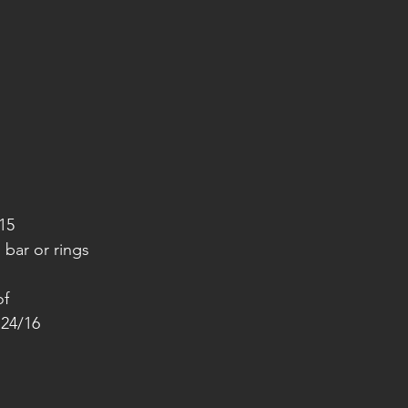
15
 bar or rings
of
 24/16