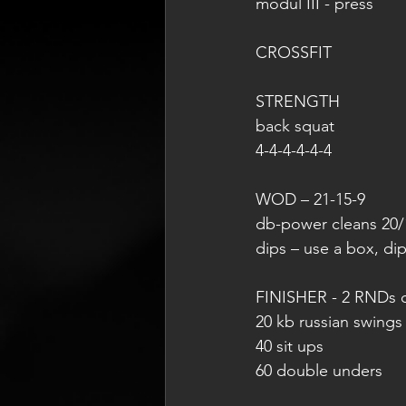
modul III - press
CROSSFIT
STRENGTH
back squat
4-4-4-4-4-4
WOD – 21-15-9
db-power cleans 20/
dips – use a box, dip
FINISHER - 2 RNDs 
20 kb russian swings
40 sit ups
60 double unders