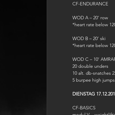
CF-ENDURANCE
WOD A – 20‘ row
*heart rate below 1
WOD B – 20‘ ski
*heart rate below 1
WOD C – 10‘ AMRA
20 double unders
10 alt. db-snatches 2
5 burpee high jumps
DIENSTAG 17.12.201
CF-BASICS
modul V – weightlift