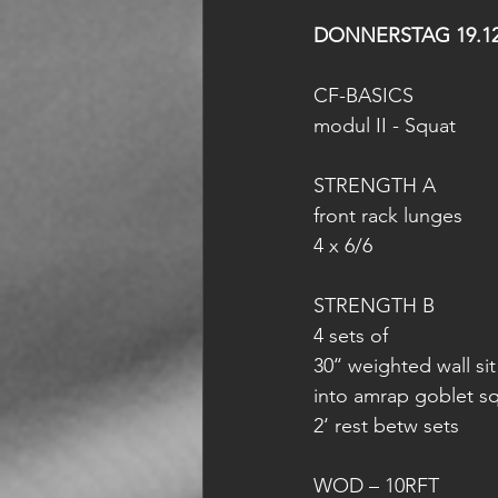
DONNERSTAG 19.12
CF-BASICS
modul II - Squat
STRENGTH A
front rack lunges
4 x 6/6
STRENGTH B
4 sets of
30‘‘ weighted wall sit
into amrap goblet sq
2‘ rest betw sets
WOD – 10RFT