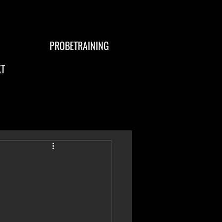
PROBETRAINING
T