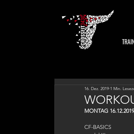
TRAI
16. Dez. 2019
1 Min. Lesez
WORKOU
MONTAG 16.12.201
CF-BASICS