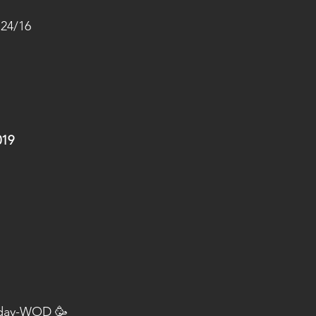
 24/16
019
hday-WOD 🥳