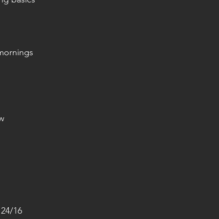
mornings
ow
 24/16