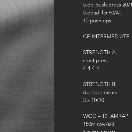
5 db-push press 20/
5 deadlifts 60/40
10 push ups
CF-INTERMEDIATE
STRENGTH A
strict press
4-4-4-4
STRENGTH B
db front raises
3 x 10/10
WOD – 12‘ AMRAP
150m row/ski