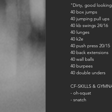
"Dirty, good looking
40 box jumps
40 jumping pull ups
40 kb swings 24/16
40 lunges
40 k2e
40 push press 20/15
40 back extensions
40 wall balls
40 burpees
40 double unders
CF-SKILLS & GYMN
- oh-squat
- snatch