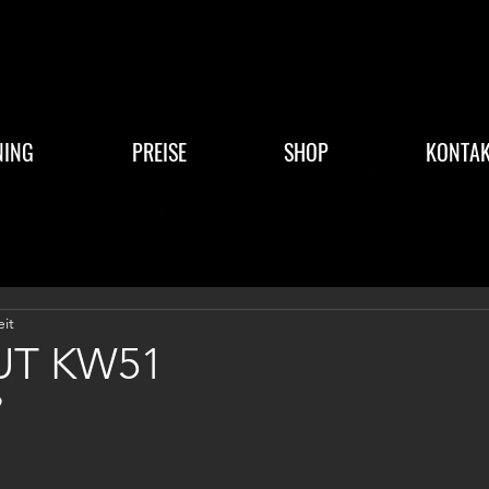
NING
PREISE
SHOP
KONTAK
eit
T KW51
9