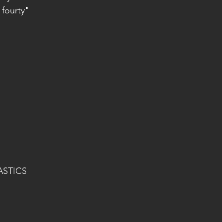
 fourty"
ASTICS