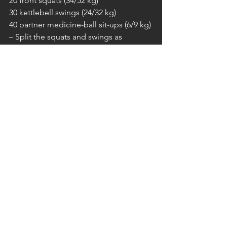
20 front squats (34/52 kg)
30 kettlebell swings (24/32 kg)
40 partner medicine-ball sit-ups (6/9 kg)
– Split the squats and swings as 
needed; one partner works at a time.
– Alternate reps on the sit-ups.
SONNTAG
// FREE GYM
Kommentare
Kommentar verfassen...