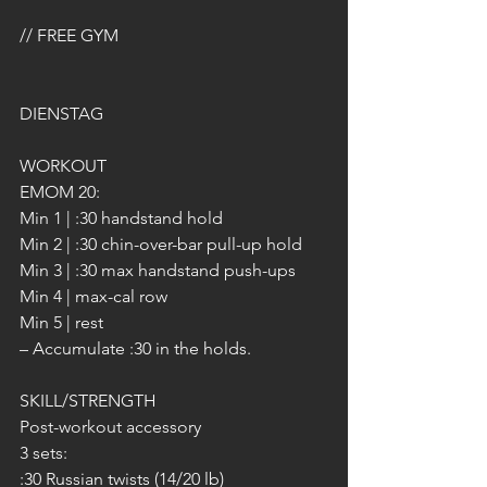
// FREE GYM
DIENSTAG
WORKOUT
EMOM 20:
Min 1 | :30 handstand hold
Min 2 | :30 chin-over-bar pull-up hold
Min 3 | :30 max handstand push-ups
Min 4 | max-cal row
Min 5 | rest
– Accumulate :30 in the holds.
SKILL/STRENGTH
Post-workout accessory
3 sets:
:30 Russian twists (14/20 lb)