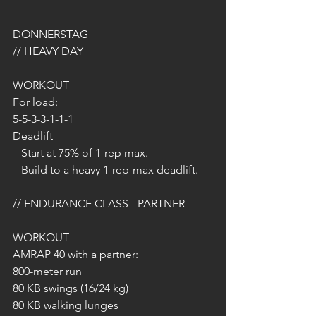
DONNERSTAG 
// HEAVY DAY
WORKOUT 
For load:
5-5-3-3-1-1-1
Deadlift
– Start at 75% of 1-rep max.
– Build to a heavy 1-rep-max deadlift.
// ENDURANCE CLASS - PARTNER
WORKOUT
AMRAP 40 with a partner:
800-meter run
80 KB swings (16/24 kg)
80 KB walking lunges