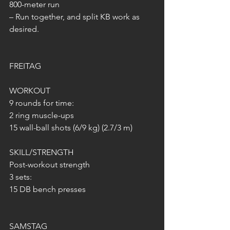
800-meter run
– Run together, and split KB work as 
desired.
FREITAG
WORKOUT
9 rounds for time:
2 ring muscle-ups
15 wall-ball shots (6/9 kg) (2.7/3 m)
SKILL/STRENGTH
Post-workout strength
3 sets:
15 DB bench presses
SAMSTAG 