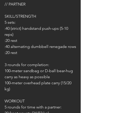
// PARTNER
SKILL/STRENGTH
5 sets:
:40 (strict) handstand push-ups (5-10 
reps)
:20 rest
:40 alternating dumbbell renegade rows
:20 rest
3 rounds for completion:
100-meter sandbag or D-ball bear-hug 
carry as heavy as possible
100-meter overhead plate carry (15/20 
kg)
WORKOUT 
5 rounds for time with a partner: