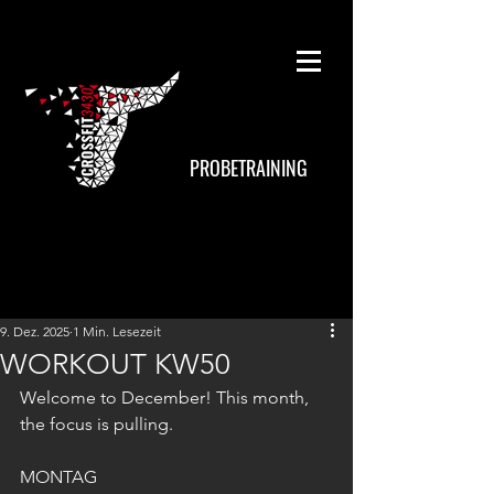
PROBETRAINING
9. Dez. 2025
1 Min. Lesezeit
WORKOUT KW50
Welcome to December! This month, 
the focus is pulling.
MONTAG 