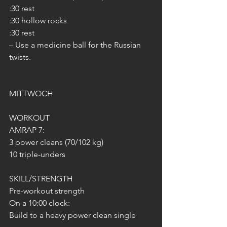
:30 rest
:30 hollow rocks
:30 rest
– Use a medicine ball for the Russian 
twists.
MITTWOCH 
WORKOUT
AMRAP 7:
3 power cleans (70/102 kg)
10 triple-unders
SKILL/STRENGTH
Pre-workout strength
On a 10:00 clock:
Build to a heavy power clean single