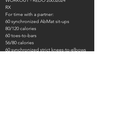
WORKOUT - REDO 20052024
RX
For time with a partner:
60 synchronized AbMat sit-ups
80/120 calories
60 toes-to-bars
56/80 calories
60 synchronized strict knees-to-elbows
42/60 calories
– Use any machine for calories.
SONNTAG 08.12.2024
FREE GYM!