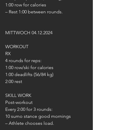
1:00 row for calories
– Rest 1:00 between rounds.
MITTWOCH 04.12.2024
WORKOUT
RX
4 rounds for reps:
1:00 row/ski for calories
1:00 deadlifts (56/84 kg)
2:00 rest
SKILL WORK
Post-workout
Every 2:00 for 3 rounds:
10 sumo stance good mornings
– Athlete chooses load.