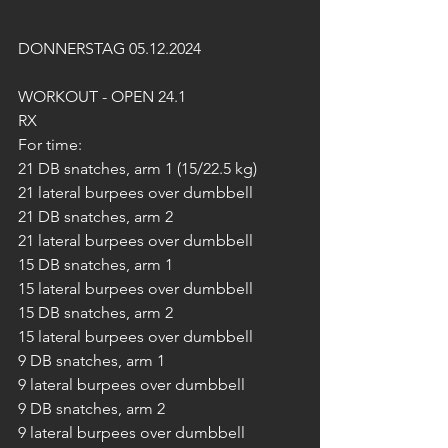
DONNERSTAG 05.12.2024
WORKOUT - OPEN 24.1
RX
For time:
21 DB snatches, arm 1 (15/22.5 kg)
21 lateral burpees over dumbbell
21 DB snatches, arm 2
21 lateral burpees over dumbbell
15 DB snatches, arm 1
15 lateral burpees over dumbbell
15 DB snatches, arm 2
15 lateral burpees over dumbbell
9 DB snatches, arm 1
9 lateral burpees over dumbbell
9 DB snatches, arm 2
9 lateral burpees over dumbbell