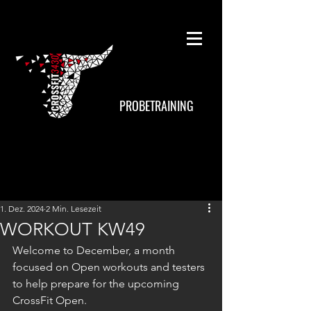
PROBETRAINING
1. Dez. 2024
2 Min. Lesezeit
WORKOUT KW49
Welcome to December, a month 
focused on Open workouts and testers 
to help prepare for the upcoming 
CrossFit Open.