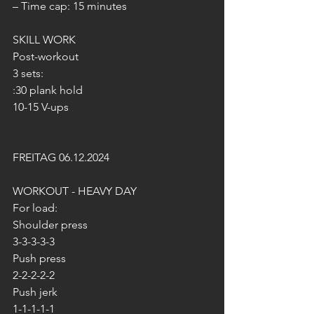
– Time cap: 15 minutes
SKILL WORK
Post-workout
3 sets:
:30 plank hold
10-15 V-ups
FREITAG 06.12.2024
WORKOUT - HEAVY DAY
For load:
Shoulder press
3-3-3-3-3
Push press
2-2-2-2-2
Push jerk
1-1-1-1-1