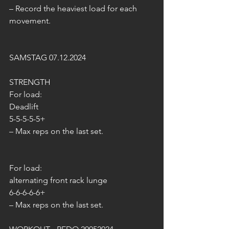
– Record the heaviest load for each 
movement.
SAMSTAG 07.12.2024
STRENGTH
For load:
Deadlift
5-5-5-5-5+
– Max reps on the last set.
For load:
alternating front rack lunge
6-6-6-6-6+
– Max reps on the last set.