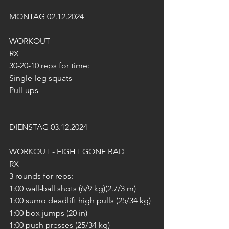
MONTAG 02.12.2024
WORKOUT
RX
30-20-10 reps for time:
Single-leg squats
Pull-ups
DIENSTAG 03.12.2024
WORKOUT - FIGHT GONE BAD
RX
3 rounds for reps:
1:00 wall-ball shots (6/9 kg)(2.7/3 m)
1:00 sumo deadlift high pulls (25/34 kg)
1:00 box jumps (20 in)
1:00 push presses (25/34 kg)