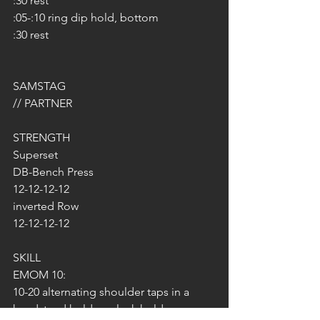
:30 rest
:05-:10 ring dip hold, bottom
:30 rest
SAMSTAG 
// PARTNER
STRENGTH
Superset
DB-Bench Press
12-12-12-12
inverted Row
12-12-12-12
SKILL
EMOM 10:
10-20 alternating shoulder taps in a 
handstand hold or plank hold