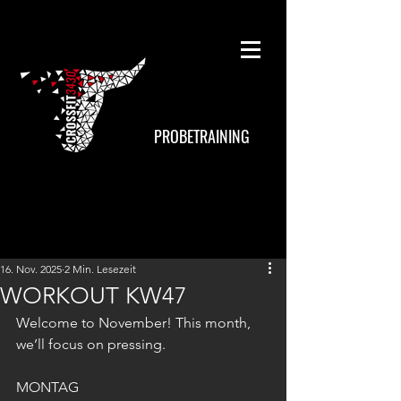
PROBETRAINING
16. Nov. 2025
2 Min. Lesezeit
WORKOUT KW47
Welcome to November! This month, 
we’ll focus on pressing.
MONTAG 