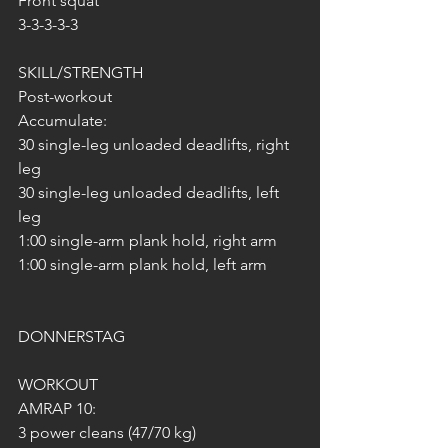
Front squat
3-3-3-3-3
SKILL/STRENGTH
Post-workout
Accumulate:
30 single-leg unloaded deadlifts, right 
leg
30 single-leg unloaded deadlifts, left 
leg
1:00 single-arm plank hold, right arm
1:00 single-arm plank hold, left arm
DONNERSTAG 
WORKOUT
AMRAP 10:
3 power cleans (47/70 kg)