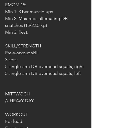
EMOM 15:
Min 1: 3 bar muscle-ups
Min 2: Max-reps alternating DB 
snatches (15/22.5 kg)
Min 3: Rest.
SKILL/STRENGTH
Pre-workout skill
3 sets:
5 single-arm DB overhead squats, right
5 single-arm DB overhead squats, left
MITTWOCH 
// HEAVY DAY
WORKOUT
For load: