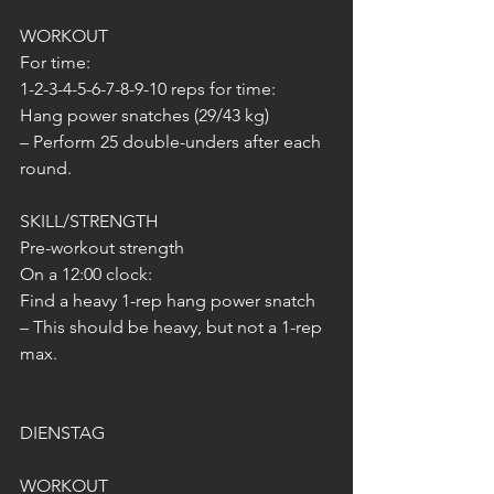
WORKOUT
For time:
1-2-3-4-5-6-7-8-9-10 reps for time:
Hang power snatches (29/43 kg)
– Perform 25 double-unders after each 
round.
SKILL/STRENGTH
Pre-workout strength
On a 12:00 clock:
Find a heavy 1-rep hang power snatch
– This should be heavy, but not a 1-rep 
max.
DIENSTAG
WORKOUT