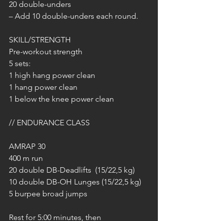
20 double-unders
– Add 10 double-unders each round.
SKILL/STRENGTH
Pre-workout strength
5 sets:
1 high hang power clean
1 hang power clean
1 below the knee power clean
// ENDURANCE CLASS
AMRAP 30
400 m run
20 double DB-Deadlifts  (15/22,5 kg)
10 double DB-OH Lunges (15/22,5 kg)
5 burpee broad jumps
Rest for 5:00 minutes, then