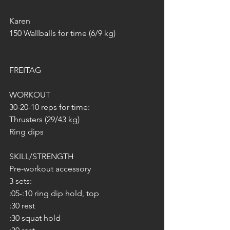
Karen 
150 Wallballs for time (6/9 kg)
FREITAG 
WORKOUT 
30-20-10 reps for time:
Thrusters (29/43 kg)
Ring dips
SKILL/STRENGTH
Pre-workout accessory
3 sets:
:05-:10 ring dip hold, top
:30 rest
:30 squat hold