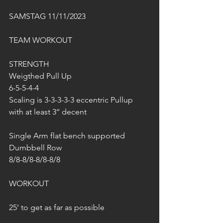
SAMSTAG 11/11/2023
TEAM WORKOUT
STRENGTH
Weigthed Pull Up
6-5-5-4-4
Scaling is 3-3-3-3-3 eccentric Pullup 
with at least 3‘‘ decent
Single Arm flat bench supported 
Dumbbell Row
8/8-8/8-8/8-8/8
WORKOUT
25‘ to get as far as possible