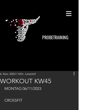
PROBETRAINING
6. Nov. 2023
1 Min. Lesezeit
WORKOUT KW45
MONTAG 06/11/2023
CROSSFIT