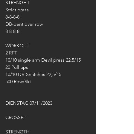
STRENGHT
Strict press 
8-8-8-8
DB-bent over row
8-8-8-8
WORKOUT
2 RFT
10/10 single arm Devil press 22,5/15
20 Pull ups
10/10 DB-Snatches 22,5/15
500 Row/Ski
DIENSTAG 07/11/2023
CROSSFIT
STRENGTH