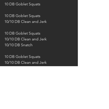
10 DB Goblet Squats 
10 DB Goblet Squats
10/10 DB Clean and Jerk
10 DB Goblet Squats
10/10 DB Clean and Jerk
10/10 DB Snatch
10 DB Goblet Squats
10/10 DB Clean and Jerk
10/10 DB Snatch
10/10 DB Front rack lunges
10 DB Goblet Squats
10/10 DB Clean and Jerk
10/10 DB Snatch
10/10 DB Front rack lunges