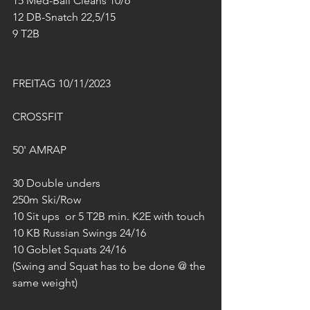
15 Med-Ball Cleans 10/6
12 DB-Snatch 22,5/15
9 T2B
FREITAG 10/11/2023
CROSSFIT
50' AMRAP
30 Double unders
250m Ski/Row
10 Sit ups  or 5 T2B min. K2E with touch
10 KB Russian Swings 24/16
10 Goblet Squats 24/16
(Swing and Squat has to be done @ the 
same weight)