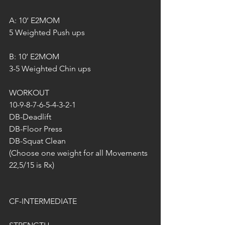
A: 10‘ E2MOM
5 Weighted Push ups
B: 10‘ E2MOM
3-5 Weighted Chin ups
WORKOUT
10-9-8-7-6-5-4-3-2-1
DB-Deadlift
DB-Floor Press
DB-Squat Clean
(Choose one weight for all Movements 
22,5/15 is Rx)
CF-INTERMEDIATE