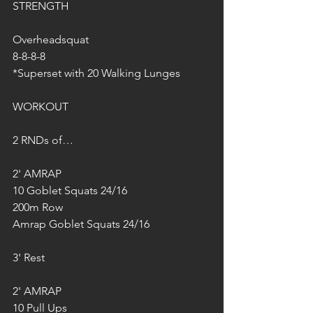
STRENGTH
Overheadsquat
8-8-8-8
*Superset with 20 Walking Lunges
WORKOUT
2 RNDs of…
2' AMRAP
10 Goblet Squats 24/16
200m Row
Amrap Goblet Squats 24/16
3' Rest
2' AMRAP  
10 Pull Ups