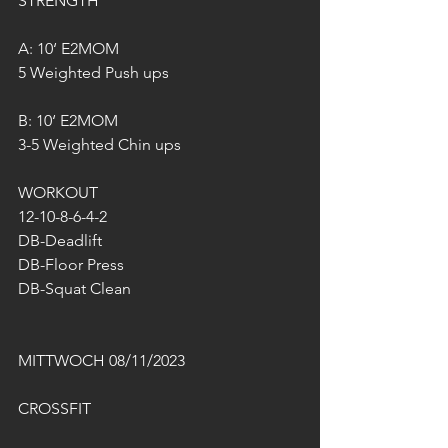
STRENGTH
A: 10‘ E2MOM
5 Weighted Push ups
B: 10‘ E2MOM
3-5 Weighted Chin ups
WORKOUT
12-10-8-6-4-2
DB-Deadlift
DB-Floor Press
DB-Squat Clean
MITTWOCH 08/11/2023
CROSSFIT