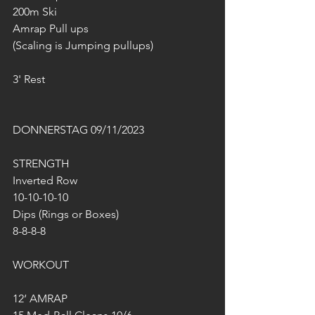
200m Ski
Amrap Pull ups 
(Scaling is Jumping pullups)
3' Rest
DONNERSTAG 09/11/2023
STRENGTH
Inverted Row
10-10-10-10
Dips (Rings or Boxes)
8-8-8-8
WORKOUT
12‘ AMRAP