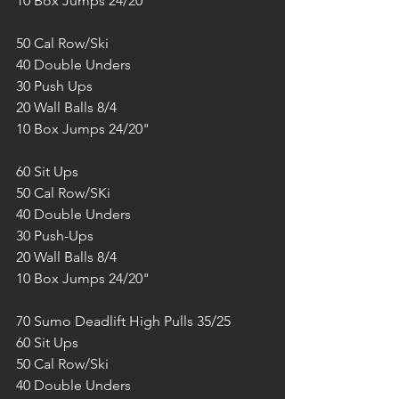
10 Box Jumps 24/20"
50 Cal Row/Ski
40 Double Unders
30 Push Ups
20 Wall Balls 8/4
10 Box Jumps 24/20"
60 Sit Ups
50 Cal Row/SKi
40 Double Unders
30 Push-Ups
20 Wall Balls 8/4
10 Box Jumps 24/20"
70 Sumo Deadlift High Pulls 35/25
60 Sit Ups
50 Cal Row/Ski
40 Double Unders