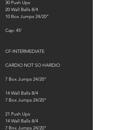
30 Push Ups
20 Wall Balls 8/4
10 Box Jumps 24/20"
Cap: 45'
CF-INTERMEDIATE
CARDIO NOT SO HARDIO 
7 Box Jumps 24/20"
14 Wall Balls 8/4
7 Box Jumps 24/20"
21 Push Ups
14 Wall Balls 8/4
7 Box Jumps 24/20"