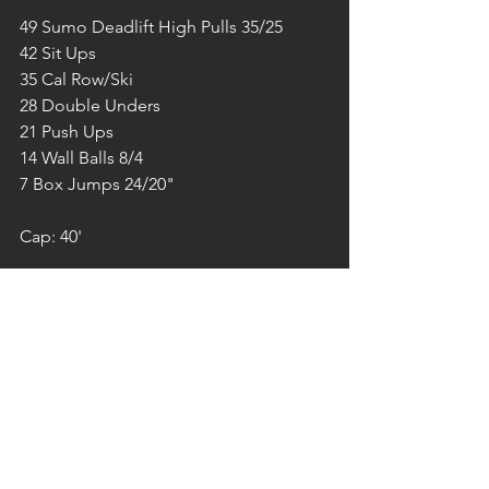
49 Sumo Deadlift High Pulls 35/25
42 Sit Ups
35 Cal Row/Ski
28 Double Unders
21 Push Ups
14 Wall Balls 8/4
7 Box Jumps 24/20"
Cap: 40'
FREITAG 14/10/2022
CROSSFIT
STRENGTH
10' E2MOM