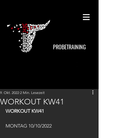
PROBETRAINING
9. Okt. 2022
2 Min. Lesezeit
WORKOUT KW41
WORKOUT KW41
MONTAG 10/10/2022