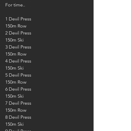
For time..
1 Devil Press 
150m Row
2 Devil Press 
150m Ski
3 Devil Press 
150m Row
4 Devil Press 
150m Ski
5 Devil Press 
150m Row
6 Devil Press 
150m Ski
7 Devil Press 
150m Row
8 Devil Press 
150m Ski