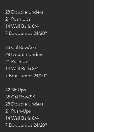
28 Double Unders
21 Push Ups
14 Wall Balls 8/4
7 Box Jumps 24/20"
35 Cal Row/Ski
28 Double Unders
21 Push Ups
14 Wall Balls 8/4
7 Box Jumps 24/20"
42 Sit Ups
35 Cal Row/SKi
28 Double Unders
21 Push-Ups
14 Wall Balls 8/4
7 Box Jumps 24/20"