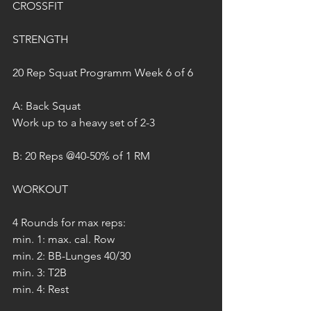
CROSSFIT
STRENGTH
20 Rep Squat Programm Week 6 of 6
A: Back Squat
Work up to a heavy set of 2-3
B: 20 Reps @40-50% of 1 RM
WORKOUT
4 Rounds for max reps:
min. 1: max. cal. Row
min. 2: BB-Lunges 40/30
min. 3: T2B
min. 4: Rest