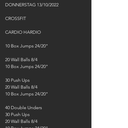
DONNERSTAG 13/10/2022
CROSSFIT
CARDIO HARDIO
10 Box Jumps 24/20"
20 Wall Balls 8/4
10 Box Jumps 24/20"
30 Push Ups
20 Wall Balls 8/4
10 Box Jumps 24/20"
40 Double Unders
30 Push Ups
20 Wall Balls 8/4