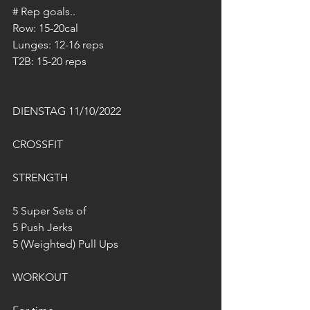
# Rep goals..
Row: 15-20cal
Lunges: 12-16 reps
T2B: 15-20 reps
DIENSTAG 11/10/2022
CROSSFIT
STRENGTH
5 Super Sets of
5 Push Jerks
5 (Weighted) Pull Ups
WORKOUT