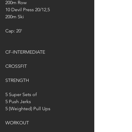
200m Row
10 Devil Press 20/12,5
200m Ski
Cap: 20'
CF-INTERMEDIATE
CROSSFIT
STRENGTH
5 Super Sets of
5 Push Jerks
5 (Weighted) Pull Ups
WORKOUT