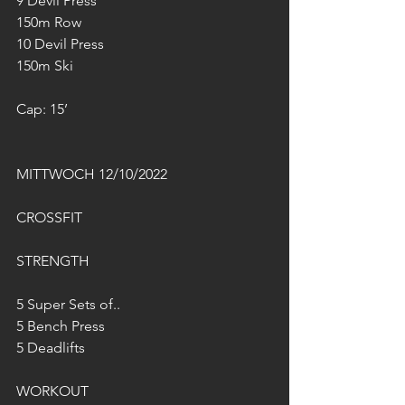
9 Devil Press 
150m Row
10 Devil Press 
150m Ski
Cap: 15’
MITTWOCH 12/10/2022
CROSSFIT
STRENGTH
5 Super Sets of..
5 Bench Press
5 Deadlifts
WORKOUT