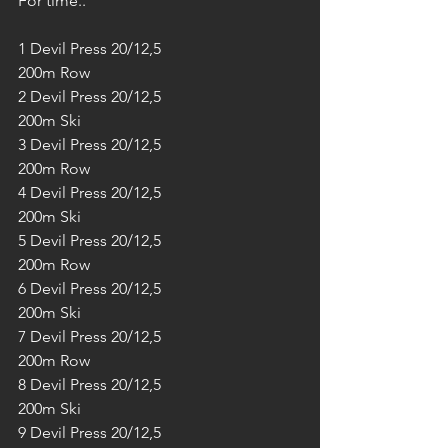
For time..
1 Devil Press 20/12,5
200m Row
2 Devil Press 20/12,5
200m Ski
3 Devil Press 20/12,5
200m Row
4 Devil Press 20/12,5
200m Ski
5 Devil Press 20/12,5
200m Row
6 Devil Press 20/12,5
200m Ski
7 Devil Press 20/12,5
200m Row
8 Devil Press 20/12,5
200m Ski
9 Devil Press 20/12,5