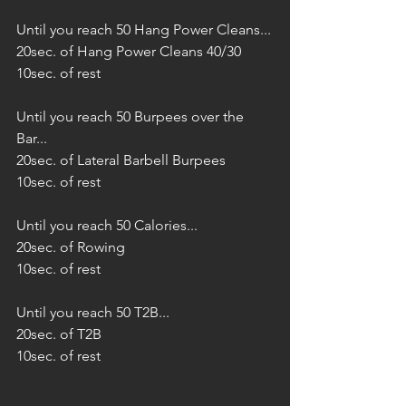
Until you reach 50 Hang Power Cleans...
20sec. of Hang Power Cleans 40/30
10sec. of rest
Until you reach 50 Burpees over the 
Bar...
20sec. of Lateral Barbell Burpees
10sec. of rest
Until you reach 50 Calories...
20sec. of Rowing
10sec. of rest
Until you reach 50 T2B...
20sec. of T2B
10sec. of rest