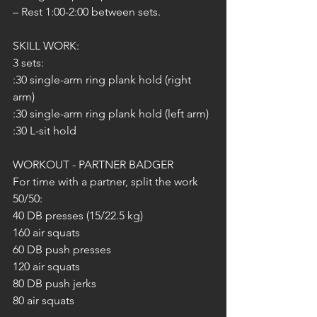
– Rest 1:00-2:00 between sets.
SKILL WORK:
3 sets:
:30 single-arm ring plank hold (right 
arm)
:30 single-arm ring plank hold (left arm)
:30 L-sit hold
WORKOUT - PARTNER BADGER
For time with a partner, split the work 
50/50:
40 DB presses (15/22.5 kg)
160 air squats
60 DB push presses
120 air squats
80 DB push jerks
80 air squats