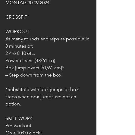
MONTAG 30.09.2024
CROSSFIT
WORKOUT
As many rounds and reps as possible in 
8 minutes of:
2-4-6-8-10 etc.
Power cleans (43/61 kg)
Box jump-overs (51/61 cm)*
– Step down from the box.
*Substitute with box jumps or box 
steps when box jumps are not an 
option.
SKILL WORK
Pre-workout
On a 10:00 clock: