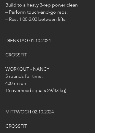
Build to a heavy 3-rep power clean
– Perform touch-and-go reps.
– Rest 1:00-2:00 between lifts.
DIENSTAG 01.10.2024
CROSSFIT
WORKOUT - NANCY
5 rounds for time: 
400-m run 
15 overhead squats 29/43 kg)
MITTWOCH 02.10.2024
CROSSFIT