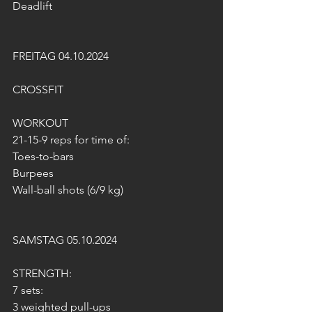
Deadlift
FREITAG 04.10.2024
CROSSFIT
WORKOUT  
21-15-9 reps for time of:
Toes-to-bars
Burpees
Wall-ball shots (6/9 kg)
SAMSTAG 05.10.2024
STRENGTH:
7 sets:
3 weighted pull-ups