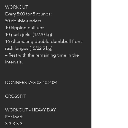
WORKOUT
Every 5:00 for 5 rounds:
50 double-unders
10 kipping pull-ups
10 push jerks (47/70 kg)
16 Alternating double-dumbbell front-
rack lunges (15/22,5 kg)
– Rest with the remaining time in the 
intervals.
DONNERSTAG 03.10.2024
CROSSFIT
WORKOUT - HEAVY DAY
For load:
3-3-3-3-3