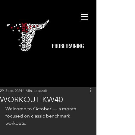
PROBETRAINING
29. Sept. 2024
1 Min. Lesezeit
WORKOUT KW40
Welcome to October — a month 
focused on classic benchmark 
workouts.