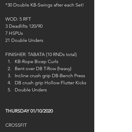
*30 Double KB-Swings after each Set!
WOD: 5 RFT
3 Deadlifts 120/90
7 HSPUs
21 Double Unders
FINISHER: TABATA (10 RNDs total)
KB-Rope Bicep Curls
Bent over DB T-Row (heavy)
Incline crush grip DB-Bench Press
DB crush grip Hollow Flutter Kicks
Double Unders
THURSDAY 01/10/2020
CROSSFIT