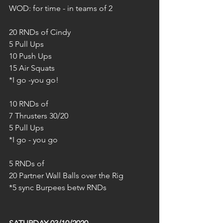
WOD: for time - in teams of 2
20 RNDs of Cindy
5 Pull Ups
10 Push Ups
15 Air Squats
*I go -you go!
10 RNDs of 
7 Thrusters 30/20
5 Pull Ups
*I go - you go
5 RNDs of
20 Partner Wall Balls over the Rig
*5 sync Burpees betw RNDs