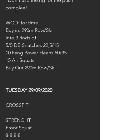
*Don‘t use the rig for the push 
complex!
WOD: for time
Buy in: 290m Row/Ski
into 3 Rnds of
5/5 DB Snatches 22,5/15
10 hang Power cleans 50/35
15 Air Squats
Buy Out 290m Row/Ski
TUESDAY 29/09/2020
CROSSFIT
STRENGHT
Front Squat
8-8-8-8