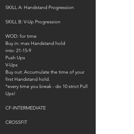
SKILL A: Handstand Progression
SKILL B: V-Up Progression 
WOD: for time
Buy in: max Handstand hold
into: 21-15-9
Push Ups
V-Ups
Buy out: Accumulate the time of your 
first Handstand hold.
*every time you break - do 10 strict Pull 
Ups!
CF-INTERMEDIATE
CROSSFIT