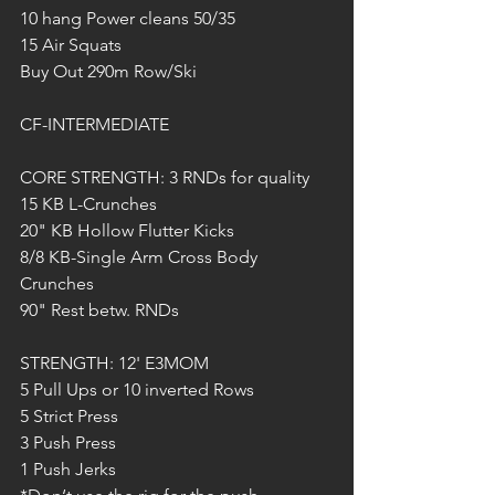
10 hang Power cleans 50/35
15 Air Squats
Buy Out 290m Row/Ski
CF-INTERMEDIATE
CORE STRENGTH: 3 RNDs for quality
15 KB L-Crunches
20" KB Hollow Flutter Kicks
8/8 KB-Single Arm Cross Body 
Crunches
90" Rest betw. RNDs
STRENGTH: 12' E3MOM
5 Pull Ups or 10 inverted Rows
5 Strict Press 
3 Push Press
1 Push Jerks