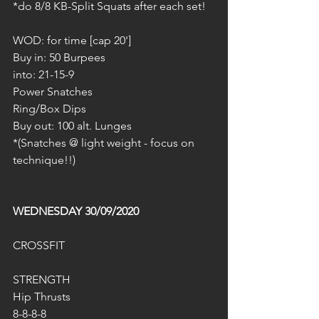
*do 8/8 KB-Split Squats after each set!
WOD: for time [cap 20']
Buy in: 50 Burpees
into: 21-15-9
Power Snatches
Ring/Box Dips
Buy out: 100 alt. Lunges
*(Snatches @ light weight - focus on 
technique!!)
WEDNESDAY 30/09/2020
CROSSFIT
STRENGTH
Hip Thrusts
8-8-8-8