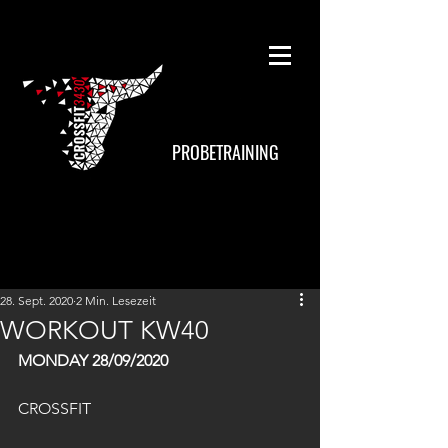
PROBETRAINING
28. Sept. 2020
2 Min. Lesezeit
WORKOUT KW40
MONDAY 28/09/2020
CROSSFIT