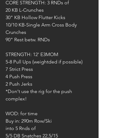
CORE STRENGTH: 3 RNDs of
20 KB L-Crunches
30" KB Hollow Flutter Kicks
10/10 KB-Single Arm Cross Body 
Crunches
90" Rest betw. RNDs
STRENGTH: 12' E3MOM
5-8 Pull Ups (weightded if possible)
7 Strict Press 
4 Push Press
2 Push Jerks
*Don‘t use the rig for the push 
complex!
WOD: for time
Buy in: 290m Row/Ski
into 5 Rnds of
5/5 DB Snatches 22,5/15