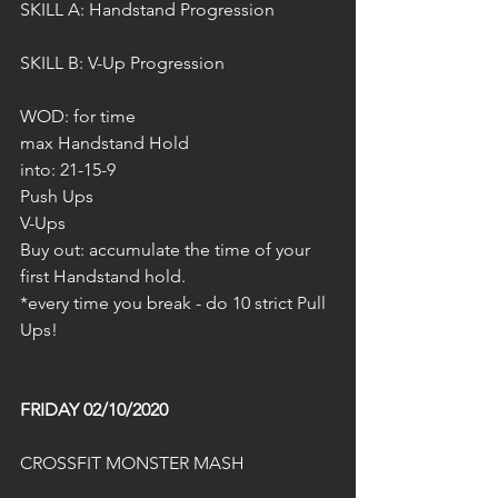
SKILL A: Handstand Progression
SKILL B: V-Up Progression 
WOD: for time
max Handstand Hold 
into: 21-15-9
Push Ups
V-Ups
Buy out: accumulate the time of your 
first Handstand hold.
*every time you break - do 10 strict Pull 
Ups!
FRIDAY 02/10/2020
CROSSFIT MONSTER MASH