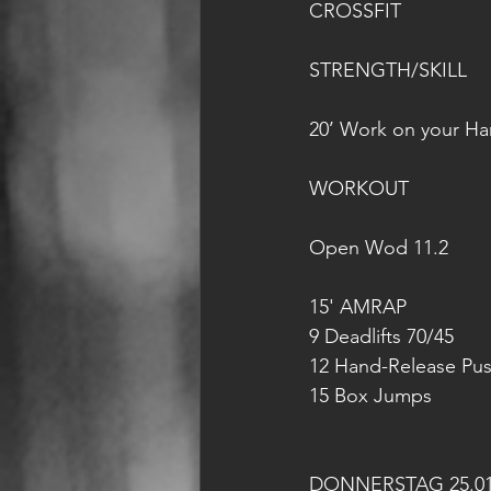
CROSSFIT
STRENGTH/SKILL
20’ Work on your H
WORKOUT
Open Wod 11.2
15' AMRAP 
9 Deadlifts 70/45
12 Hand-Release Pu
15 Box Jumps
DONNERSTAG 25.01