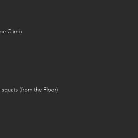
ope Climb
squats (from the Floor)