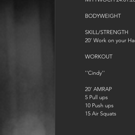
BODYWEIGHT
SKILL/STRENGTH
20’ Work on your H
WORKOUT
''Cindy''
20’ AMRAP
5 Pull ups
10 Push ups
15 Air Squats