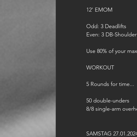
12' EMOM
Odd: 3 Deadlifts 
Even: 3 DB-Shoulder
Use 80% of your max
WORKOUT
5 Rounds for time...
50 double-unders
8/8 single-arm overh
SAMSTAG 27.01.202