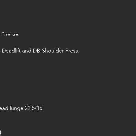
 Presses 
 Deadlift and DB-Shoulder Press.
ead lunge 22,5/15
4