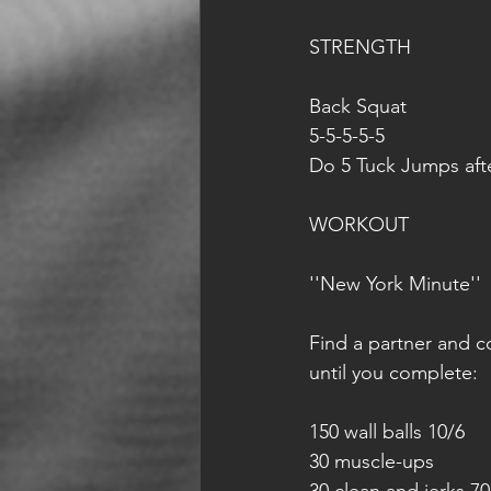
STRENGTH
Back Squat
5-5-5-5-5
Do 5 Tuck Jumps aft
WORKOUT
''New York Minute''
Find a partner and c
until you complete:
150 wall balls 10/6
30 muscle-ups