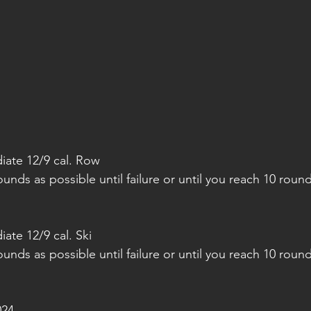
iate 12/9 cal. Row
nds as possible until failure or until you reach 10 round
ate 12/9 cal. Ski
nds as possible until failure or until you reach 10 round
024