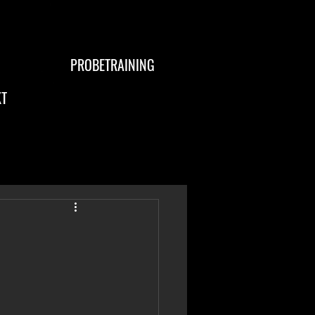
PROBETRAINING
T