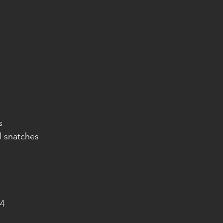
s
l snatches
4