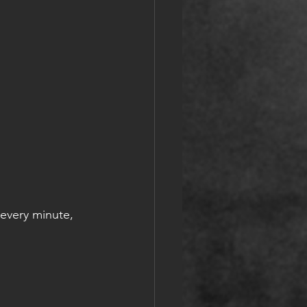
every minute, 