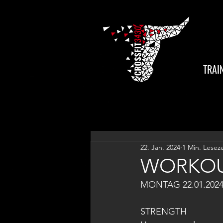
TRAI
22. Jan. 2024
1 Min. Leseze
WORKOU
MONTAG 22.01.202
STRENGTH