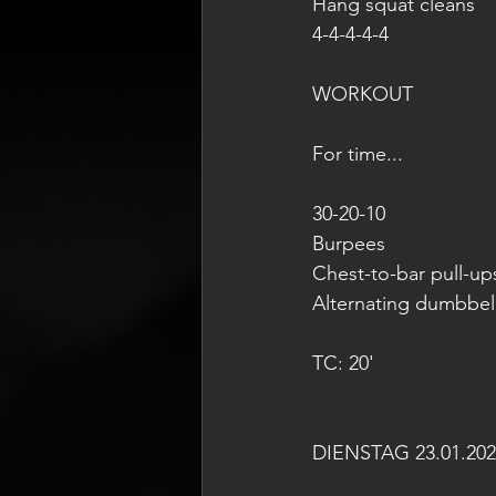
Hang squat cleans
4-4-4-4-4
WORKOUT 
For time...
30-20-10 
Burpees
Chest-to-bar pull-up
Alternating dumbbel
TC: 20'
DIENSTAG 23.01.202