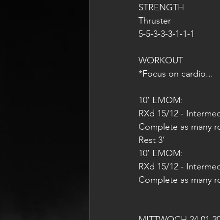
STRENGTH
Thruster
5-5-3-3-3-1-1-1
WORKOUT
*Focus on cardio...
10’ EMOM:
RXd 15/12 - Intermed
Complete as many rou
Rest 3’
10’ EMOM:
RXd 15/12 - Intermedi
Complete as many rou
MITTWOCH 24.01.2