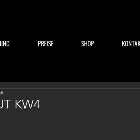
NING
PREISE
SHOP
KONTAK
it
T KW4
4