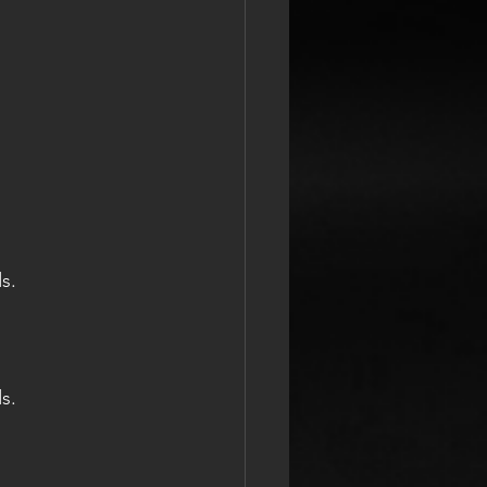
s.
s.