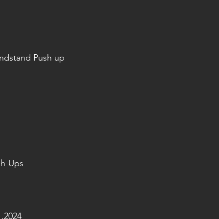
andstand Push up
sh-Ups
.2024