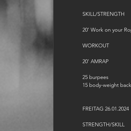
SKILL/STRENGTH
20’ Work on your R
WORKOUT
20' AMRAP
25 burpees
15 body-weight back 
FREITAG 26.01.2024
STRENGTH/SKILL