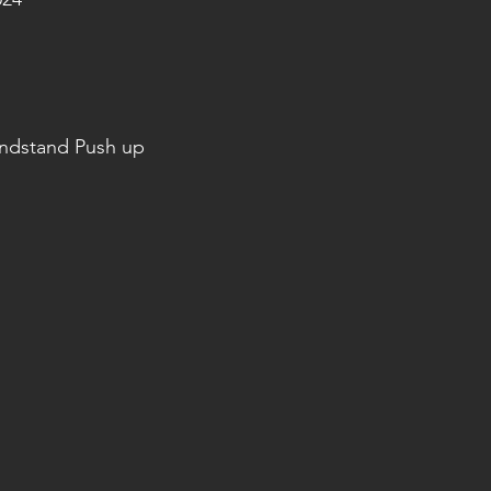
andstand Push up