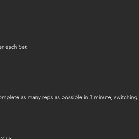
er each Set
omplete as many reps as possible in 1 minute, switching 