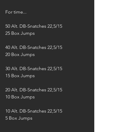
For time...
50 Alt. DB-Snatches 22,5/15
25 Box Jumps
40 Alt. DB-Snatches 22,5/15
20 Box Jumps
30 Alt. DB-Snatches 22,5/15
15 Box Jumps
20 Alt. DB-Snatches 22,5/15
10 Box Jumps
10 Alt. DB-Snatches 22,5/15
5 Box Jumps