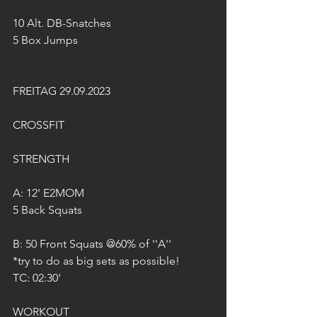
10 Alt. DB-Snatches 
5 Box Jumps
FREITAG 29.09.2023
CROSSFIT
STRENGTH
A: 12' E2MOM
5 Back Squats
B: 50 Front Squats @60% of ''A''
*try to do as big sets as possible!
TC: 02:30'
WORKOUT