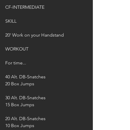
CF-INTERMEDIATE
SKILL
20' Work on your Handstand
WORKOUT
For time...
40 Alt. DB-Snatches 
20 Box Jumps
30 Alt. DB-Snatches 
15 Box Jumps
20 Alt. DB-Snatches 
10 Box Jumps