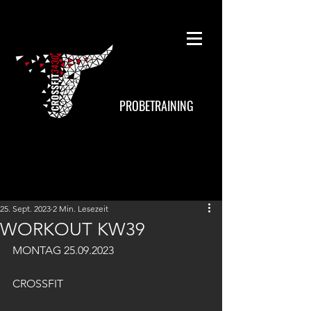
PROBETRAINING
25. Sept. 2023
2 Min. Lesezeit
WORKOUT KW39
MONTAG 25.09.2023
CROSSFIT