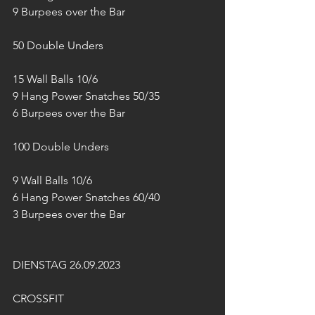
9 Burpees over the Bar
50 Double Unders
15 Wall Balls 10/6
9 Hang Power Snatches 50/35
6 Burpees over the Bar
100 Double Unders
9 Wall Balls 10/6
6 Hang Power Snatches 60/40
3 Burpees over the Bar
DIENSTAG 26.09.2023
CROSSFIT