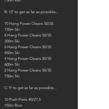
750m Run
B: 12' to get as far as possible...
10 Hang Power Cleans 50/35
150m Ski
8 Hang Power Cleans 50/35
300m Ski
6 Hang Power Cleans 50/35
450m Ski
4 Hang Power Cleans 50/35
600m Ski
2 Hang Power Cleans 50/35
750m Ski
C: 9' to get as far as possible...
10 Push Press 40/27,5
150m Row