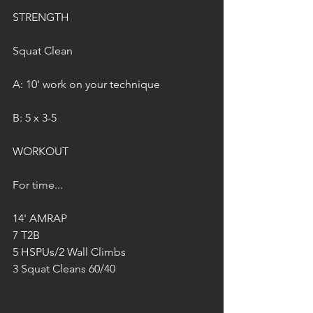
STRENGTH
Squat Clean
A: 10' work on your technique
B: 5 x 3-5
WORKOUT
For time...
14' AMRAP
7 T2B
5 HSPUs/2 Wall Climbs
3 Squat Cleans 60/40