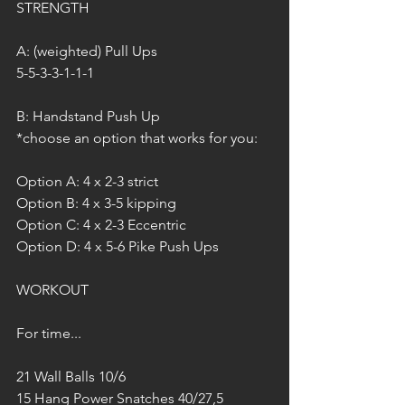
STRENGTH
A: (weighted) Pull Ups
5-5-3-3-1-1-1
B: Handstand Push Up
*choose an option that works for you:
Option A: 4 x 2-3 strict
Option B: 4 x 3-5 kipping 
Option C: 4 x 2-3 Eccentric
Option D: 4 x 5-6 Pike Push Ups
WORKOUT
For time...
21 Wall Balls 10/6
15 Hang Power Snatches 40/27,5