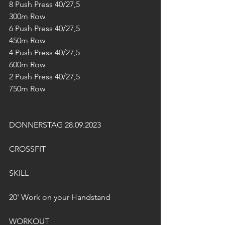
8 Push Press 40/27,5
300m Row
6 Push Press 40/27,5
450m Row
4 Push Press 40/27,5
600m Row
2 Push Press 40/27,5
750m Row
DONNERSTAG 28.09.2023
CROSSFIT
SKILL
20' Work on your Handstand
WORKOUT