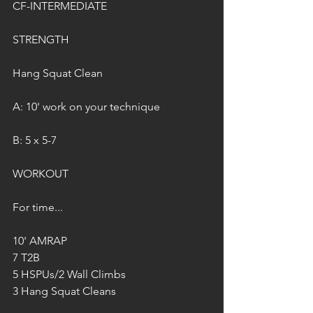
CF-INTERMEDIATE
STRENGTH
Hang Squat Clean
A: 10' work on your technique
B: 5 x 5-7
WORKOUT
For time...
10' AMRAP
7 T2B
5 HSPUs/2 Wall Climbs
3 Hang Squat Cleans 