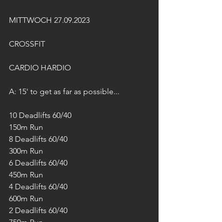
MITTWOCH 27.09.2023
CROSSFIT
CARDIO HARDIO
A: 15' to get as far as possible...
10 Deadlifts 60/40
150m Run
8 Deadlifts 60/40
300m Run
6 Deadlifts 60/40
450m Run
4 Deadlifts 60/40
600m Run
2 Deadlifts 60/40