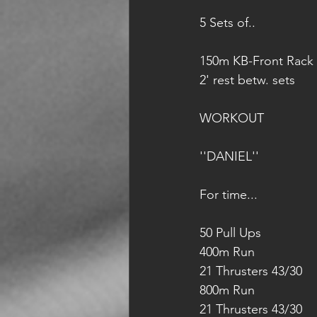
5 Sets of..
150m KB-Front Rack 
2' rest betw. sets
WORKOUT
''DANIEL''
For time...
50 Pull Ups
400m Run
21 Thrusters 43/30
800m Run
21 Thrusters 43/30