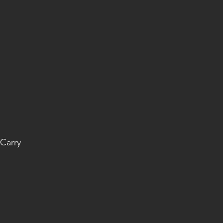
Carry