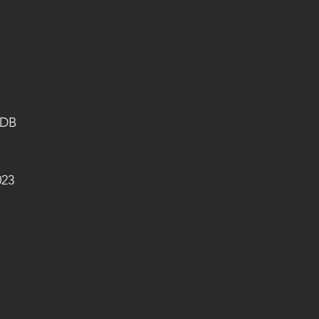
 DB
023