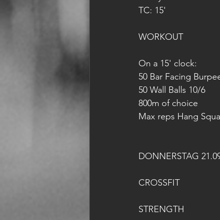
TC: 15'
WORKOUT
On a 15' clock:
50 Bar Facing Burpe
50 Wall Balls 10/6
800m of choice
Max reps Hang Squat
DONNERSTAG 21.09
CROSSFIT
STRENGTH