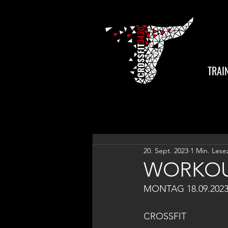
TRAI
20. Sept. 2023
1 Min. Lese
WORKOU
MONTAG 18.09.202
CROSSFIT