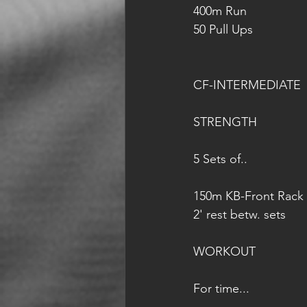
400m Run
50 Pull Ups
CF-INTERMEDIATE
STRENGTH
5 Sets of..
150m KB-Front Rack 
2' rest betw. sets
WORKOUT
For time...