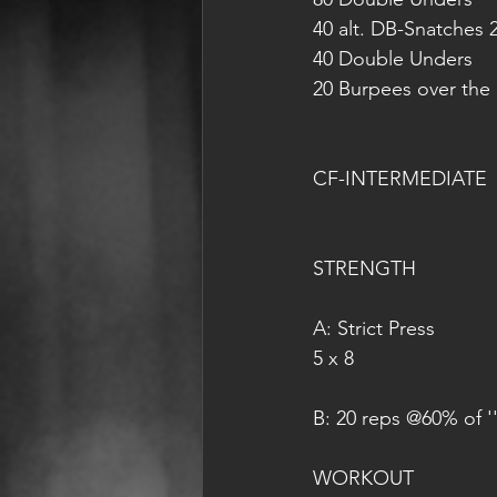
40 alt. DB-Snatches 
40 Double Unders
20 Burpees over the
CF-INTERMEDIATE
STRENGTH
A: Strict Press
5 x 8
B: 20 reps @60% of ''
WORKOUT