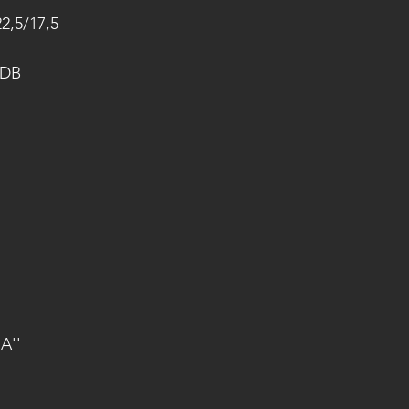
22,5/17,5
 DB
A''