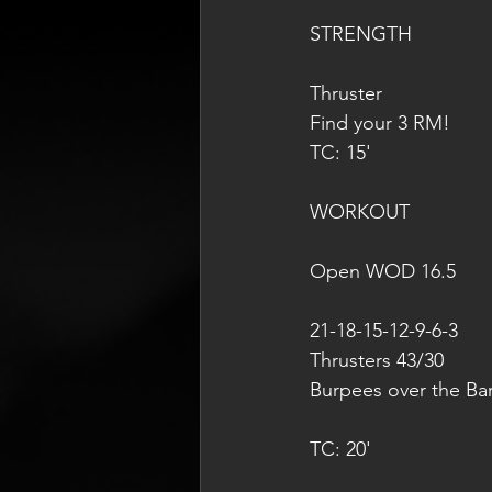
STRENGTH
Thruster
Find your 3 RM!
TC: 15'
WORKOUT
Open WOD 16.5
21-18-15-12-9-6-3
Thrusters 43/30
Burpees over the Ba
TC: 20'