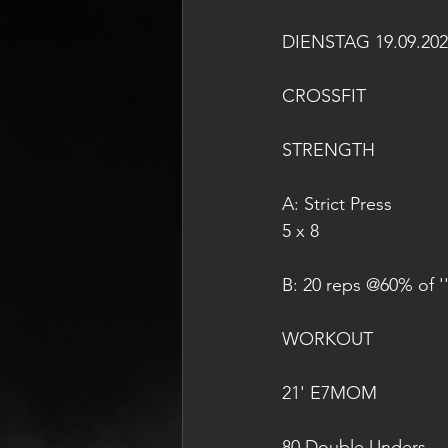
DIENSTAG 19.09.202
CROSSFIT
STRENGTH
A: Strict Press
5 x 8
B: 20 reps @60% of ''
WORKOUT
21' E7MOM
80 Double Unders