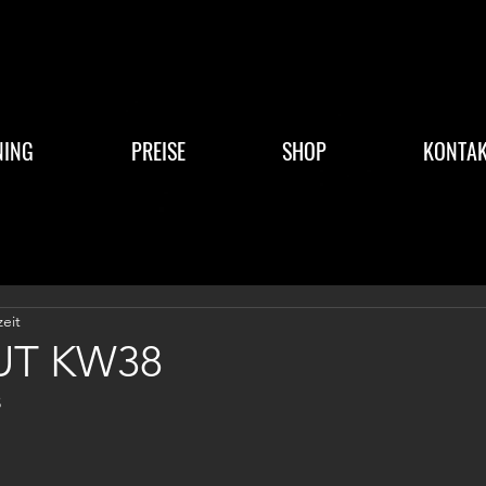
NING
PREISE
SHOP
KONTAK
zeit
T KW38
3