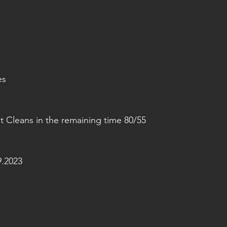
es
 Cleans in the remaining time 80/55
.2023