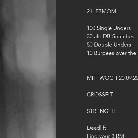
21' E7MOM
100 Single Unders
30 alt. DB-Snatches 
50 Double Unders
10 Burpees over the
MITTWOCH 20.09.2
CROSSFIT
STRENGTH
Deadlift
Find your 3 RM!