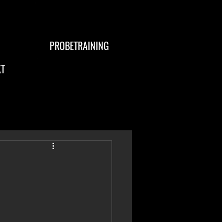
PROBETRAINING
T