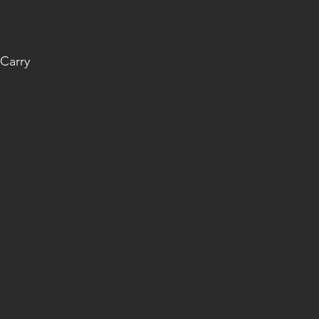
Carry