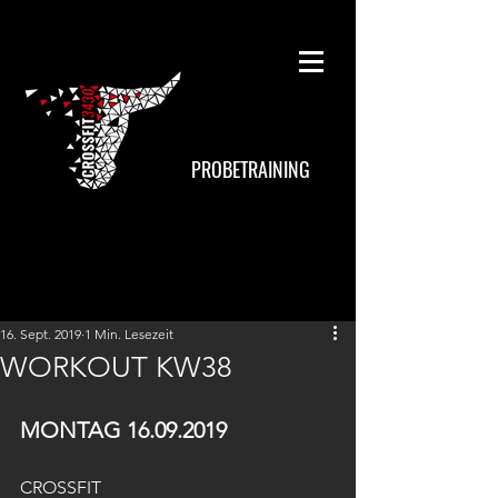
PROBETRAINING
16. Sept. 2019
1 Min. Lesezeit
WORKOUT KW38
MONTAG 16.09.2019
CROSSFIT