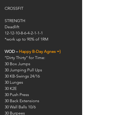
CROSSFIT
STRENGTH
Deadlift
12-12-10-8-6-4-2-1-1-1
*work up to 90% of 1RM
WOD – 
Happy B-Day Agnes =)
‘‘Dirty Thirty‘‘ for Time:
30 Box Jumps
30 Jumping Pull Ups
30 KB-Swings 24/16
30 Lunges
30 K2E
30 Push Press
30 Back Extensions
30 Wall Balls 10/6
30 Burpees