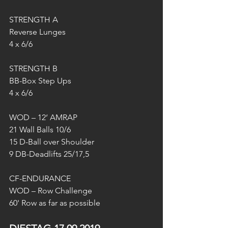
STRENGTH A
Reverse Lunges
4 x 6/6
STRENGTH B
BB-Box Step Ups
4 x 6/6
WOD – 12‘ AMRAP
21 Wall Balls 10/6
15 D-Ball over Shoulder
9 DB-Deadlifts 25/17,5
CF-ENDURANCE
WOD – Row Challenge
60' Row as far as possible 