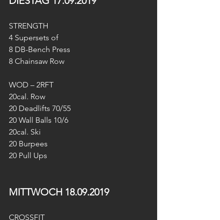
DIESTAG 17.09.2019
STRENGTH 
4 Supersets of
8 DB-Bench Press
8 Chainsaw Row
WOD – 2RFT
20cal. Row
20 Deadlifts 70/55
20 Wall Balls 10/6
20cal. Ski
20 Burpees
20 Pull Ups
MITTWOCH 18.09.2019
CROSSFIT