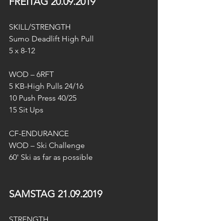
FREITAG 20.09.2019
SKILL/STRENGTH
Sumo Deadlift High Pull
5 x 8-12
WOD – 6RFT
5 KB-High Pulls 24/16
10 Push Press 40/25
15 Sit Ups
CF-ENDURANCE
WOD – Ski Challenge
60' Ski as far as possible 
SAMSTAG 21.09.2019
STRENGTH 