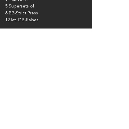
5 Supersets of
6 BB-Strict Press
12 lat. DB-Raises 
WOD – in Teams of 2
‘‘extended BARBARA‘‘ 8 RNDs for Time
20 Pull Ups
30 Push Ups
40 Sit Ups
50 Air Squats
2‘ Rest
*50/50 I go – you go!
SONNTAG 22.09.2019
PUMPEN IM FREE GYM 