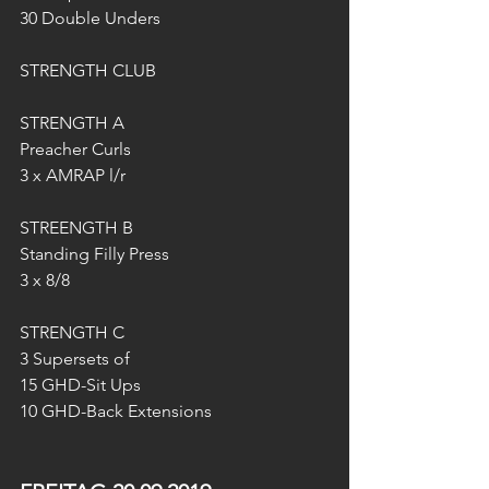
30 Double Unders
STRENGTH CLUB
STRENGTH A 
Preacher Curls
3 x AMRAP l/r
STREENGTH B
Standing Filly Press
3 x 8/8
STRENGTH C
3 Supersets of
15 GHD-Sit Ups
10 GHD-Back Extensions