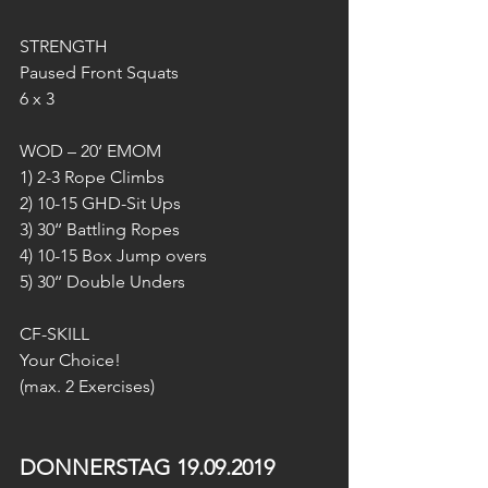
STRENGTH
Paused Front Squats
6 x 3
WOD – 20‘ EMOM
1) 2-3 Rope Climbs
2) 10-15 GHD-Sit Ups
3) 30‘‘ Battling Ropes
4) 10-15 Box Jump overs
5) 30‘‘ Double Unders
CF-SKILL
Your Choice!
(max. 2 Exercises)
DONNERSTAG 19.09.2019