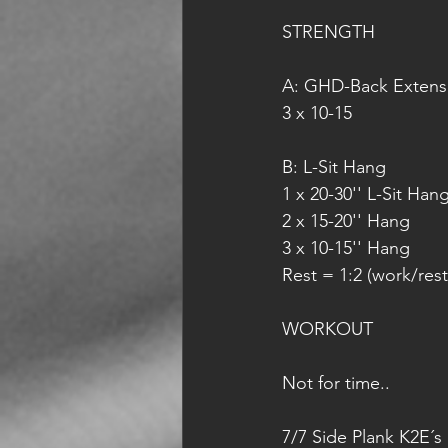
STRENGTH
A: GHD-Back Extens
3 x 10-15
B: L-Sit Hang
1 x 20-30'' L-Sit Han
2 x 15-20'' Hang
3 x 10-15'' Hang
Rest = 1:2 (work/rest
WORKOUT
Not for time..
7/7 Side Plank K2E´s