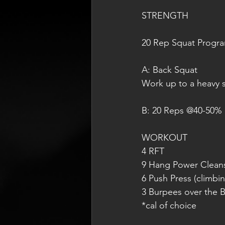
STRENGTH
20 Rep Squat Progr
A: Back Squat
Work up to a heavy s
B: 20 Reps @40-50% 
WORKOUT
4 RFT
9 Hang Power Cleans
6 Push Press (climbi
3 Burpees over the B
*cal of choice