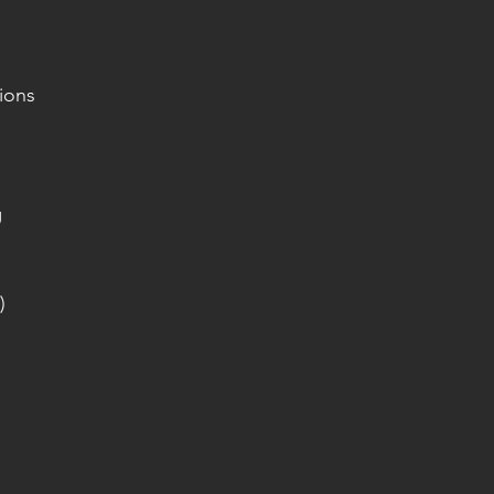
ions
g
)