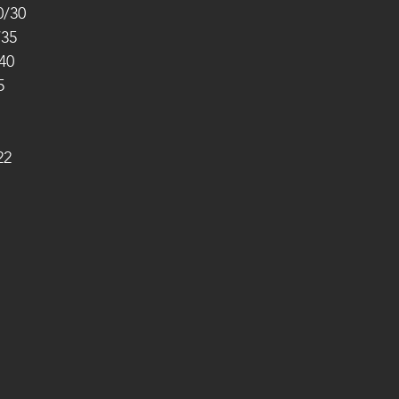
0/30
/35
40
5
22