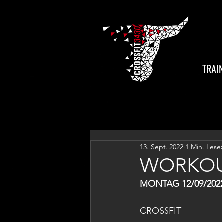
TRAI
13. Sept. 2022
1 Min. Lese
WORKOU
MONTAG 12/09/202
CROSSFIT