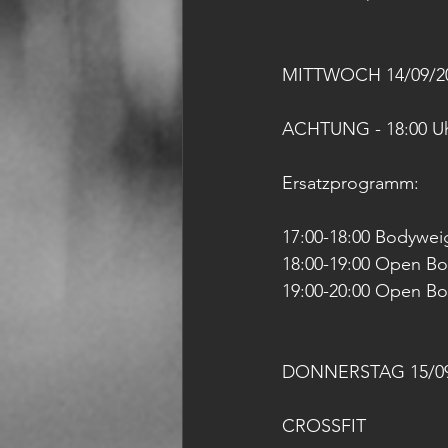
MITTWOCH 14/09/2
ACHTUNG - 18:00 Uhr
Ersatzprogramm: 
17:00-18:00 Bodyweig
18:00-19:00 Open B
19:00-20:00 Open B
DONNERSTAG 15/09
CROSSFIT