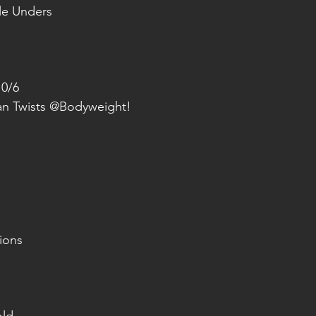
le Unders
10/6
ian Twists @Bodyweight!
ions