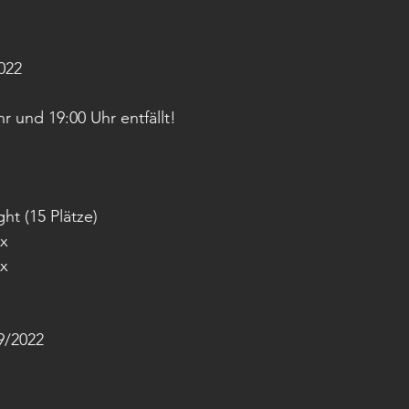
022
 und 19:00 Uhr entfällt!
ht (15 Plätze)
ox
ox
/2022