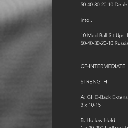
50-40-30-20-10 Doub
into..
10 Med Ball Sit Ups 
50-40-30-20-10 Russ
CF-INTERMEDIATE
STRENGTH
A: GHD-Back Extens
3 x 10-15
B: Hollow Hold