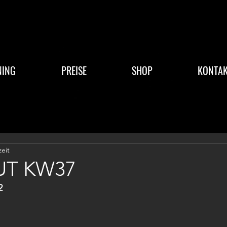
NING
PREISE
SHOP
KONTAK
zeit
T KW37
2