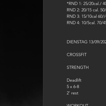
*RND 1: 25/20cal./ 4
RND 2: 20/15 cal. 50
RND 3: 15/10cal 60//
RND 4: 10/5cal. 70/4
DIENSTAG 13/09/20
CROSSFIT
STRENGTH
Deadlift
5 x 6-8
2' rest
WORKOUT