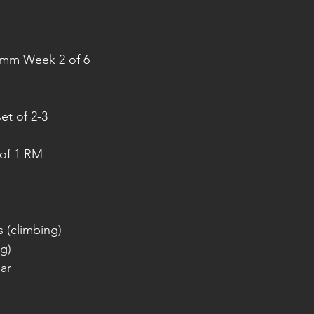
amm Week 2 of 6
et of 2-3
of 1 RM
 (climbing)
ng)
ar