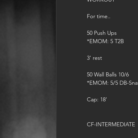
For time..
50 Push Ups
*EMOM: 5 T2B
3' rest
50 Wall Balls 10/6
*EMOM: 5/5 DB-Snat
Cap: 18'
CF-INTERMEDIATE