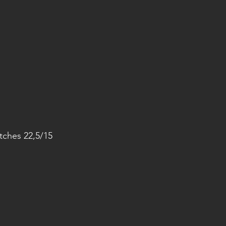
ches 22,5/15