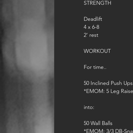
STRENGTH
Deadlift
4 x 6-8
2' rest
WORKOUT
For time..
50 Inclined Push Ups
*EMOM: 5 Leg Raise
into:
50 Wall Balls 
*EMOM: 3/3 DB-Sna