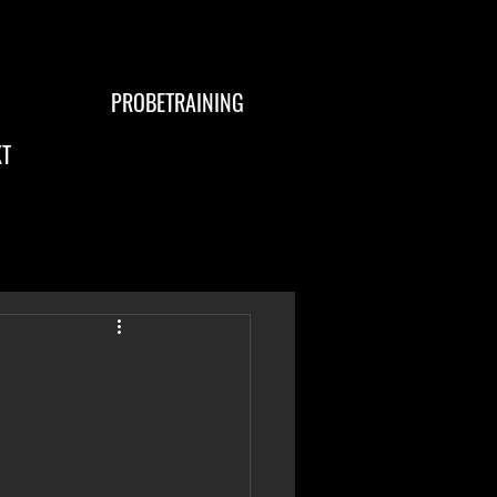
PROBETRAINING
T