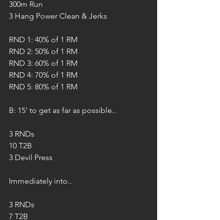
300m Run
3 Hang Power Clean & Jerks
RND 1: 40% of 1 RM
RND 2: 50% of 1 RM
RND 3: 60% of 1 RM
RND 4: 70% of 1 RM
RND 5: 80% of 1 RM
B: 15' to get as far as possible..
3 RNDs
10 T2B
3 Devil Press 
Immediately into..
3 RNDs 
7 T2B