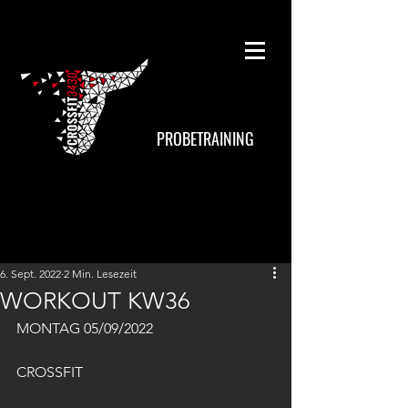
PROBETRAINING
6. Sept. 2022
2 Min. Lesezeit
WORKOUT KW36
MONTAG 05/09/2022
CROSSFIT