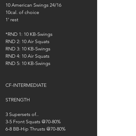
10 American Swings 24/16
10cal. of choice
1' rest
*RND 1: 10 KB-Swings
RND 2: 10 Air Squats
RND 3: 10 KB-Swings
RND 4: 10 Air Squats
RND 5: 10 KB-Swings
CF-INTERMEDIATE
STRENGTH
3 Supersets of..
3-5 Front Squats @70-80%
6-8 BB-Hip Thrusts @70-80%