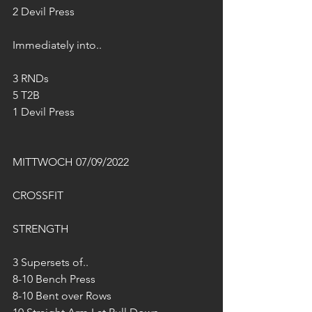
2 Devil Press 
Immediately into..
3 RNDs 
5 T2B
1 Devil Press 
MITTWOCH 07/09/2022
CROSSFIT 
STRENGTH
3 Supersets of..
8-10 Bench Press
8-10 Bent over Rows