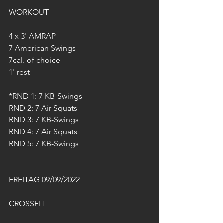
WORKOUT
4 x 3' AMRAP
7 American Swings 
7cal. of choice
1' rest
*RND 1: 7 KB-Swings
RND 2: 7 Air Squats
RND 3: 7 KB-Swings
RND 4: 7 Air Squats
RND 5: 7 KB-Swings
FREITAG 09/09/2022
CROSSFIT