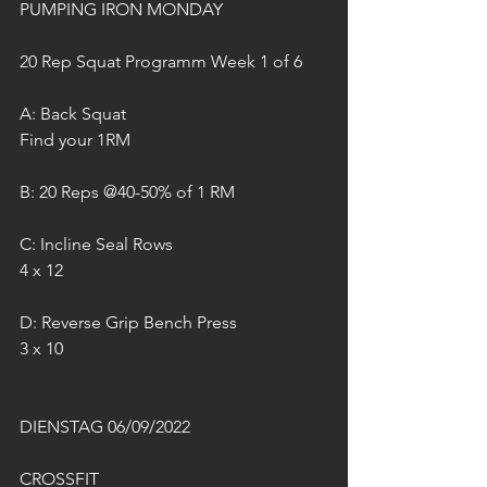
PUMPING IRON MONDAY
20 Rep Squat Programm Week 1 of 6
A: Back Squat
Find your 1RM
B: 20 Reps @40-50% of 1 RM
C: Incline Seal Rows 
4 x 12
D: Reverse Grip Bench Press
3 x 10
DIENSTAG 06/09/2022
CROSSFIT