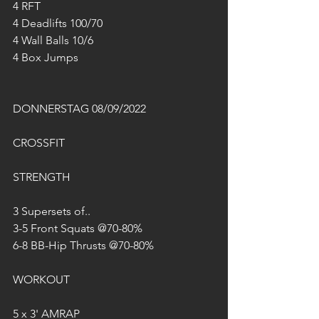
4 RFT
4 Deadlifts 100/70
4 Wall Balls 10/6
4 Box Jumps
DONNERSTAG 08/09/2022
CROSSFIT
STRENGTH
3 Supersets of..
3-5 Front Squats @70-80%
6-8 BB-Hip Thrusts @70-80%
WORKOUT
5 x 3' AMRAP