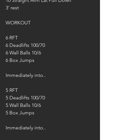
10 Straight Arm Lat Pull Down
3' rest
WORKOUT
6 RFT
6 Deadlifts 100/70
6 Wall Balls 10/6
6 Box Jumps
Immediately into..
5 RFT
5 Deadlifts 100/70
5 Wall Balls 10/6
5 Box Jumps
Immediately into.. 