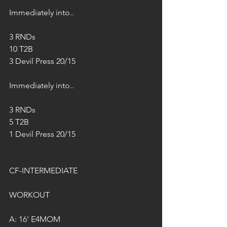
Immediately into..
3 RNDs 
10 T2B
3 Devil Press 20/15
Immediately into..
3 RNDs 
5 T2B
1 Devil Press 20/15
CF-INTERMEDIATE
WORKOUT
A: 16' E4MOM