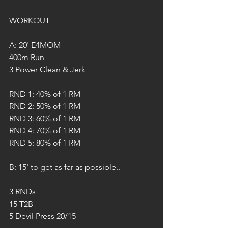
WORKOUT
A: 20' E4MOM
400m Run
3 Power Clean & Jerk
RND 1: 40% of 1 RM
RND 2: 50% of 1 RM
RND 3: 60% of 1 RM
RND 4: 70% of 1 RM
RND 5: 80% of 1 RM
B: 15' to get as far as possible..
3 RNDs
15 T2B
5 Devil Press 20/15