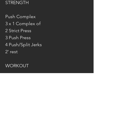
STRENGTH
Push Complex
3 x 1 Complex of
2 Strict Press
3 Push Press
4 Push/Split Jerks
2' rest
WORKOUT
300 reps in any rep scheme/order you 
like..
Cal Row/Ski
T2B
Burpees