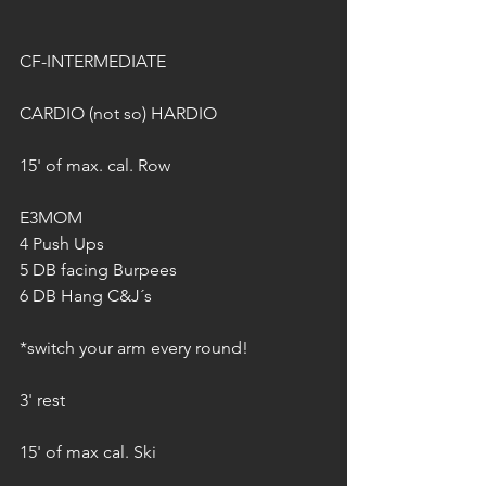
CF-INTERMEDIATE
CARDIO (not so) HARDIO 
15' of max. cal. Row 
E3MOM 
4 Push Ups 
5 DB facing Burpees 
6 DB Hang C&J´s 
*switch your arm every round! 
3' rest 
15' of max cal. Ski 