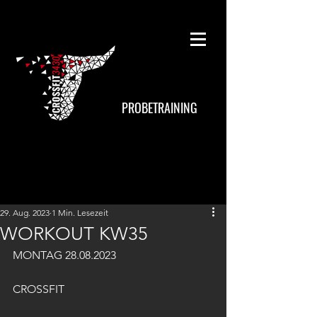
PROBETRAINING
29. Aug. 2023
1 Min. Lesezeit
WORKOUT KW35
MONTAG 28.08.2023
CROSSFIT