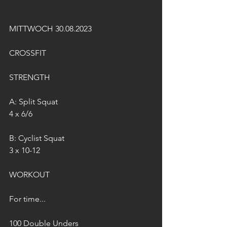
MITTWOCH 30.08.2023
CROSSFIT
STRENGTH
A: Split Squat
4 x 6/6
B: Cyclist Squat
3 x 10-12
WORKOUT
For time...
100 Double Unders