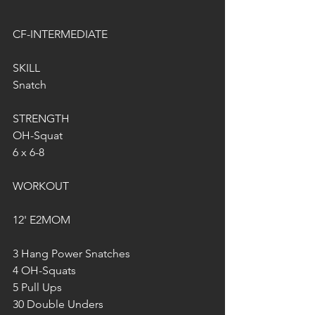
CF-INTERMEDIATE
SKILL
Snatch
STRENGTH
OH-Squat
6 x 6-8
WORKOUT
12' E2MOM
3 Hang Power Snatches 
4 OH-Squats
5 Pull Ups
30 Double Unders