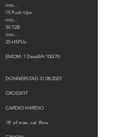
into...
75 Push Ups
into...
50 T2B
into...
25 HSPUs
EMOM: 1 Deadlift 100/70
DONNERSTAG 31.08.2023
CROSSFIT
CARDIO HARDIO
18' of max. cal. Row