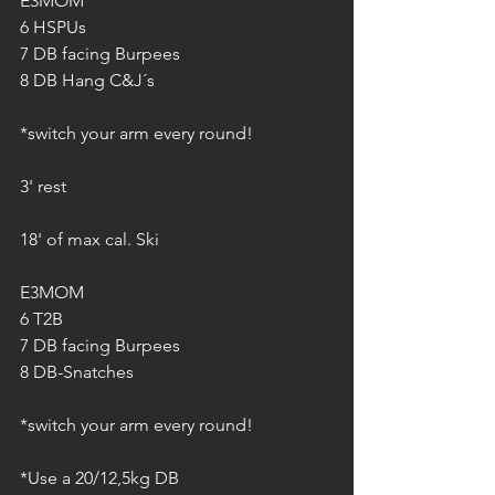
E3MOM
6 HSPUs
7 DB facing Burpees
8 DB Hang C&J´s
*switch your arm every round!
3' rest
18' of max cal. Ski
E3MOM
6 T2B
7 DB facing Burpees
8 DB-Snatches
*switch your arm every round!
*Use a 20/12,5kg DB