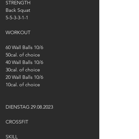
STRENGTH
Back Squat
5-5-3-3-1-1
WORKOUT
60 Wall Balls 10/6
50cal. of choice
40 Wall Balls 10/6
30cal. of choice
20 Wall Balls 10/6
10cal. of choice
DIENSTAG 29.08.2023
CROSSFIT
SKILL