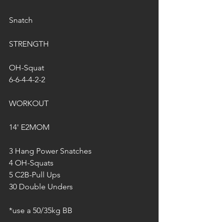
Snatch
STRENGTH
OH-Squat
6-6-4-4-2-2
WORKOUT
14' E2MOM
3 Hang Power Snatches 
4 OH-Squats
5 C2B-Pull Ups
30 Double Unders
*use a 50/35kg BB