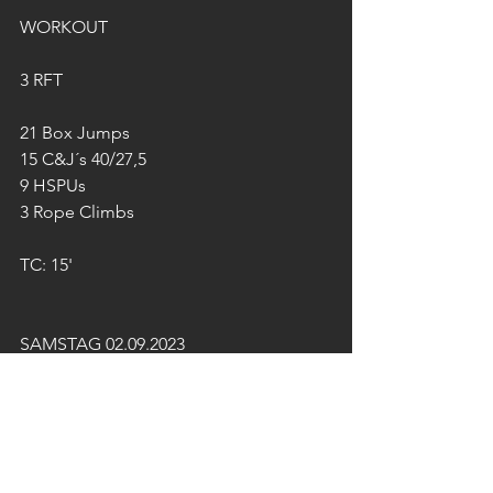
WORKOUT
3 RFT
21 Box Jumps
15 C&J´s 40/27,5
9 HSPUs
3 Rope Climbs
TC: 15'
SAMSTAG 02.09.2023
TEAM-WORKOUT
STRENGTH
Bench Press