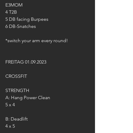
E3MOM 
4 T2B 
5 DB facing Burpees 
6 DB-Snatches 
*switch your arm every round! 
FREITAG 01.09.2023
CROSSFIT
STRENGTH
A: Hang Power Clean
5 x 4
B: Deadlift
4 x 5