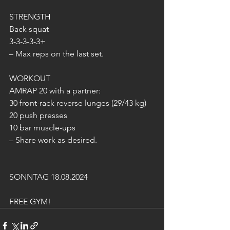
STRENGTH
Back squat
3-3-3-3-3+
– Max reps on the last set.
WORKOUT
AMRAP 20 with a partner:
30 front-rack reverse lunges (29/43 kg)
20 push presses
10 bar muscle-ups
– Share work as desired.
SONNTAG 18.08.2024
FREE GYM!