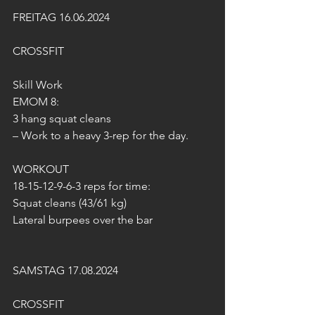
FREITAG 16.06.2024
CROSSFIT
Skill Work
EMOM 8:
3 hang squat cleans
– Work to a heavy 3-rep for the day.
WORKOUT 
18-15-12-9-6-3 reps for time:
Squat cleans (43/61 kg)
Lateral burpees over the bar
SAMSTAG 17.08.2024
CROSSFIT