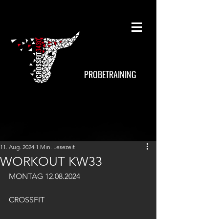
PROBETRAINING
11. Aug. 2024
1 Min. Lesezeit
WORKOUT KW33
MONTAG 12.08.2024
CROSSFIT