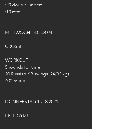
:20 double-unders
:10 rest
MITTWOCH 14.05.2024
CROSSFIT
WORKOUT
5 rounds for time:
20 Russian KB swings (24/32 kg)
400-m run
DONNERSTAG 15.08.2024
FREE GYM!