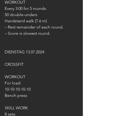
WORKOUT
Every 3:00 for 5 rounds:
50 double-unders
Handstand walk (7.6 m)
– Rest remainder of each round.
– Score is slowest round.
DIENSTAG 13.07.2024
CROSSFIT
WORKOUT 
For load:
10-10-10-10-10
Bench press
SKILL WORK
8 sets: