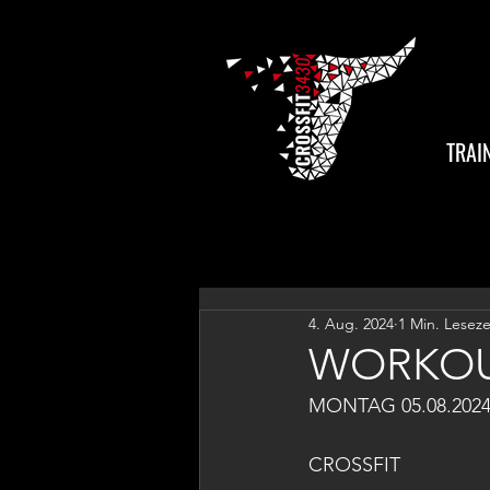
TRAI
4. Aug. 2024
1 Min. Leseze
WORKOU
MONTAG 05.08.202
CROSSFIT