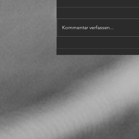
Kommentar verfassen...