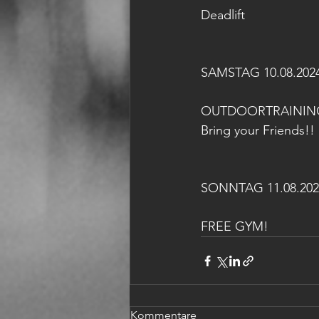
Deadlift
SAMSTAG 10.08.202
OUTDOORTRAININ
Bring your Friends!! 
SONNTAG 11.08.202
FREE GYM!
Kommentare