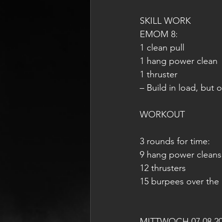
SKILL WORK
EMOM 8:
1 clean pull
1 hang power clean
1 thruster
– Build in load, but 
WORKOUT 
3 rounds for time:
9 hang power cleans 
12 thrusters
15 burpees over the
MITTWOCH 07.08.2