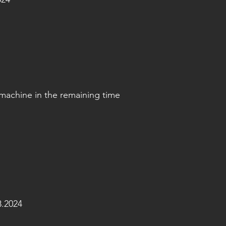
machine in the remaining time
.2024