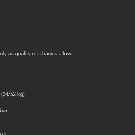
only as quality mechanics allow.
(34/52 kg)
 bar
024