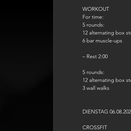
WORKOUT
For time:
5 rounds:
12 alternating box s
6 bar muscle-ups
– Rest 2:00
5 rounds:
12 alternating box s
3 wall walks
DIENSTAG 06.08.202
CROSSFIT