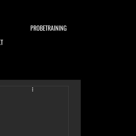
PROBETRAINING
T