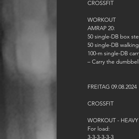
CROSSFIT
WORKOUT
AMRAP 20:
50 single-DB box ste
50 single-DB walking
100-m single-DB carr
– Carry the dumbbel
FREITAG 09.08.2024
CROSSFIT
WORKOUT - HEAVY
For load:
3-3-3-3-3-3