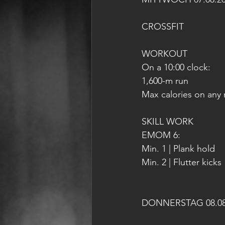
CROSSFIT
WORKOUT
On a 10:00 clock:
1,600-m run
Max calories on any 
SKILL WORK
EMOM 6:
Min. 1 | Plank hold
Min. 2 | Flutter kicks
DONNERSTAG 08.08