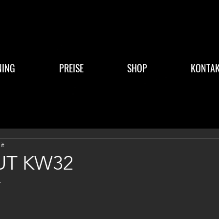
NING
PREISE
SHOP
KONTAK
it
T KW32
4