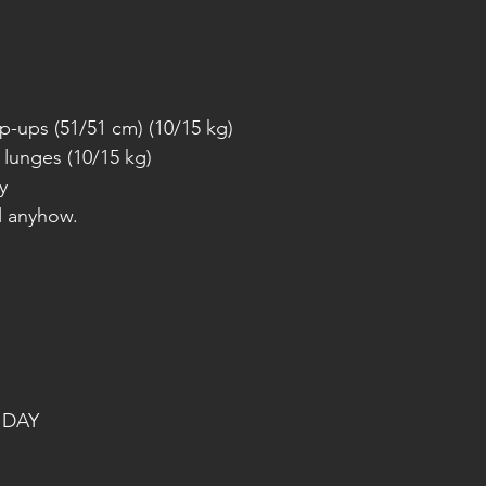
p-ups (51/51 cm) (10/15 kg)
 lunges (10/15 kg)
y
l anyhow.
 DAY