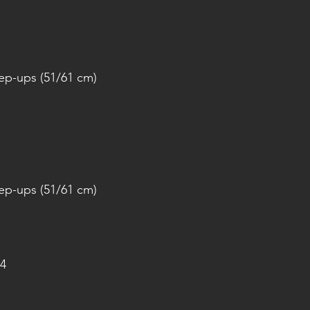
tep-ups (51/61 cm)
tep-ups (51/61 cm)
4