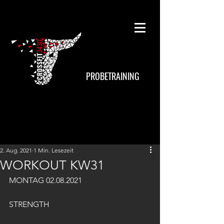
PROBETRAINING
2. Aug. 2021
1 Min. Lesezeit
WORKOUT KW31
MONTAG 02.08.2021
STRENGTH