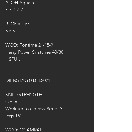
A: OH-Squats
7-7-7-7-7
B: Chin Ups
5 x 5
WOD: For time 21-15-9
Hang Power Snatches 40/30
HSPU‘s
DIENSTAG 03.08.2021
SKILL/STRENGTH 
Clean
Work up to a heavy Set of 3 
[cap 15'] 
WOD: 12' AMRAP