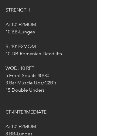
STRENGTH
A: 10' E2MOM 
10 BB-Lunges
B: 10' E2MOM
10 DB-Romanian Deadlifts
WOD: 10 RFT
5 Front Squats 40/30
3 Bar Muscle Ups/C2B‘s
15 Double Unders 
CF-INTERMEDIATE 
A: 10' E2MOM 
8 BB-Lunges