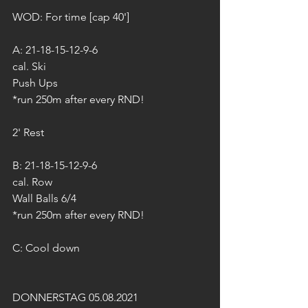
WOD: For time [cap 40']
A: 21-18-15-12-9-6 
cal. Ski
Push Ups
*run 250m after every RND!
2' Rest
B: 21-18-15-12-9-6
cal. Row
Wall Balls 6/4
*run 250m after every RND!
C: Cool down
DONNERSTAG 05.08.2021