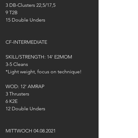
3 DB-Clusters 22,5/17,5
9 T2B
15 Double Unders 
CF-INTERMEDIATE
SKILL/STRENGTH: 14' E2MOM 
3-5 Cleans
*Light weight, focus on technique!
WOD: 12' AMRAP
3 Thrusters
6 K2E
12 Double Unders 
MITTWOCH 04.08.2021