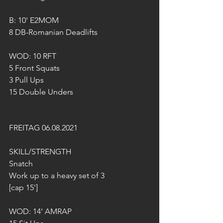
B: 10' E2MOM
8 DB-Romanian Deadlifts
WOD: 10 RFT
5 Front Squats 
3 Pull Ups
15 Double Unders 
FREITAG 06.08.2021
SKILL/STRENGTH
Snatch
Work up to a heavy set of 3 
[cap 15'] 
WOD: 14' AMRAP