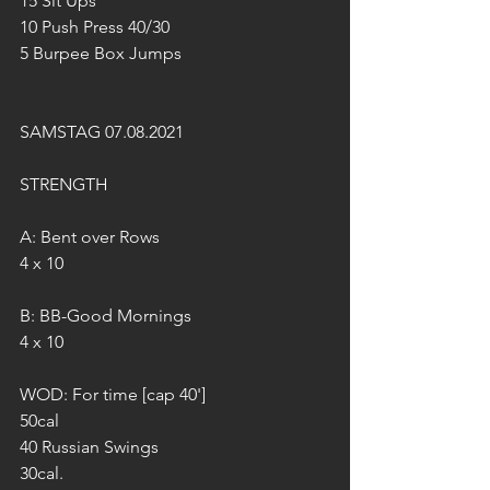
15 Sit Ups
10 Push Press 40/30
5 Burpee Box Jumps
SAMSTAG 07.08.2021
STRENGTH 
A: Bent over Rows
4 x 10
B: BB-Good Mornings
4 x 10
WOD: For time [cap 40']
50cal 
40 Russian Swings
30cal.