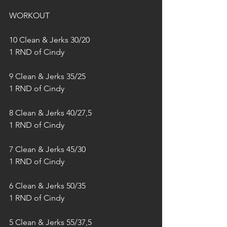
WORKOUT
10 Clean & Jerks 30/20
1 RND of Cindy
9 Clean & Jerks 35/25
1 RND of Cindy
8 Clean & Jerks 40/27,5
1 RND of Cindy
7 Clean & Jerks 45/30
1 RND of Cindy
6 Clean & Jerks 50/35
1 RND of Cindy
5 Clean & Jerks 55/37,5