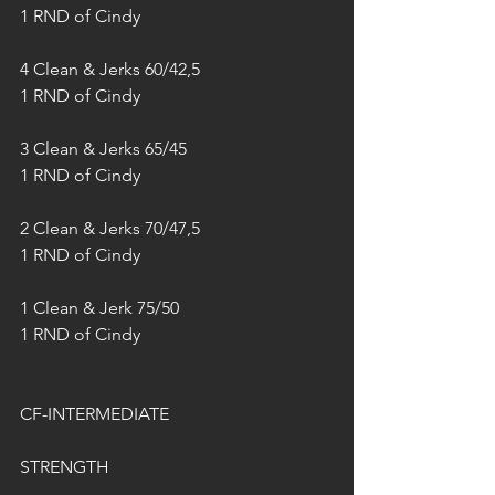
1 RND of Cindy
4 Clean & Jerks 60/42,5
1 RND of Cindy
3 Clean & Jerks 65/45
1 RND of Cindy
2 Clean & Jerks 70/47,5
1 RND of Cindy
1 Clean & Jerk 75/50
1 RND of Cindy
CF-INTERMEDIATE
STRENGTH