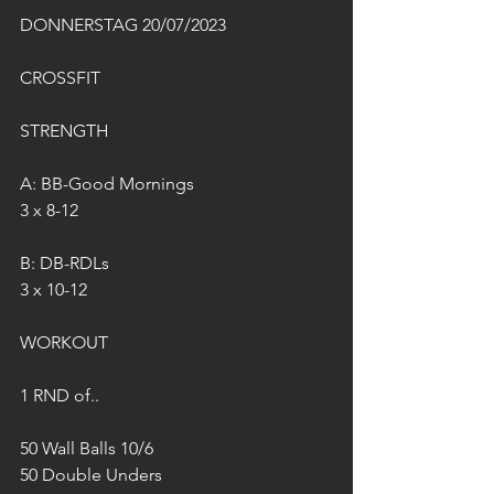
DONNERSTAG 20/07/2023
CROSSFIT
STRENGTH
A: BB-Good Mornings
3 x 8-12
B: DB-RDLs 
3 x 10-12
WORKOUT
1 RND of..
50 Wall Balls 10/6
50 Double Unders