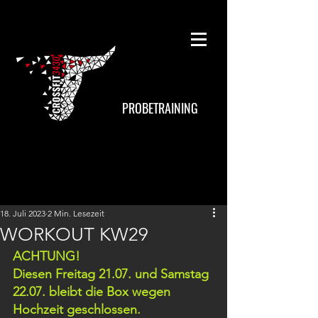
PROBETRAINING
18. Juli 2023
2 Min. Lesezeit
WORKOUT KW29
ACHTUNG!
Diesen Freitag 21.07. und Samstag 
22.07. bleibt die Box wegen 
Hochzeit geschlossen.