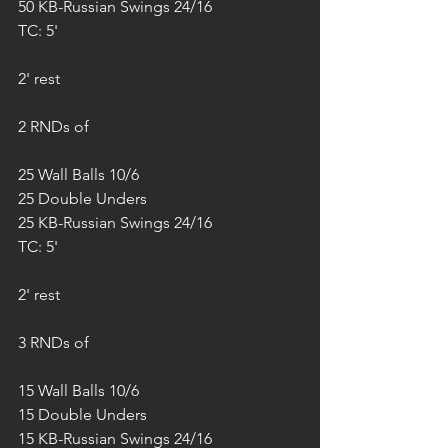
50 KB-Russian Swings 24/16
TC: 5'
2' rest
2 RNDs of
25 Wall Balls 10/6
25 Double Unders
25 KB-Russian Swings 24/16
TC: 5'
2' rest
3 RNDs of
15 Wall Balls 10/6
15 Double Unders
15 KB-Russian Swings 24/16