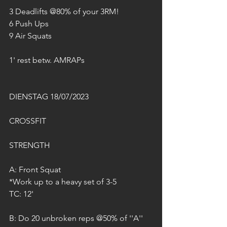
3 Deadlifts @80% of your 3RM!
6 Push Ups
9 Air Squats
1' rest betw. AMRAPs
DIENSTAG 18/07/2023
CROSSFIT
STRENGTH
A: Front Squat
*Work up to a heavy set of 3-5
TC: 12'
B: Do 20 unbroken reps @50% of ''A''