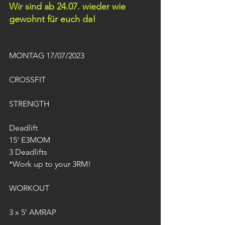
Wir sind ab 24.07. wieder wie 
gewohnt für euch da!
MONTAG 17/07/2023
CROSSFIT
STRENGTH
Deadlift
15' E3MOM
3 Deadlifts
*Work up to your 3RM!
WORKOUT
3 x 5' AMRAP