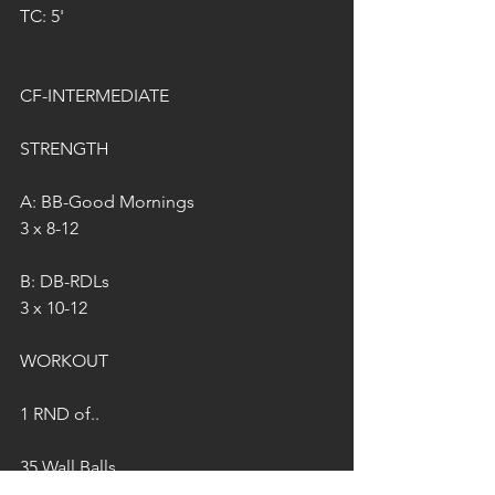
TC: 5'
CF-INTERMEDIATE
STRENGTH
A: BB-Good Mornings
3 x 8-12
B: DB-RDLs 
3 x 10-12
WORKOUT
1 RND of..
35 Wall Balls 
35 Double Unders