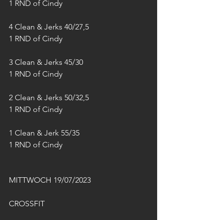
1 RND of Cindy
4 Clean & Jerks 40/27,5
1 RND of Cindy
3 Clean & Jerks 45/30
1 RND of Cindy
2 Clean & Jerks 50/32,5
1 RND of Cindy
1 Clean & Jerk 55/35
1 RND of Cindy
MITTWOCH 19/07/2023
CROSSFIT