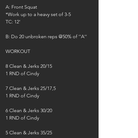
A: Front Squat
*Work up to a heavy set of 3-5
TC: 12'
B: Do 20 unbroken reps @50% of ''A''
WORKOUT
8 Clean & Jerks 20/15
1 RND of Cindy
7 Clean & Jerks 25/17,5
1 RND of Cindy
6 Clean & Jerks 30/20
1 RND of Cindy
5 Clean & Jerks 35/25