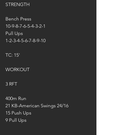
STRENGTH
Bench Press
10-9-8-7-6-5-4-3-2-1
Pull Ups
1-2-3-4-5-6-7-8-9-10
TC: 15'
WORKOUT
3 RFT
400m Run
21 KB-American Swings 24/16
15 Push Ups
9 Pull Ups