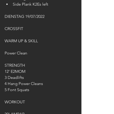
Side Plank K2Es left
DIENSTAG 19/07/2022
CROSSFIT
WARM UP & SKILL
Power Clean
STRENGTH
12' E2MOM
3 Deadlifts
4 Hang Power Cleans
5 Font Squats
WORKOUT