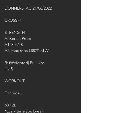
DONNERSTAG 21/06/2022
CROSSFIT
STRENGTH
A: Bench Press
A1: 3 x 6-8
A2: max reps @80% of A1
B: (Weighted) Pull Ups
4 x 5
WORKOUT
For time..
60 T2B
*Every time you break