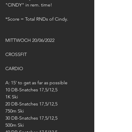
"CINDY" in rem. time!
*Score = Total RNDs of Cindy.
MITTWOCH 20/06/2022
CROSSFIT
CARDIO
A: 15' to get as far as possible
10 DB-Snatches 17,5/12,5
1K Ski
20 DB-Snatches 17,5/12,5
750m Ski
30 DB-Snatches 17,5/12,5
500m Ski