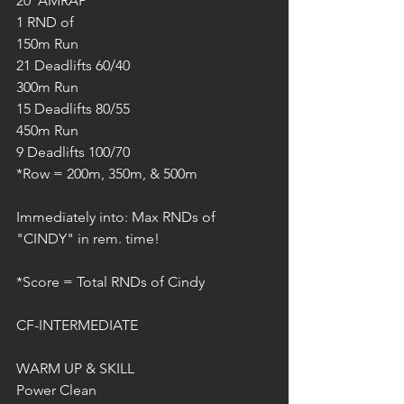
20' AMRAP
1 RND of
150m Run
21 Deadlifts 60/40
300m Run
15 Deadlifts 80/55
450m Run
9 Deadlifts 100/70
*Row = 200m, 350m, & 500m
Immediately into: Max RNDs of 
"CINDY" in rem. time!
*Score = Total RNDs of Cindy
CF-INTERMEDIATE
WARM UP & SKILL
Power Clean