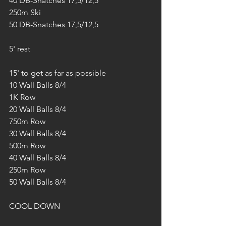
40 DB-Snatches 17,5/12,5
250m Ski
50 DB-Snatches 17,5/12,5
5' rest
15' to get as far as possible
10 Wall Balls 8/4
1K Row
20 Wall Balls 8/4
750m Row
30 Wall Balls 8/4
500m Row
40 Wall Balls 8/4
250m Row
50 Wall Balls 8/4
COOL DOWN