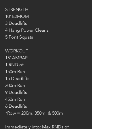
STRENGTH
10' E2MOM
3 Deadlifts
4 Hang Power Cleans
5 Font Squats
WORKOUT
15' AMRAP
1 RND of
150m Run
15 Deadlifts
300m Run
9 Deadlifts
450m Run
6 Deadlifts
*Row = 200m, 350m, & 500m
Immediately into: Max RNDs of 