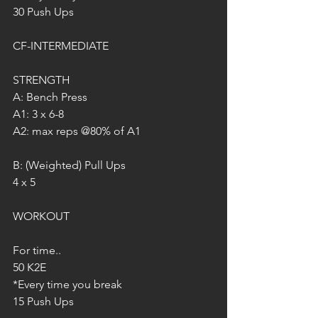
30 Push Ups
CF-INTERMEDIATE
STRENGTH
A: Bench Press
A1: 3 x 6-8
A2: max reps @80% of A1
B: (Weighted) Pull Ups
4 x 5
WORKOUT
For time..
50 K2E
*Every time you break
15 Push Ups