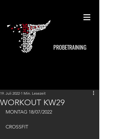
PROBETRAINING
19. Juli 2022
1 Min. Lesezeit
WORKOUT KW29
MONTAG 18/07/2022
CROSSFIT