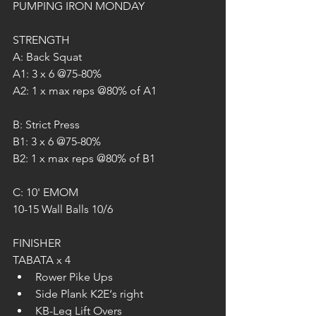
PUMPING IRON MONDAY
STRENGTH
A: Back Squat
A1: 3 x 6 @75-80%
A2: 1 x max reps @80% of A1
B: Strict Press
B1: 3 x 6 @75-80%
B2: 1 x max reps @80% of B1
C: 10' EMOM
10-15 Wall Balls 10/6
FINISHER
TABATA x 4
Rower Pike Ups
Side Plank K2E‘s right
KB-Leg Lift Overs