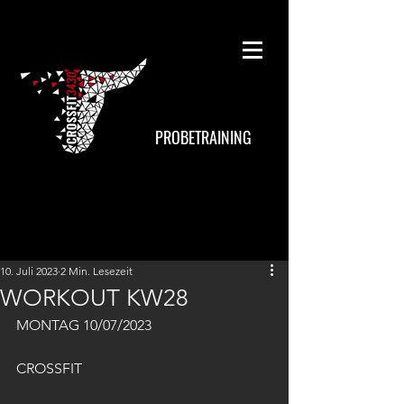
PROBETRAINING
10. Juli 2023
2 Min. Lesezeit
WORKOUT KW28
MONTAG 10/07/2023
CROSSFIT