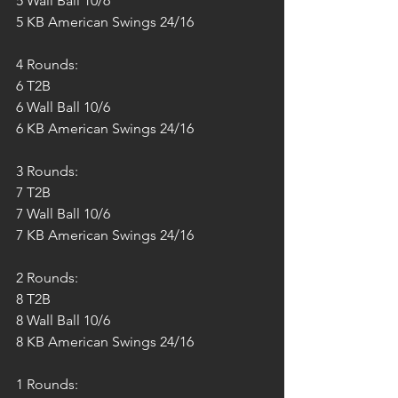
5 Wall Ball 10/6
5 KB American Swings 24/16
4 Rounds:
6 T2B
6 Wall Ball 10/6
6 KB American Swings 24/16
3 Rounds:
7 T2B
7 Wall Ball 10/6
7 KB American Swings 24/16
2 Rounds:
8 T2B
8 Wall Ball 10/6
8 KB American Swings 24/16
1 Rounds: