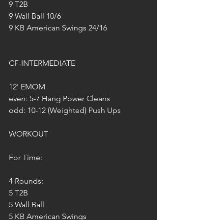
9 T2B
9 Wall Ball 10/6
9 KB American Swings 24/16
CF-INTERMEDIATE
12' EMOM
even: 5-7 Hang Power Cleans
odd: 10-12 (Weighted) Push Ups
WORKOUT
For Time:
4 Rounds:
5 T2B
5 Wall Ball 
5 KB American Swings 