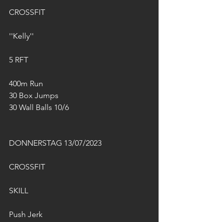
CROSSFIT
''Kelly''
5 RFT
400m Run
30 Box Jumps 
30 Wall Balls 10/6
DONNERSTAG 13/07/2023
CROSSFIT
SKILL
Push Jerk