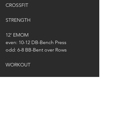
CROSSFIT
STRENGTH
12' EMOM
even: 10-12 DB-Bench Press
odd: 6-8 BB-Bent over Rows
WORKOUT
21-15-9-3
Deadlifts*
Burpee-Box Jumps
21 @ 60/40kg
15 @ 80/55kg
9 @ 100/70kg
3 @ 120/80kg