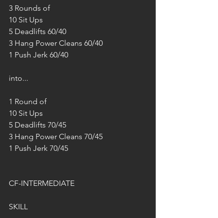
3 Rounds of
10 Sit Ups
5 Deadlifts 60/40
3 Hang Power Cleans 60/40
1 Push Jerk 60/40
into...
1 Round of
10 Sit Ups
5 Deadlifts 70/45
3 Hang Power Cleans 70/45
1 Push Jerk 70/45
CF-INTERMEDIATE
SKILL