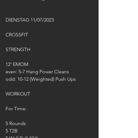
DIENSTAG 11/07/2023
CROSSFIT
STRENGTH
12' EMOM
even: 5-7 Hang Power Cleans
odd: 10-12 (Weighted) Push Ups
WORKOUT
For Time:
5 Rounds
5 T2B