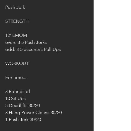
Push Jerk
STRENGTH
12' EMOM
even: 3-5 Push Jerks
odd: 3-5 eccentric Pull Ups
WORKOUT
For time...
3 Rounds of
10 Sit Ups
5 Deadlifts 30/20
3 Hang Power Cleans 30/20
1 Push Jerk 30/20