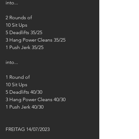
into...
2 Rounds of
10 Sit Ups
5 Deadlifts 35/25
3 Hang Power Cleans 35/25
1 Push Jerk 35/25
into...
1 Round of
10 Sit Ups
5 Deadlifts 40/30
3 Hang Power Cleans 40/30
1 Push Jerk 40/30
FREITAG 14/07/2023