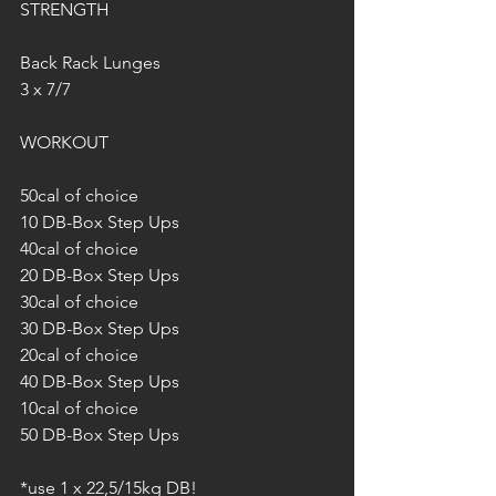
STRENGTH
Back Rack Lunges
3 x 7/7
WORKOUT
50cal of choice
10 DB-Box Step Ups
40cal of choice
20 DB-Box Step Ups
30cal of choice
30 DB-Box Step Ups
20cal of choice
40 DB-Box Step Ups
10cal of choice
50 DB-Box Step Ups
*use 1 x 22,5/15kg DB!