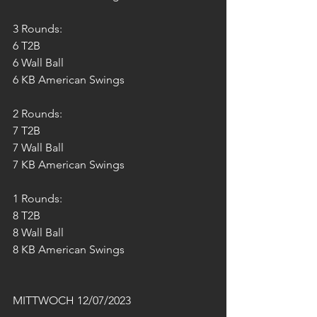
3 Rounds:
6 T2B
6 Wall Ball 
6 KB American Swings 
2 Rounds:
7 T2B
7 Wall Ball 
7 KB American Swings 
1 Rounds:
8 T2B
8 Wall Ball 
8 KB American Swings 
MITTWOCH 12/07/2023