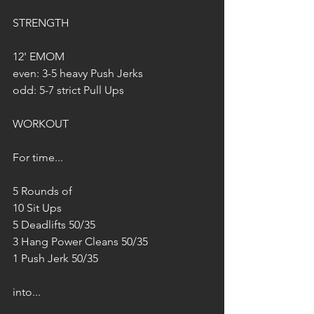
STRENGTH
12' EMOM
even: 3-5 heavy Push Jerks
odd: 5-7 strict Pull Ups
WORKOUT
For time...
5 Rounds of
10 Sit Ups
5 Deadlifts 50/35
3 Hang Power Cleans 50/35
1 Push Jerk 50/35
into...