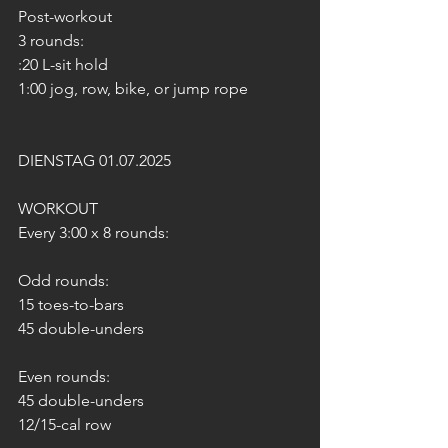
Post-workout
3 rounds:
:20 L-sit hold
1:00 jog, row, bike, or jump rope
DIENSTAG 01.07.2025
WORKOUT
Every 3:00 x 8 rounds:
Odd rounds:
15 toes-to-bars
45 double-unders
Even rounds:
45 double-unders
12/15-cal row