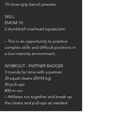
10 close-grip bench presses
SKILL
EMOM 10:
2 dumbbell overhead squats/arm
– This is an opportunity to practice 
complex skills and difficult positions in 
a low-intensity environment.
WORKOUT - PARTNER BADGER
3 rounds for time with a partner:
30 squat cleans (29/43 kg)
30 pull-ups
800-m run
– Athletes run together and break up 
the cleans and pull-ups as needed.