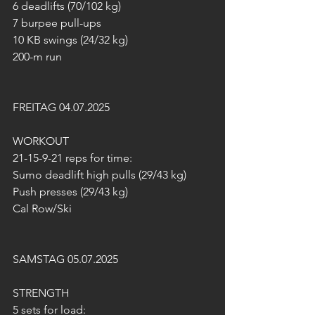
6 deadlifts (70/102 kg)
7 burpee pull-ups
10 KB swings (24/32 kg)
200-m run
FREITAG 04.07.2025
WORKOUT
21-15-9-21 reps for time:
Sumo deadlift high pulls (29/43 kg)
Push presses (29/43 kg)
Cal Row/Ski
SAMSTAG 05.07.2025
STRENGTH
5 sets for load: