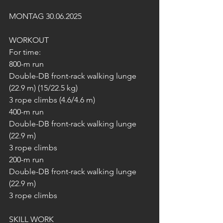
MONTAG 30.06.2025
WORKOUT
For time:
800-m run
Double-DB front-rack walking lunge 
(22.9 m) (15/22.5 kg)
3 rope climbs (4.6/4.6 m)
400-m run
Double-DB front-rack walking lunge 
(22.9 m)
3 rope climbs
200-m run
Double-DB front-rack walking lunge 
(22.9 m)
3 rope climbs
SKILL WORK