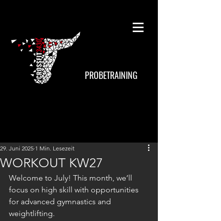
PROBETRAINING
29. Juni 2025
1 Min. Lesezeit
WORKOUT KW27
Welcome to July! This month, we’ll 
focus on high skill with opportunities 
for advanced gymnastics and 
weightlifting.