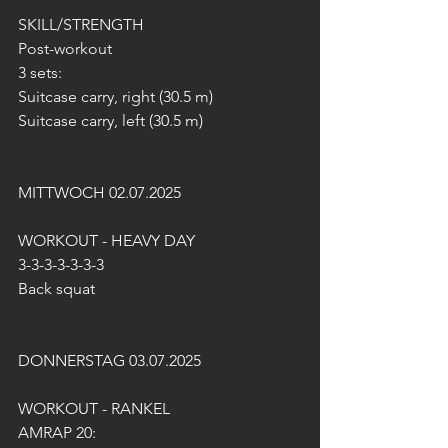
SKILL/STRENGTH
Post-workout
3 sets:
Suitcase carry, right (30.5 m)
Suitcase carry, left (30.5 m)
MITTWOCH 02.07.2025
WORKOUT - HEAVY DAY
3-3-3-3-3-3-3
Back squat
DONNERSTAG 03.07.2025
WORKOUT - RANKEL
AMRAP 20: