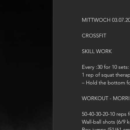
MITTWOCH 03.07.2
CROSSFIT
SKILL WORK
Every :30 for 10 sets:
1 rep of squat thera
– Hold the bottom fo
WORKOUT - MORR
50-40-30-20-10 reps f
Wall-ball shots (6/9 k
Box jumps (51/61 cm