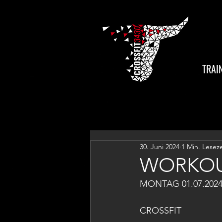
TRAI
30. Juni 2024
1 Min. Leseze
WORKOU
MONTAG 01.07.202
CROSSFIT