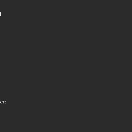
4
er: