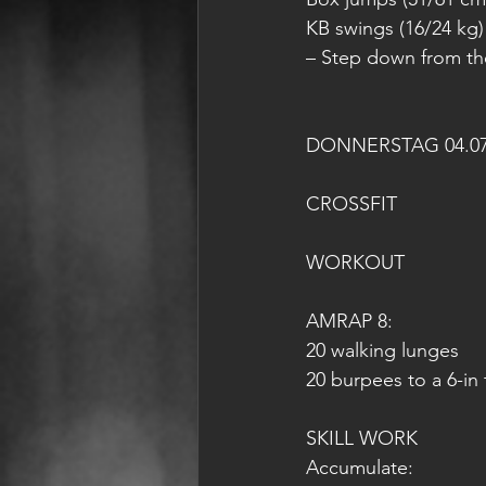
KB swings (16/24 kg)
– Step down from th
DONNERSTAG 04.07
CROSSFIT
WORKOUT
AMRAP 8:
20 walking lunges
20 burpees to a 6-in 
SKILL WORK
Accumulate: