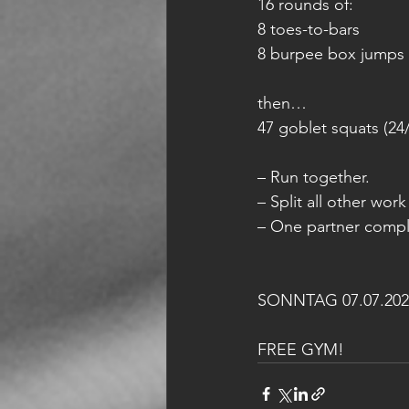
16 rounds of:
8 toes-to-bars
8 burpee box jumps 
then…
47 goblet squats (24
– Run together.
– Split all other wor
– One partner comple
SONNTAG 07.07.202
FREE GYM!