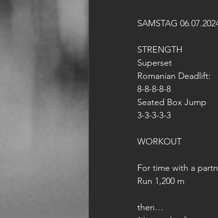
SAMSTAG 06.07.202
STRENGTH
Superset
Romanian Deadlift:
8-8-8-8-8
Seated Box Jump
3-3-3-3-3
WORKOUT
For time with a partn
Run 1,200 m
then…