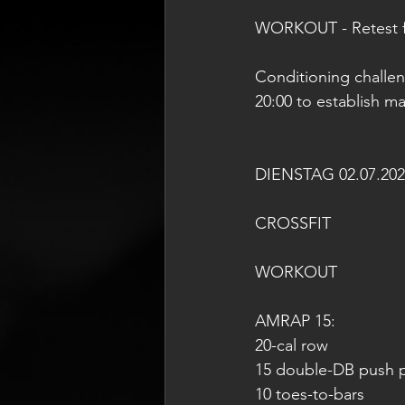
WORKOUT - Retest f
Conditioning challe
20:00 to establish m
DIENSTAG 02.07.202
CROSSFIT
WORKOUT
AMRAP 15:
20-cal row
15 double-DB push p
10 toes-to-bars