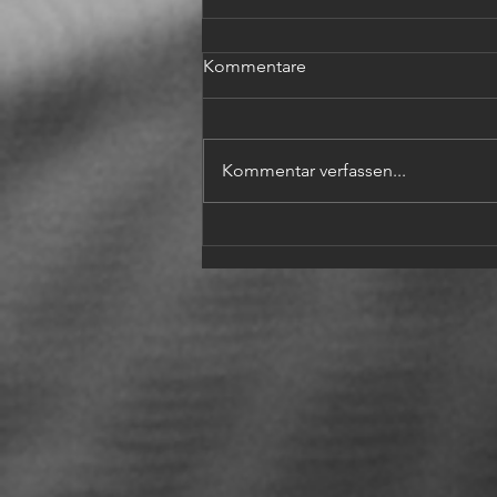
Kommentare
Kommentar verfassen...