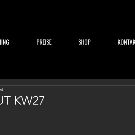
NING
PREISE
SHOP
KONTAK
it
T KW27
4