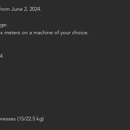
rom June 2, 2024.
nge:
ax meters on a machine of your choice.
4
resses (15/22.5 kg)