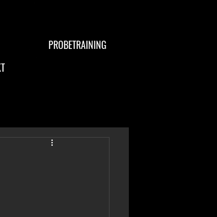
PROBETRAINING
T