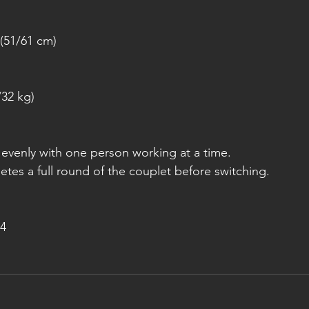
(51/61 cm)
/32 kg)
k evenly with one person working at a time.
tes a full round of the couplet before switching.
4