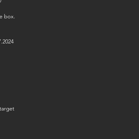
e box.
.2024
target