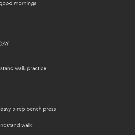
 good mornings
DAY
tand walk practice
 heavy 5-rep bench press
andstand walk