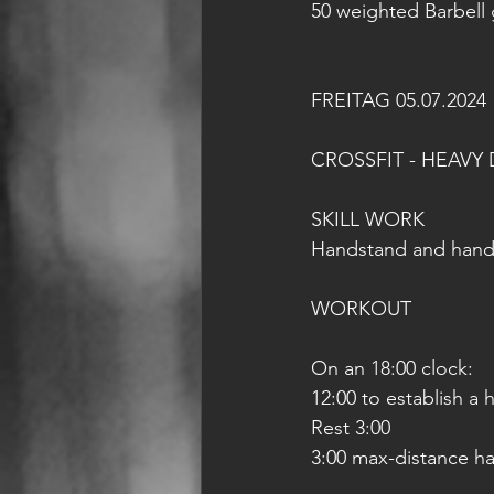
50 weighted Barbell
FREITAG 05.07.2024
CROSSFIT - HEAVY 
SKILL WORK
Handstand and hands
WORKOUT
On an 18:00 clock:
12:00 to establish a
Rest 3:00
3:00 max-distance h