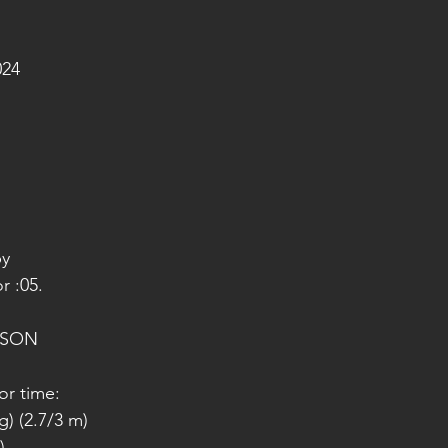
024
py
r :05.
ISON
or time:
g) (2.7/3 m)
)