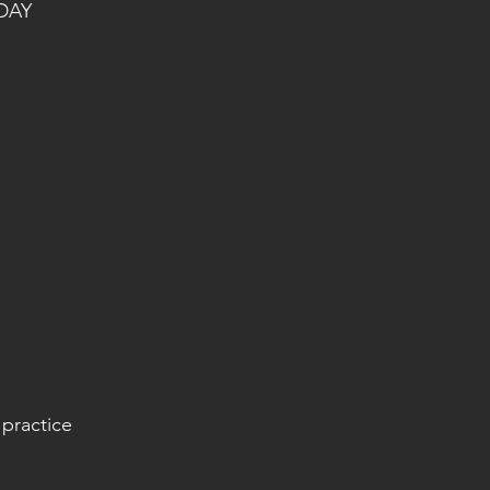
DAY
 practice