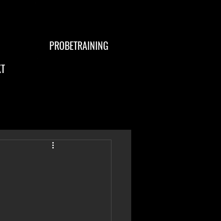
PROBETRAINING
T