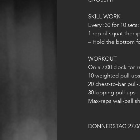
SKILL WORK
Every :30 for 10 sets:
1 rep of squat thera
– Hold the bottom fo
WORKOUT
On a 7:00 clock for r
10 weighted pull-ups 
20 chest-to-bar pull
30 kipping pull-ups
Max-reps wall-ball sh
DONNERSTAG 27.06