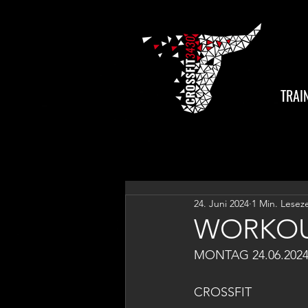
TRAI
24. Juni 2024
1 Min. Leseze
WORKOU
MONTAG 24.06.202
CROSSFIT