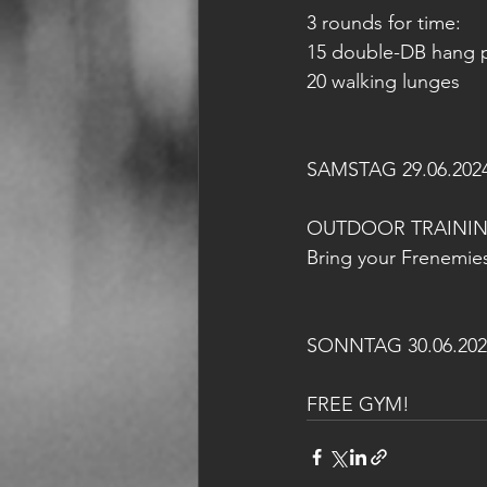
3 rounds for time:
15 double-DB hang p
20 walking lunges
SAMSTAG 29.06.202
OUTDOOR TRAINI
Bring your Frenemies
SONNTAG 30.06.202
FREE GYM!