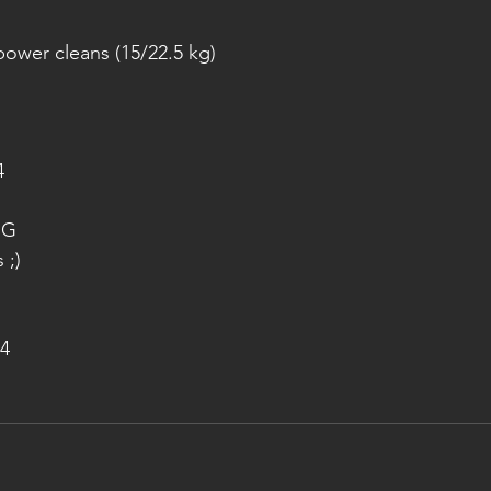
ower cleans (15/22.5 kg)
4
NG
 ;)
4