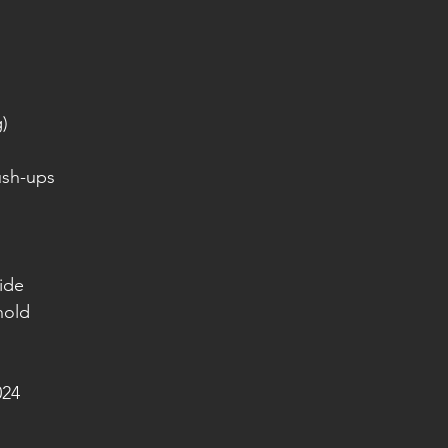
g)
ush-ups
side
hold
024