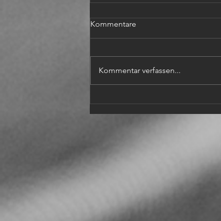
Kommentare
Kommentar verfassen...