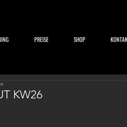
NING
PREISE
SHOP
KONTAK
it
T KW26
4