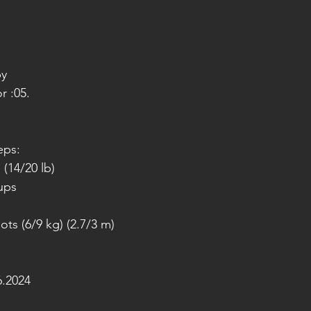
py
r :05.
eps:
(14/20 lb)
-ups
ots (6/9 kg) (2.7/3 m)
.2024