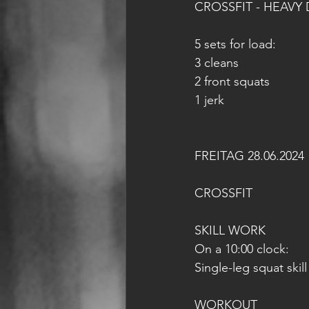
CROSSFIT - HEAVY 
5 sets for load:
3 cleans
2 front squats
1 jerk
FREITAG 28.06.2024
CROSSFIT
SKILL WORK
On a 10:00 clock:
Single-leg squat skill
WORKOUT