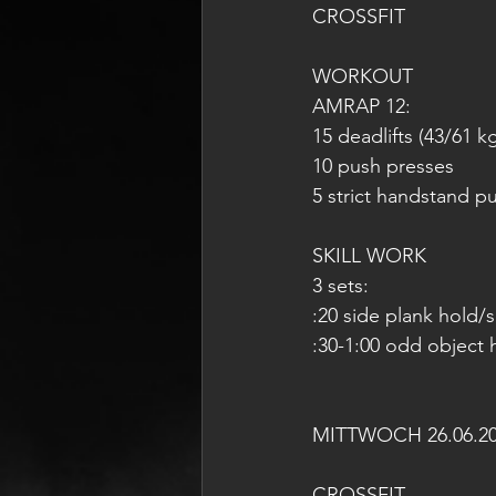
CROSSFIT
WORKOUT
AMRAP 12:
15 deadlifts (43/61 k
10 push presses
5 strict handstand p
SKILL WORK
3 sets:
:20 side plank hold/
:30-1:00 odd object 
MITTWOCH 26.06.2
CROSSFIT