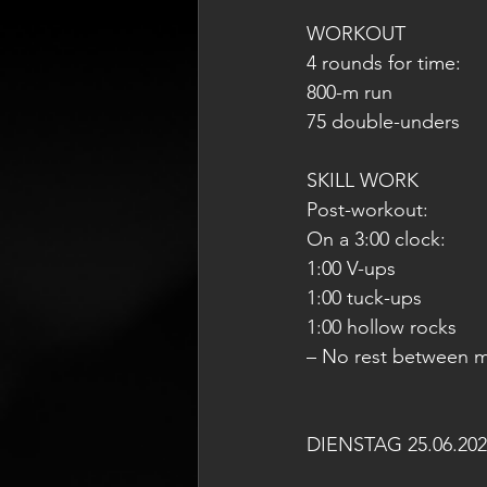
WORKOUT
4 rounds for time:
800-m run
75 double-unders
SKILL WORK
Post-workout:
On a 3:00 clock:
1:00 V-ups
1:00 tuck-ups
1:00 hollow rocks
– No rest between 
DIENSTAG 25.06.202