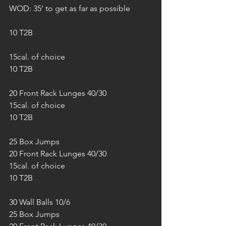
WOD: 35‘ to get as far as possible
10 T2B
15cal. of choice
10 T2B
20 Front Rack Lunges 40/30
15cal. of choice
10 T2B
25 Box Jumps
20 Front Rack Lunges 40/30
15cal. of choice
10 T2B
30 Wall Balls 10/6
25 Box Jumps