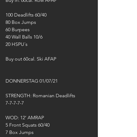
Buy in: 60cal. Row AFAP
100 Deadlifts 60/40
80 Box Jumps
60 Burpees
40 Wall Balls 10/6
20 HSPU´s
Buy out 60cal. Ski AFAP
DONNERSTAG 01/07/21
STRENGTH: Romanian Deadlifts
7-7-7-7-7
WOD: 12‘ AMRAP 
5 Front Squats 60/40
7 Box Jumps