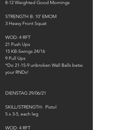
8-12 Weighted Good Mornings
STRENGTH B: 10‘ EMOM
3 Heavy Front Squat
WOD: 4 RFT
21 Push Ups
15 KB-Swings 24/16
9 Pull Ups
*Do 21-15-9 unbroken Wall Balls betw. 
your RNDs!
DIENSTAG 29/06/21
SKILL/STRENGTH:  Pistol
5 x 3-5, each leg
WOD: 4 RFT