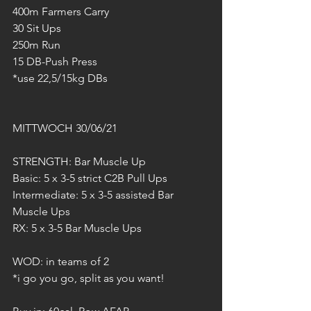
400m Farmers Carry
30 Sit Ups
250m Run
15 DB-Push Press
*use 22,5/15kg DBs
MITTWOCH 30/06/21
STRENGTH: Bar Muscle Up
Basic: 5 x 3-5 strict C2B Pull Ups
Intermediate: 5 x 3-5 assisted Bar 
Muscle Ups
RX: 5 x 3-5 Bar Muscle Ups
WOD: in teams of 2
*i go you go, split as you want!