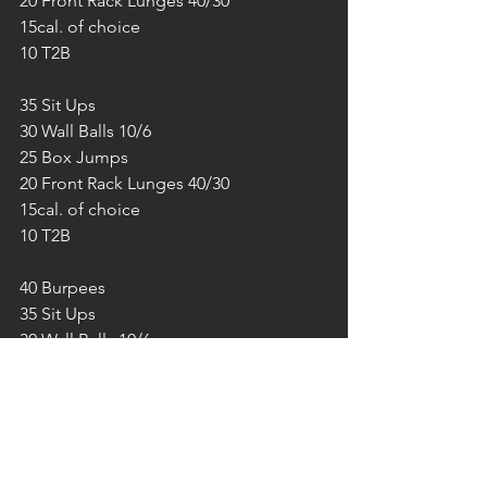
20 Front Rack Lunges 40/30
15cal. of choice
10 T2B
35 Sit Ups
30 Wall Balls 10/6
25 Box Jumps
20 Front Rack Lunges 40/30
15cal. of choice
10 T2B
40 Burpees
35 Sit Ups
30 Wall Balls 10/6
25 Box Jumps
20 Front Rack Lunges 40/30
15cal. of choice
10 T2B