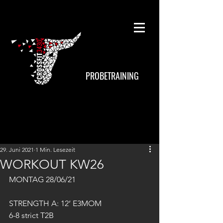
PROBETRAINING
29. Juni 2021
1 Min. Lesezeit
WORKOUT KW26
MONTAG 28/06/21
STRENGTH A: 12‘ E3MOM
6-8 strict T2B