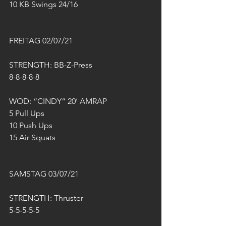
10 KB Swings 24/16
FREITAG 02/07/21
STRENGTH: BB-Z-Press
8-8-8-8-8
WOD: “CINDY“ 20‘ AMRAP
5 Pull Ups
10 Push Ups 
15 Air Squats
SAMSTAG 03/07/21
STRENGTH: Thruster
5-5-5-5-5