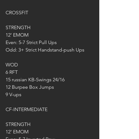
CROSSFIT 
STRENGTH
12' EMOM
Even: 5-7 Strict Pull Ups
Odd: 3+ Strict Handstand-push Ups
WOD
6 RFT
15 russian KB-Swings 24/16
12 Burpee Box Jumps
9 V-ups
CF-INTERMEDIATE
STRENGTH
12' EMOM