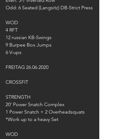
Even: 5-7 Inverted Row
Odd: 6 Seated (Langsitz) DB-Strict Press
WOD
4 RFT
12 russian KB-Swings
9 Burpee Box Jumps
6 V-ups
FREITAG 26.06.2020
CROSSFIT
STRENGTH
20' Power Snatch Complex 
1 Power Snatch + 2 Overheadsquats
*Work up to a heavy Set
WOD