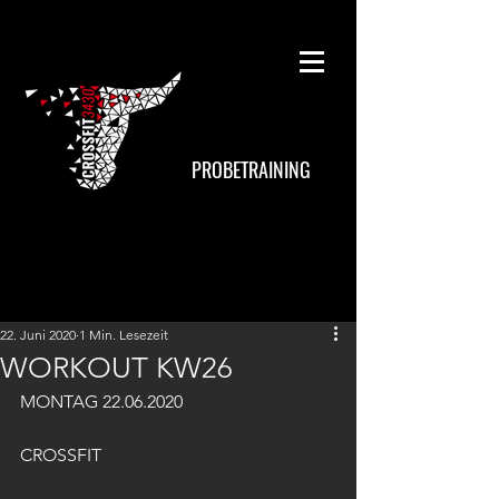
PROBETRAINING
22. Juni 2020
1 Min. Lesezeit
WORKOUT KW26
MONTAG 22.06.2020
CROSSFIT