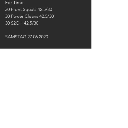
For Time 
30 Front Squats 42.5/30
30 Power Cleans 42.5/30
30 S2OH 42.5/30
SAMSTAG 27.06.2020
10:00-12:00 Uhr OUTDOOR 
SPEZIAL
13:00 Uhr - Open End 
GRILLEREI
Achtung!
Der FUN DAY und das FREE GYM 
findet am Samstag nicht statt.
SONNTAG 28.06.2020