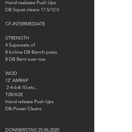
Hand realease Push Ups
DB Squat cleans 17.5/12.5
CF-INTERMEDIATE
STRENGTH
4 Supersets of
8 Incline DB Bench press
8 DB Bent over row
WOD
12' AMRAP
 2-4-6-8-10-etc...
T2B/K2E
Hand release Push Ups
DB-Power Cleans 
DONNERSTAG 25.06.2020