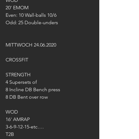
WOD
20' EMOM
Even: 10 Wall-balls 10/6
Odd: 25 Double-unders
MITTWOCH 24.06.2020
CROSSFIT
STRENGTH
4 Supersets of
8 Incline DB Bench press
8 DB Bent over row
WOD
16' AMRAP
3-6-9-12-15-etc….
T2B