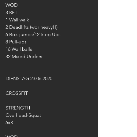
WOD
3 RFT
1 Wall walk
2 Deadlifts (wor heavy!!)
6 Box-jumps/12 Step Ups
8 Pull-ups
16 Wall balls
32 Mixed Unders
DIENSTAG 23.06.2020
CROSSFIT
STRENGTH
Overhead-Squat
6x3