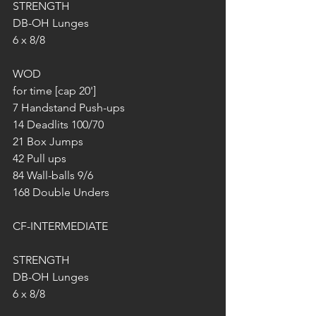
STRENGTH
DB-OH Lunges
6 x 8/8
WOD
for time [cap 20']
7 Handstand Push-ups
14 Deadlits 100/70
21 Box Jumps 
42 Pull ups
84 Wall-balls 9/6
168 Double Unders
CF-INTERMEDIATE
STRENGTH
DB-OH Lunges
6 x 8/8