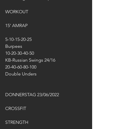
WORKOUT
15‘ AMRAP
5-10-15-20-25
Burpees
10-20-30-40-50
KB-Russian Swings 24/16
20-40-60-80-100
Double Unders
DONNERSTAG 23/06/2022
CROSSFIT
STRENGTH