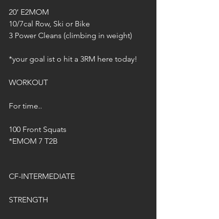
20‘ E2MOM
10/7cal Row, Ski or Bike
3 Power Cleans (climbing in weight)
*your goal ist o hit a 3RM here today!
WORKOUT
For time..
100 Front Squats
*EMOM 7 T2B
CF-INTERMEDIATE
STRENGTH