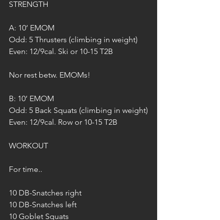
STRENGTH
A: 10‘ EMOM
Odd: 5 Thrusters (climbing in weight)
Even: 12/9cal. Ski or 10-15 T2B
Nor rest betw. EMOMs!
B: 10‘ EMOM
Odd: 5 Back Squats (climbing in weight)
Even: 12/9cal. Row or 10-15 T2B
WORKOUT
For time..
10 DB-Snatches right
10 DB-Snatches left
10 Goblet Squats