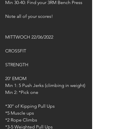
Min 30-40: Find your 3RM Bench Press
Note all of your scores!
MITTWOCH 22/06/2022
CROSSFIT
STRENGTH
20‘ EMOM
Min 1: 5 Push Jerks (climbing in weight)
Min 2: *Pick one
*30‘‘ of Kipping Pull Ups
*5 Muscle ups
*2 Rope Climbs
*3-5 Weighted Pull Ups