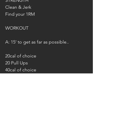
STRENGTH
Clean & Jerk
Find your 1RM
WORKOUT 
A: 15‘ to get as far as possible..
20cal of choice
20 Pull Ups
40cal of choice
40 Pull Ups
60cal of choice
60 Pull Ups
…
B: 10‘ to get as far as possible…
20 Deadlifts 