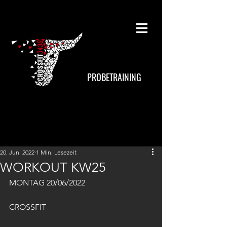
PROBETRAINING
20. Juni 2022
1 Min. Lesezeit
WORKOUT KW25
MONTAG 20/06/2022
CROSSFIT 