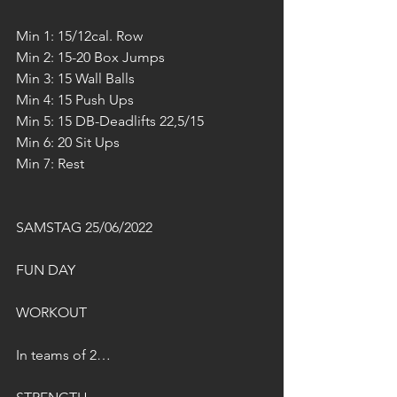
Min 1: 15/12cal. Row
Min 2: 15-20 Box Jumps
Min 3: 15 Wall Balls
Min 4: 15 Push Ups
Min 5: 15 DB-Deadlifts 22,5/15
Min 6: 20 Sit Ups
Min 7: Rest
SAMSTAG 25/06/2022
FUN DAY
WORKOUT
In teams of 2…