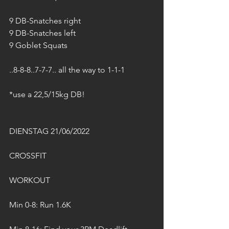
9 DB-Snatches right
9 DB-Snatches left
9 Goblet Squats
..8-8-8..7-7-7.. all the way to 1-1-1
*use a 22,5/15kg DB! 
DIENSTAG 21/06/2022
CROSSFIT
WORKOUT
Min 0-8: Run 1.6K