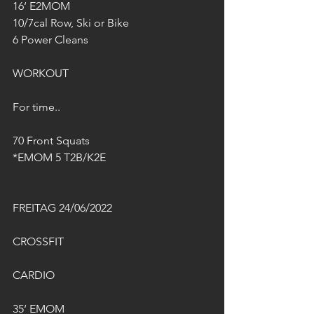
16‘ E2MOM
10/7cal Row, Ski or Bike
6 Power Cleans 
WORKOUT
For time..
70 Front Squats
*EMOM 5 T2B/K2E
FREITAG 24/06/2022
CROSSFIT
CARDIO
35‘ EMOM