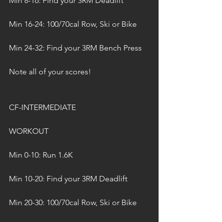
Min 8-16: Find your 3RM Deadlift
Min 16-24: 100/70cal Row, Ski or Bike
Min 24-32: Find your 3RM Bench Press
Note all of your scores!
CF-INTERMEDIATE
WORKOUT
Min 0-10: Run 1.6K
Min 10-20: Find your 3RM Deadlift
Min 20-30: 100/70cal Row, Ski or Bike