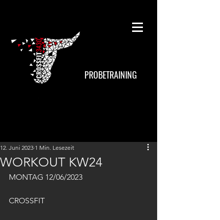
PROBETRAINING
12. Juni 2023
1 Min. Lesezeit
WORKOUT KW24
MONTAG 12/06/2023
CROSSFIT