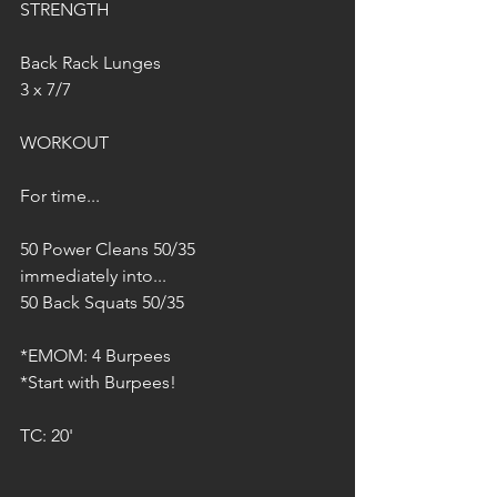
STRENGTH
Back Rack Lunges
3 x 7/7
WORKOUT
For time...
50 Power Cleans 50/35
immediately into...
50 Back Squats 50/35
*EMOM: 4 Burpees
*Start with Burpees!
TC: 20'