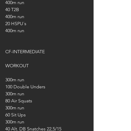
400m run
40 T2B
400m run
20 HSPU´s
400m run
CF-INTERMEDIATE
WORKOUT
300m run
100 Double Unders
300m run
80 Air Squats
300m run
60 Sit Ups
300m run
40 Alt. DB Snatches 22,5/15