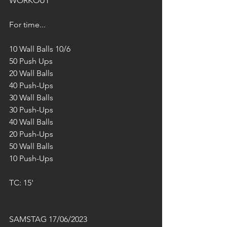
WORKOUT
For time...
10 Wall Balls 10/6
50 Push Ups
20 Wall Balls
40 Push-Ups
30 Wall Balls
30 Push-Ups
40 Wall Balls
20 Push-Ups
50 Wall Balls
10 Push-Ups
TC: 15'
SAMSTAG 17/06/2023