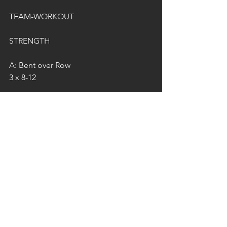
TEAM-WORKOUT
STRENGTH
A: Bent over Row
3 x 8-12
B: Deadlift 
4 x 6-8
WORKOUT
In Teams of 2...
A: 20 RFT..
5 Pull Ups
10 Push Ups
15 Air Squats