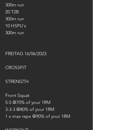
300m run
20 T2B
300m run
10 HSPU´s
300m run
FREITAG 16/06/2023
CROSSFIT
STRENGTH
Front Squat
5-5 @70% of your 1RM
3-3-3 @80% of your 1RM
1 x max reps @90% of your 1RM