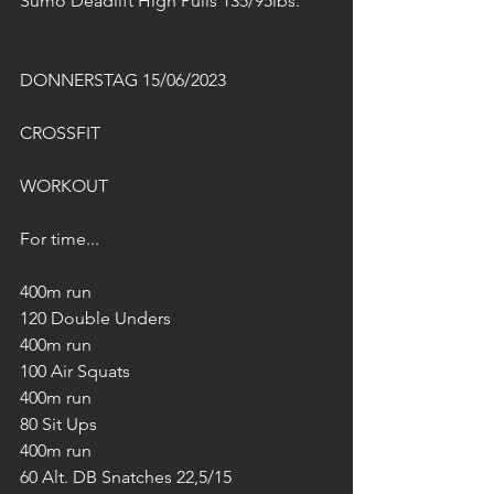
Sumo Deadlift High Pulls 135/95lbs.
DONNERSTAG 15/06/2023
CROSSFIT
WORKOUT
For time...
400m run
120 Double Unders
400m run
100 Air Squats
400m run
80 Sit Ups
400m run
60 Alt. DB Snatches 22,5/15