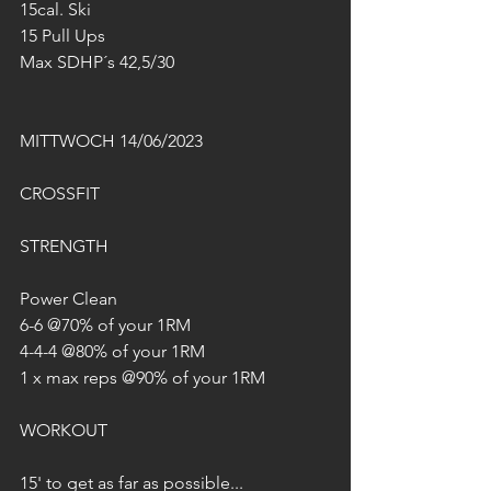
15cal. Ski
15 Pull Ups
Max SDHP´s 42,5/30
MITTWOCH 14/06/2023
CROSSFIT
STRENGTH
Power Clean
6-6 @70% of your 1RM
4-4-4 @80% of your 1RM
1 x max reps @90% of your 1RM
WORKOUT
15' to get as far as possible...