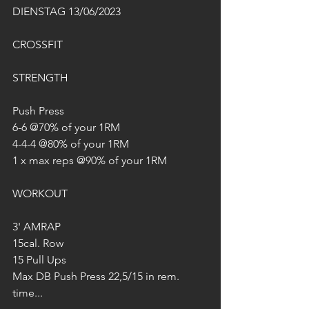
DIENSTAG 13/06/2023
CROSSFIT
STRENGTH
Push Press
6-6 @70% of your 1RM
4-4-4 @80% of your 1RM
1 x max reps @90% of your 1RM
WORKOUT
3' AMRAP
15cal. Row
15 Pull Ups
Max DB Push Press 22,5/15 in rem. 
time...