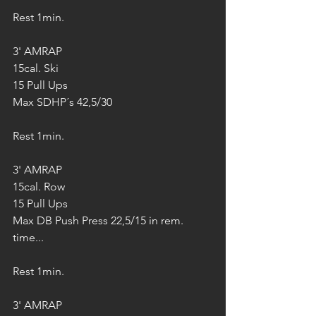
Rest 1min.
3' AMRAP
15cal. Ski
15 Pull Ups
Max SDHP´s 42,5/30
Rest 1min.
3' AMRAP
15cal. Row
15 Pull Ups
Max DB Push Press 22,5/15 in rem. 
time...
Rest 1min.
3' AMRAP