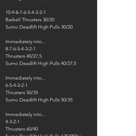
10-9-8-7-6-5-4-3-2-1
Barbell Thrusters 30/20
Sumo Deadlift High Pulls 30/20
Immediately into...
8-7-6-5-4-3-2-1
Thrusters 40/27,5
Sumo Deadlift High Pulls 40/27,5
Immediately into...
6-5-4-3-2-1
Thrusters 50/35
Sumo Deadlift High Pulls 50/35
Immediately into...
4-3-2-1
Thrusters 60/40