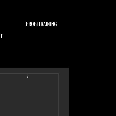
PROBETRAINING
T