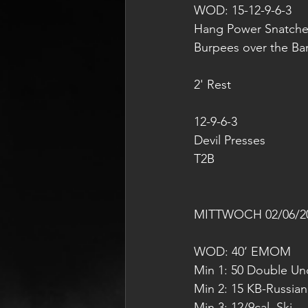
WOD: 15-12-9-6-3
Hang Power Snatche
Burpees over the Ba
2' Rest 
12-9-6-3
Devil Presses
T2B
MITTWOCH 02/06/2
WOD: 40‘ EMOM
Min 1: 50 Double Und
Min 2: 15 KB-Russia
Min 3: 12/9cal. Ski