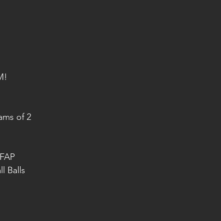
M!
ams of 2 
AFAP
 Balls