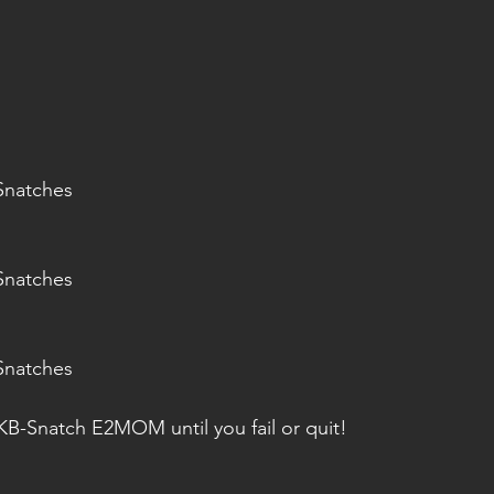
Snatches
Snatches
Snatches
B-Snatch E2MOM until you fail or quit!