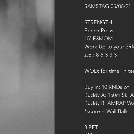
SAMSTAG 05/06/21
STRENGTH
Bench Press 
15’ E3MOM
Work Up to your 3R
z.B.: 8-6-3-3-3
WOD: for time, in te
Buy in: 10 RNDs of 
Buddy A: 150m Ski 
Buddy B: AMRAP Wall
*score = Wall Balls
3 RFT 