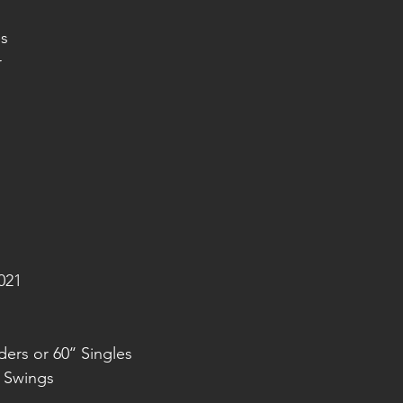
s
r
021
ers or 60‘‘ Singles
n Swings