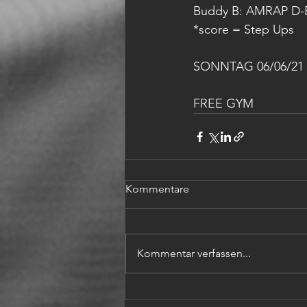
Buddy B: AMRAP D-B
*score = Step Ups
SONNTAG 06/06/21
FREE GYM
Kommentare
Kommentar verfassen...