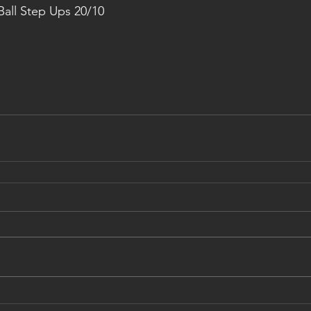
all Step Ups 20/10