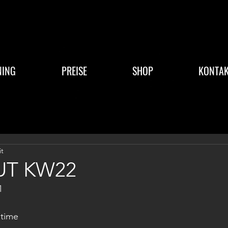
NING
PREISE
SHOP
KONTAK
it
T KW22
1
time