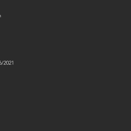
h 
/2021