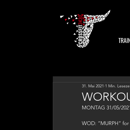
TRAI
31. Mai 2021
1 Min. Leseze
WORKOU
MONTAG 31/05/202
WOD: “MURPH“ for 