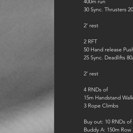
400m run
30 Sync. Thrusters 2
2’ rest
2 RFT 
50 Hand release Pus
25 Sync. Deadlifts 80
2’ rest
4 RNDs of 
15m Handstand Wal
3 Rope Climbs
Buy out: 10 RNDs of 
Buddy A: 150m Row