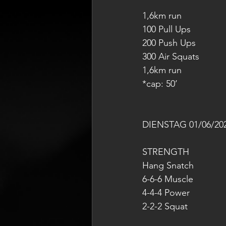
1,6km run
100 Pull Ups
200 Push Ups
300 Air Squats
1,6km run
*cap: 50’
DIENSTAG 01/06/20
STRENGTH
Hang Snatch
6-6-6 Muscle
4-4-4 Power
2-2-2 Squat