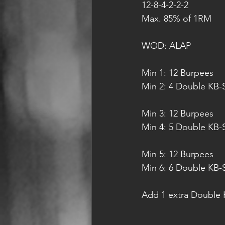
12-8-4-2-2-2 
Max. 85% of 1RM
WOD: ALAP
Min 1: 12 Burpees
Min 2: 4 Double KB-
Min 3: 12 Burpees
Min 4: 5 Double KB-
Min 5: 12 Burpees
Min 6: 6 Double KB-
Add 1 extra Double K