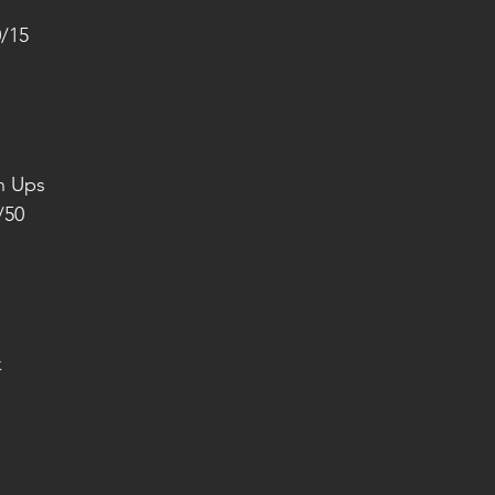
0/15
h Ups
/50
k