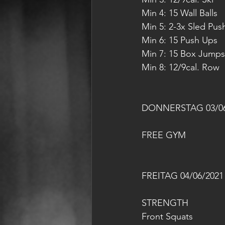
Min 4: 15 Wall Balls
Min 5: 2-3x Sled Pus
Min 6: 15 Push Ups
Min 7: 15 Box Jumps
Min 8: 12/9cal. Row
DONNERSTAG 03/06
FREE GYM
FREITAG 04/06/2021
STRENGTH
Front Squats 