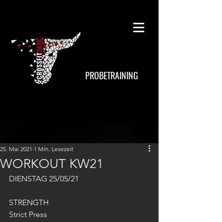
PROBETRAINING
25. Mai 2021
1 Min. Lesezeit
WORKOUT KW21
DIENSTAG 25/05/21
STRENGTH
Strict Press