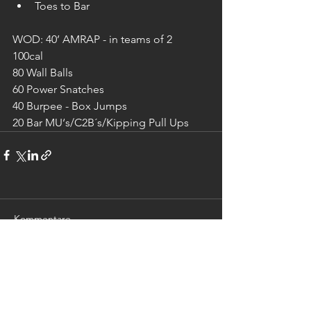
Toes to Bar
WOD: 40’ AMRAP - in teams of 2
100cal
80 Wall Balls
60 Power Snatches
40 Burpee - Box Jumps
20 Bar MU‘s/C2B´s/Kipping Pull Ups
Kommentare
Kommentar verfassen...