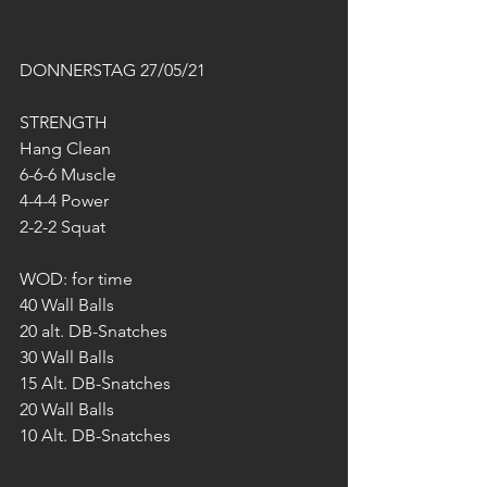
DONNERSTAG 27/05/21
STRENGTH
Hang Clean
6-6-6 Muscle
4-4-4 Power
2-2-2 Squat
WOD: for time
40 Wall Balls
20 alt. DB-Snatches
30 Wall Balls
15 Alt. DB-Snatches
20 Wall Balls
10 Alt. DB-Snatches