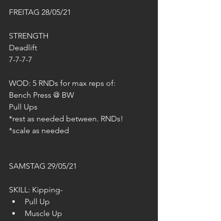
FREITAG 28/05/21
STRENGTH
Deadlift 
7-7-7-7
WOD: 5 RNDs for max reps of:
Bench Press @ BW
Pull Ups 
*rest as needed between. RNDs!
*scale as needed
SAMSTAG 29/05/21
SKILL: Kipping-
Pull Up
Muscle Up