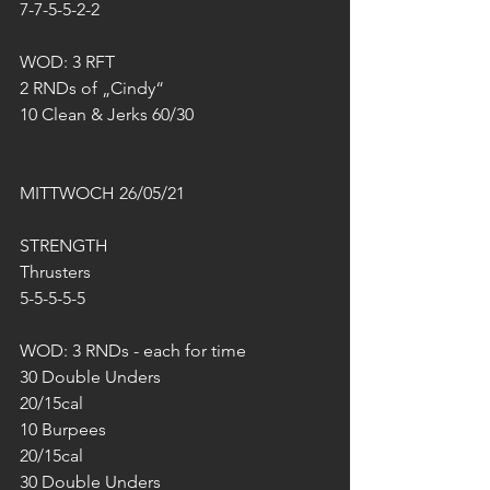
7-7-5-5-2-2
WOD: 3 RFT
2 RNDs of „Cindy“
10 Clean & Jerks 60/30
MITTWOCH 26/05/21
STRENGTH
Thrusters
5-5-5-5-5
WOD: 3 RNDs - each for time
30 Double Unders
20/15cal
10 Burpees
20/15cal
30 Double Unders 