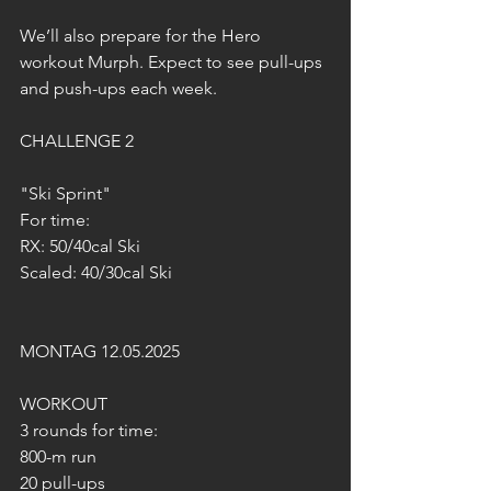
We’ll also prepare for the Hero 
workout Murph. Expect to see pull-ups 
and push-ups each week.
CHALLENGE 2
"Ski Sprint"
For time:
RX: 50/40cal Ski
Scaled: 40/30cal Ski
MONTAG 12.05.2025
WORKOUT
3 rounds for time:
800-m run
20 pull-ups