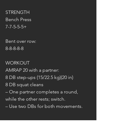
STRENGTH
Bench Press
7-7-5-5-5+
Bent over row:
8-8-8-8-8
WORKOUT
AMRAP 20 with a partner:
8 DB step-ups (15/22.5 kg)(20 in)
8 DB squat cleans
– One partner completes a round, 
while the other rests; switch.
– Use two DBs for both movements.
SONNTAG 18.05.2025