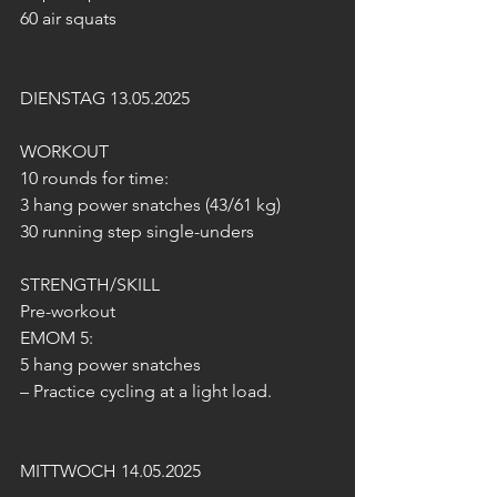
60 air squats
DIENSTAG 13.05.2025
WORKOUT
10 rounds for time:
3 hang power snatches (43/61 kg)
30 running step single-unders
STRENGTH/SKILL
Pre-workout
EMOM 5:
5 hang power snatches
– Practice cycling at a light load.
MITTWOCH 14.05.2025