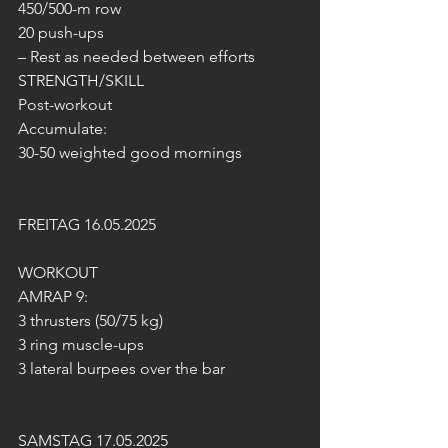
450/500-m row
20 push-ups
– Rest as needed between efforts
STRENGTH/SKILL
Post-workout
Accumulate:
30-50 weighted good mornings
FREITAG 16.05.2025
WORKOUT
AMRAP 9:
3 thrusters (50/75 kg)
3 ring muscle-ups
3 lateral burpees over the bar
SAMSTAG 17.05.2025