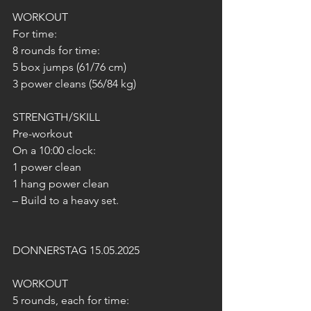
WORKOUT
For time:
8 rounds for time:
5 box jumps (61/76 cm)
3 power cleans (56/84 kg)
STRENGTH/SKILL
Pre-workout
On a 10:00 clock:
1 power clean
1 hang power clean
– Build to a heavy set.
DONNERSTAG 15.05.2025
WORKOUT
5 rounds, each for time: