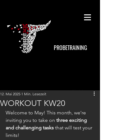
PROBETRAINING
12. Mai 2025
1 Min. Lesezeit
WORKOUT KW20
Welcome to May! This month, we’re 
inviting you to take on 
three exciting 
and challenging tasks
 that will test your 
limits!