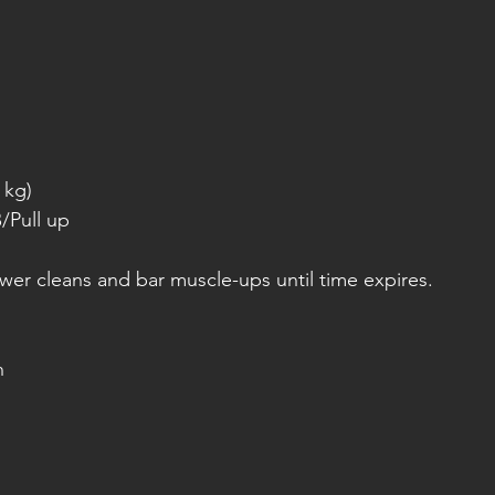
 kg)
/Pull up
er cleans and bar muscle-ups until time expires.
h