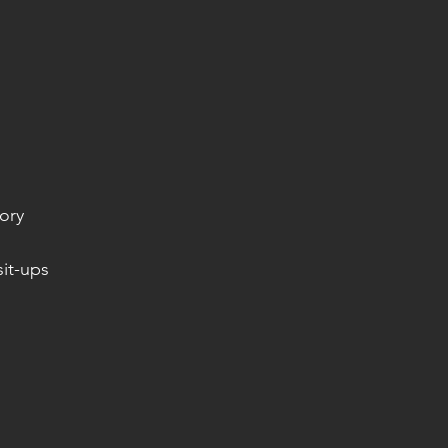
ory
it-ups