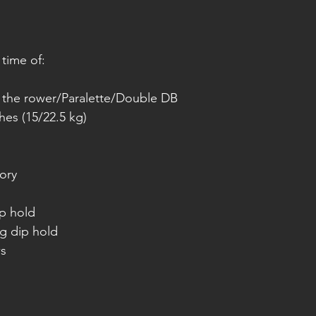
 time of:
r the rower/Paralette/Double DB
hes (15/22.5 kg)
ory
ip hold
ng dip hold
ws