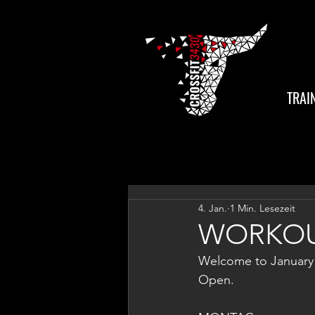
TRAI
4. Jan.
1 Min. Lesezeit
WORKOU
Welcome to January! 
Open.