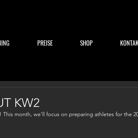
NING
PREISE
SHOP
KONTAK
T KW2
This month, we’ll focus on preparing athletes for the 2