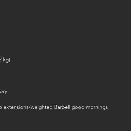
2 kg)
ory
p extensions/weighted Barbell good mornings