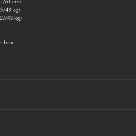
51/61 cm)
9/43 kg)
29/43 kg)
e box.