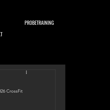
PROBETRAINING
T
026 CrossFit 