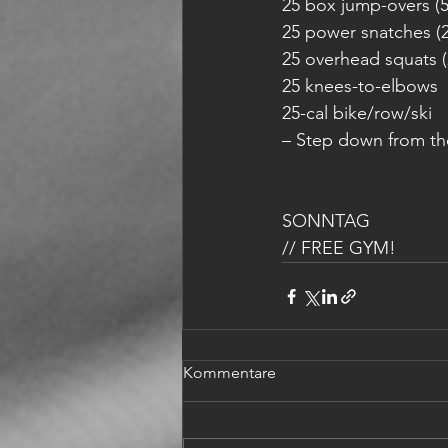
25 box jump-overs (
25 power snatches (2
25 overhead squats (
25 knees-to-elbows
25-cal bike/row/ski
– Step down from th
SONNTAG 
// FREE GYM!
Kommentare