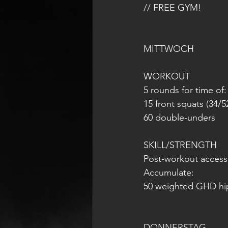
// FREE GYM!
MITTWOCH 
WORKOUT
5 rounds for time of:
15 front squats (34/5
60 double-unders
SKILL/STRENGTH
Post-workout access
Accumulate:
50 weighted GHD hi
DONNERSTAG 