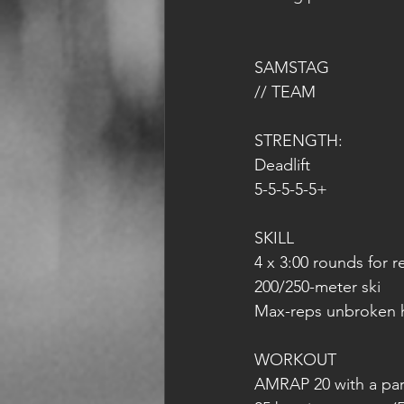
SAMSTAG 
// TEAM 
STRENGTH:
Deadlift
5-5-5-5-5+
SKILL
4 x 3:00 rounds for r
200/250-meter ski
Max-reps unbroken 
WORKOUT
AMRAP 20 with a par