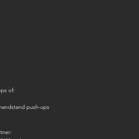
eps of:
handstand push-ups
tner: