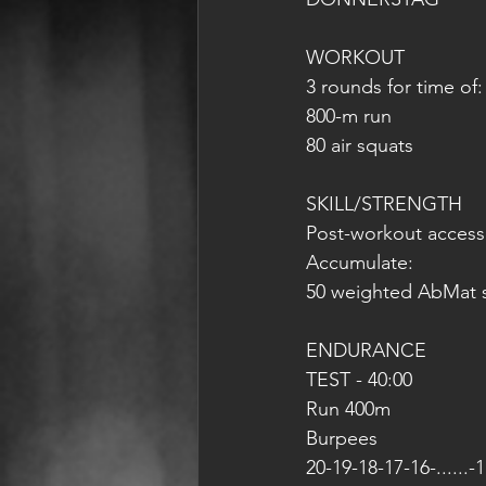
WORKOUT
3 rounds for time of:
800-m run
80 air squats
SKILL/STRENGTH
Post-workout access
Accumulate:
50 weighted AbMat s
ENDURANCE
TEST - 40:00 
Run 400m
Burpees 
20-19-18-17-16-......-1