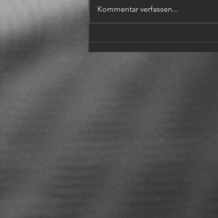
Kommentar verfassen...