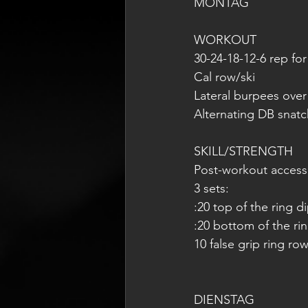
MONTAG 
WORKOUT
30-24-18-12-6 rep for
Cal row/ski
Lateral burpees ove
Alternating DB snatc
SKILL/STRENGTH
Post-workout access
3 sets:
:20 top of the ring d
:20 bottom of the ri
10 false grip ring ro
DIENSTAG