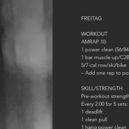
FREITAG
WORKOUT
AMRAP 10:
1 power clean (56/84
1 bar muscle-up/C2B
5/7-cal row/ski/bike
– Add one rep to pow
SKILL/STRENGTH
Pre-workout strengt
Every 2:00 for 5 sets:
1 deadlift
1 clean pull
1 hang power clean