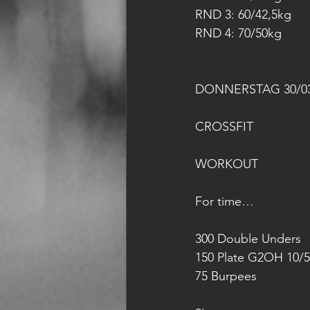
RND 3: 60/42,5kg
RND 4: 70/50kg
DONNERSTAG 30/03
CROSSFIT
WORKOUT
For time…
300 Double Unders
150 Plate G2OH 10/5
75 Burpees