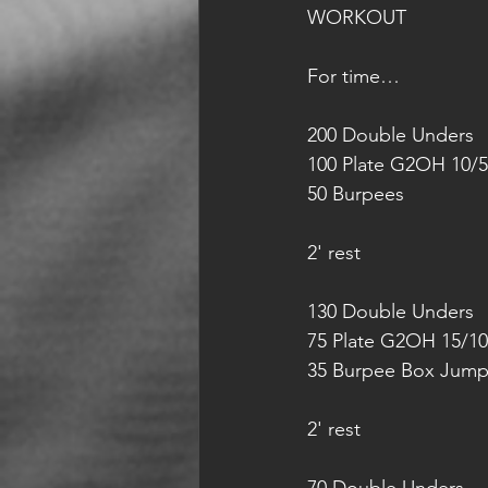
WORKOUT
For time…
200 Double Unders
100 Plate G2OH 10/5
50 Burpees
2' rest
130 Double Unders
75 Plate G2OH 15/10
35 Burpee Box Jump
2' rest