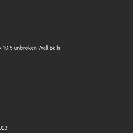
5-10-5 unbroken Wall Balls
023