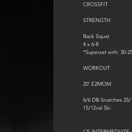
CROSSFIT
STRENGTH
Back Squat
4 x 6-8
*Superset wirh: 30-2
WORKOUT
20' E2MOM
6/6 DB-Snatches 25/
15/12cal Ski
CF-INTERMEDIATE