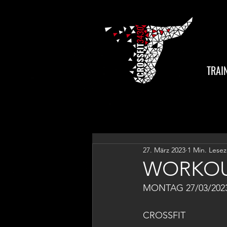
TRAI
27. März 2023
1 Min. Lesez
WORKOU
MONTAG 27/03/202
CROSSFIT