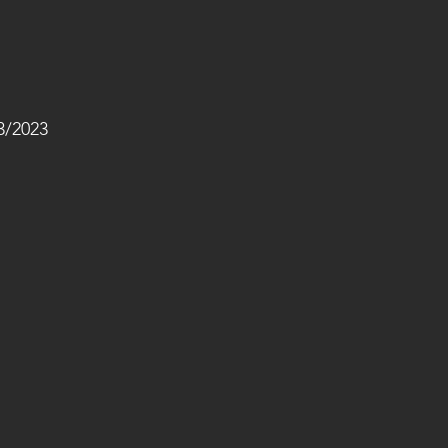
/2023