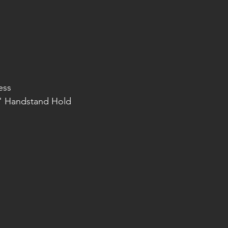
ess
0" Handstand Hold