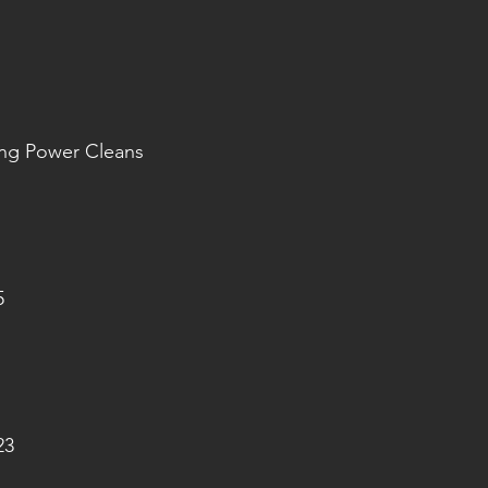
ang Power Cleans
5
23