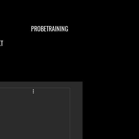
PROBETRAINING
T