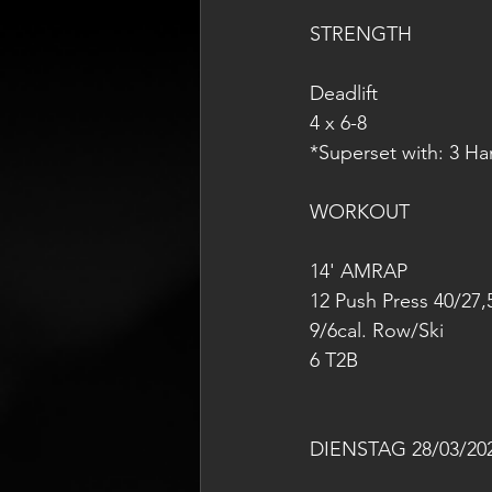
STRENGTH
Deadlift
4 x 6-8
*Superset with: 3 H
WORKOUT
14' AMRAP
12 Push Press 40/27,
9/6cal. Row/Ski
6 T2B
DIENSTAG 28/03/20