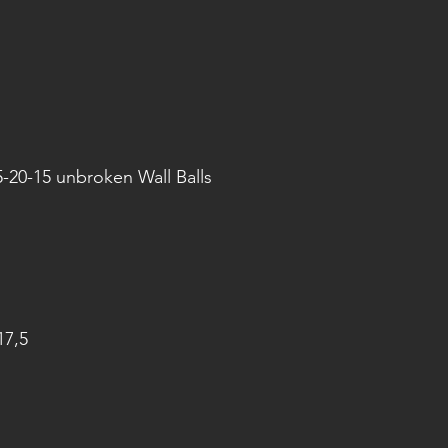
5-20-15 unbroken Wall Balls
17,5