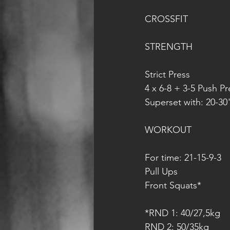
CROSSFIT
STRENGTH
Strict Press
4 x 6-8 + 3-5 Push Pr
Superset with: 20-3
WORKOUT
For time: 21-15-9-3
Pull Ups
Front Squats*
*RND 1: 40/27,5kg
RND 2: 50/35kg