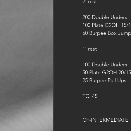
2' rest
200 Double Unders
100 Plate G2OH 15/
50 Burpee Box Jump
1' rest
100 Double Unders
50 Plate G2OH 20/15
25 Burpee Pull Ups
TC: 45'
CF-INTERMEDIATE