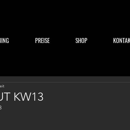
NING
PREISE
SHOP
KONTAK
eit
T KW13
3