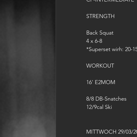
STRENGTH
Back Squat
4 x 6-8
*Superset wirh: 20-1
WORKOUT
16' E2MOM
8/8 DB-Snatches
12/9cal Ski
MITTWOCH 29/03/2