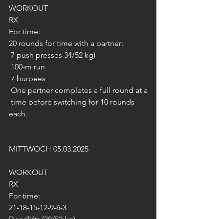
WORKOUT
RX
For time:
20 rounds for time with a partner:
 7 push presses 34/52 kg)
 100-m run
 7 burpees
 One partner completes a full round at a
 time before switching for 10 rounds 
each.
MITTWOCH 05.03.2025
WORKOUT
RX
For time:
21-18-15-12-9-6-3