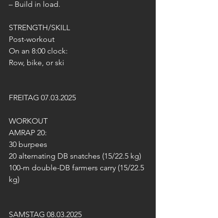
– Build in load.
STRENGTH/SKILL
Post-workout
On an 8:00 clock:
Row, bike, or ski
FREITAG 07.03.2025
WORKOUT 
AMRAP 20:
30 burpees
20 alternating DB snatches (15/22.5 kg)
100-m double-DB farmers carry (15/22.5 
kg)
SAMSTAG 08.03.2025