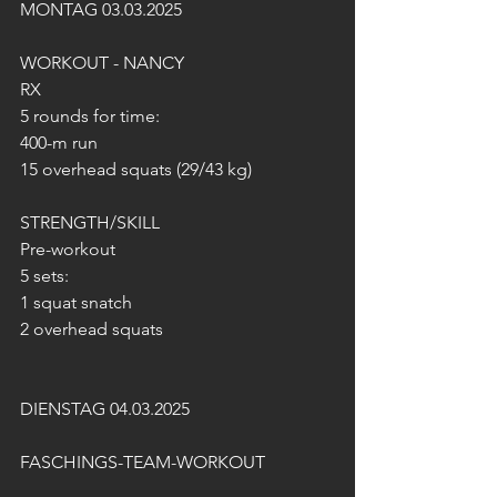
MONTAG 03.03.2025
WORKOUT - NANCY 
RX
5 rounds for time:
400-m run
15 overhead squats (29/43 kg)
STRENGTH/SKILL
Pre-workout
5 sets:
1 squat snatch
2 overhead squats
DIENSTAG 04.03.2025
FASCHINGS-TEAM-WORKOUT