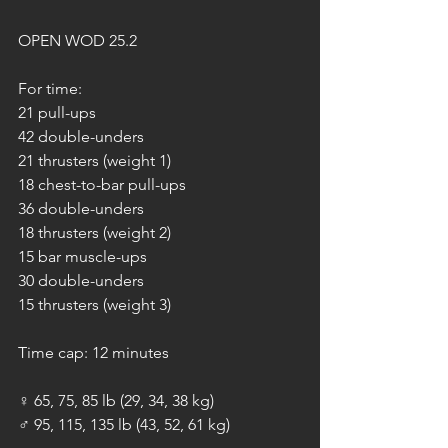
OPEN WOD 25.2
For time:
21 pull-ups
42 double-unders
21 thrusters (weight 1)
18 chest-to-bar pull-ups
36 double-unders
18 thrusters (weight 2)
15 bar muscle-ups
30 double-unders
15 thrusters (weight 3)
Time cap: 12 minutes
♀ 65, 75, 85 lb (29, 34, 38 kg)
♂ 95, 115, 135 lb (43, 52, 61 kg)