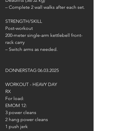
Deadlifts (38/52 kg)
– Complete 2 wall walks after each set.
STRENGTH/SKILL
Post-workout
200-meter single-arm kettlebell front-
rack carry
– Switch arms as needed.
DONNERSTAG 06.03.2025
WORKOUT - HEAVY DAY
RX
For load:
EMOM 12:
3 power cleans
2 hang power cleans
1 push jerk