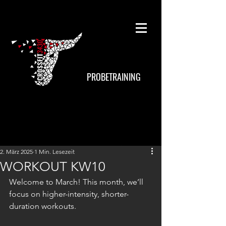
PROBETRAINING
2. März 2025
1 Min. Lesezeit
WORKOUT KW10
Welcome to March! This month, we’ll 
focus on higher-intensity, shorter-
duration workouts.