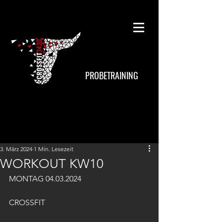
PROBETRAINING
3. März 2024
1 Min. Lesezeit
WORKOUT KW10
MONTAG 04.03.2024
CROSSFIT