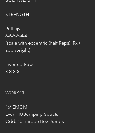
BODYWEIGHT
STRENGTH
Pull up
6-6-5-5-4-4
(scale with eccentric (half Reps), Rx+ 
add weight)
Inverted Row
8-8-8-8
WORKOUT
16’ EMOM
Even: 10 Jumping Squats
Odd: 10 Burpee Box Jumps