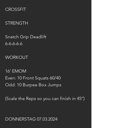
CROSSFIT
STRENGTH
Snatch Grip Deadlift
6-6-6-6-6
WORKOUT
16’ EMOM
Even: 10 Front Squats 60/40
Odd: 10 Burpee Box Jumps
(Scale the Reps so you can finísh in 45’’)
DONNERSTAG 07.03.2024