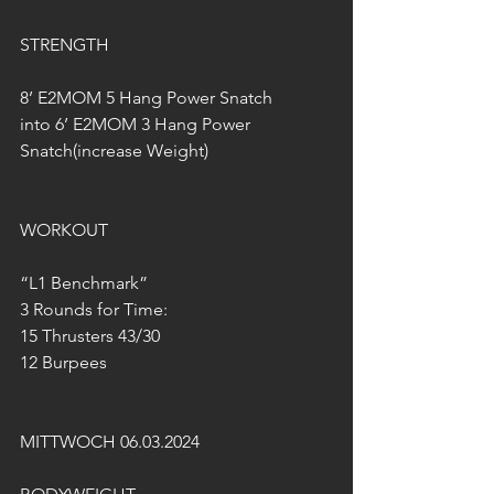
STRENGTH
8’ E2MOM 5 Hang Power Snatch
into 6’ E2MOM 3 Hang Power 
Snatch(increase Weight)
WORKOUT
“L1 Benchmark”
3 Rounds for Time:
15 Thrusters 43/30
12 Burpees
MITTWOCH 06.03.2024