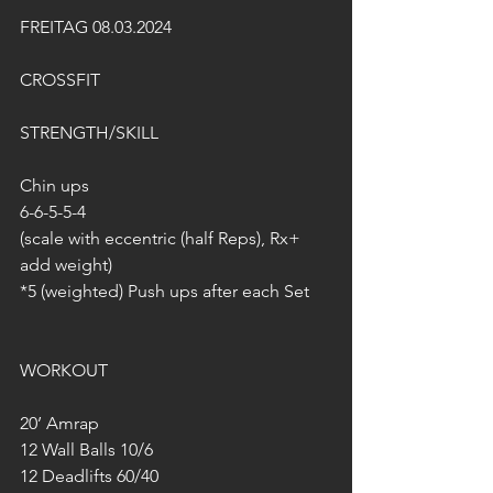
FREITAG 08.03.2024
CROSSFIT
STRENGTH/SKILL
Chin ups
6-6-5-5-4
(scale with eccentric (half Reps), Rx+ 
add weight)
*5 (weighted) Push ups after each Set
WORKOUT
20’ Amrap
12 Wall Balls 10/6
12 Deadlifts 60/40