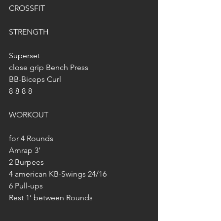
CROSSFIT
STRENGTH
Superset
close grip Bench Press
BB-Biceps Curl
8-8-8-8
WORKOUT
for 4 Rounds
Amrap 3’
2 Burpees
4 american KB-Swings 24/16
6 Pull-ups
Rest 1’ between Rounds