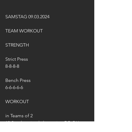
SAMSTAG 09.03.2024
TEAM WORKOUT
STRENGTH
Strict Press
8-8-8-8
Bench Press
6-6-6-6-6
WORKOUT
in Teams of 2
10 Synchronized alternating DB OH 
Lunges 22,5/15