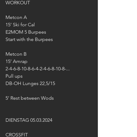
WORKOUT
Metcon A
15’ Ski for Cal
E2MOM 5 Burpees
Start with the Burpees
Metcon B
15’ Amrap
2-4-6-8-10-8-6-4-2-4-6-8-10-8-...
Pull ups
DB-OH Lunges 22,5/15
5’ Rest between Wods
DIENSTAG 05.03.2024
CROSSFIT