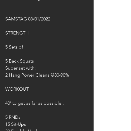
SAMSTAG 08/01/2022
STRENGTH
5 Sets of
5 Back Squats
Super set with:
2 Hang Power Cleans @80-90%
WORKOUT
40' to get as far as possible..
5 RNDs:
15 Sit-Ups