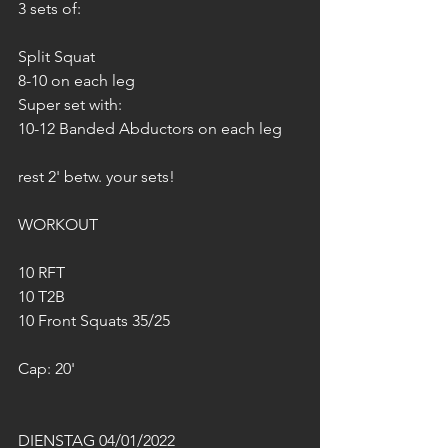
3 sets of:
Split Squat
8-10 on each leg
Super set with:
10-12 Banded Abductors on each leg
rest 2' betw. your sets!
WORKOUT
10 RFT
10 T2B
10 Front Squats 35/25
Cap: 20'
DIENSTAG 04/01/2022