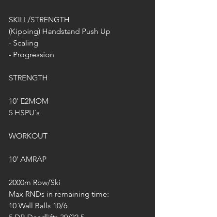
SKILL/STRENGTH
(Kipping) Handstand Push Up
- Scaling
- Progression
STRENGTH
10' E2MOM
5 HSPU´s
WORKOUT
10' AMRAP
2000m Row/Ski
Max RNDs in remaining time:
10 Wall Balls 10/6