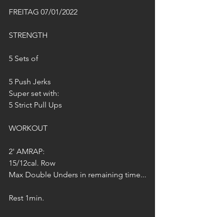
FREITAG 07/01/2022
STRENGTH
5 Sets of
5 Push Jerks
Super set with:
5 Strict Pull Ups
WORKOUT
2' AMRAP:
15/12cal. Row
Max Double Unders in remaining time...
Rest 1min.