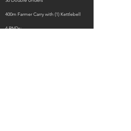
30 Double Unders
400m Farmer Carry with (1) Kettlebell
4 RNDs:
10 T2B
20 Wall Balls
400m Farmer Carry with (1) Kettlebell
3 RNDs:
15 Sit-Ups
30 Double Unders
400m Farmer Carry with (1) Kettlebell
2 Rounds:
10 T2B
20 Wall Balls