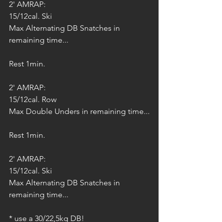
2' AMRAP:
15/12cal. Ski
Max Alternating DB Snatches in 
remaining time...
Rest 1min.
2' AMRAP:
15/12cal. Row
Max Double Unders in remaining time...
Rest 1min.
2' AMRAP:
15/12cal. Ski
Max Alternating DB Snatches in 
remaining time...
* use a 30/22,5kg DB!