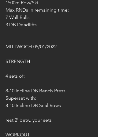
1500m Row/Ski
Max RNDs in remaining time:
7 Wall Balls 
3 DB Deadlifts
MITTWOCH 05/01/2022
STRENGTH
4 sets of:
8-10 Incline DB Bench Press
Superset with:
8-10 Incline DB Seal Rows
rest 2' betw. your sets
WORKOUT 