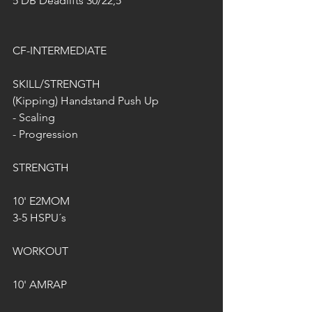
5 DB Deadlifts 30/22,5
CF-INTERMEDIATE
SKILL/STRENGTH
(Kipping) Handstand Push Up
- Scaling
- Progression
STRENGTH
10' E2MOM
3-5 HSPU´s
WORKOUT
10' AMRAP