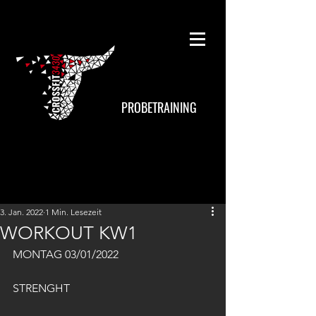
PROBETRAINING
3. Jan. 2022
1 Min. Lesezeit
WORKOUT KW1
MONTAG 03/01/2022
STRENGHT