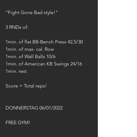
"Fight Gone Bad style!"
3 RNDs of:
1min. of flat BB-Bench Press 42,5/30
1min. of max. cal. Row
1min. of Wall Balls 10/6
1min. of American KB Swings 24/16
1min. rest
Score = Total reps!
DONNERSTAG 06/01/2022
FREE GYM!