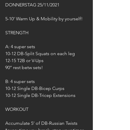
DONNERSTAG 25/11/2021
5-10‘ Warm Up & Mobility by yourself!
STRENGTH
A: 4 super sets
10-12 DB-Split Squats on each leg
12-15 T2B or V-Ups
90‘‘ rest betw sets!
B: 4 super sets 
10-12 Single DB-Bicep Curps
10-12 Single DB-Tricep Extensions
WORKOUT
Accumulate 5‘ of DB-Russian Twists