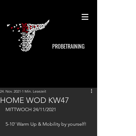
PROBETRAINING
24. Nov. 2021
1 Min. Lesezeit
HOME WOD KW47
MITTWOCH 24/11/2021
5-10‘ Warm Up & Mobility by yourself!