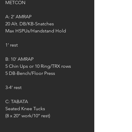
METCON
A: 2‘ AMRAP
20 Alt. DB/KB-Snatches
Max HSPUs/Handstand Hold
1‘ rest
B: 10‘ AMRAP
5 Chin Ups or 10 Ring/TRX rows
5 DB-Bench/Floor Press
3-4‘ rest
C: TABATA
Seated Knee Tucks
(8 x 20‘‘ work/10‘‘ rest)