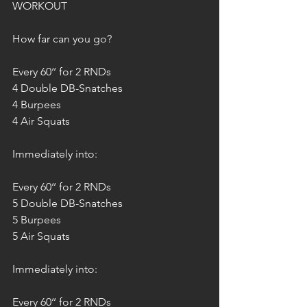
WORKOUT
How far can you go?
Every 60‘‘ for 2 RNDs
4 Double DB-Snatches
4 Burpees
4 Air Squats
Immediately into: 
Every 60‘‘ for 2 RNDs
5 Double DB-Snatches
5 Burpees
5 Air Squats
Immediately into: 
Every 60‘‘ for 2 RNDs