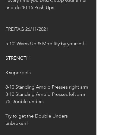
*every time you break, stop your timer 
and do 10-15 Push Ups
FREITAG 26/11/2021
5-10‘ Warm Up & Mobility by yourself!
STRENGTH
3 super sets 
8-10 Standing Arnold Presses right arm
8-10 Standing Arnold Presses left arm
75 Double unders
Try to get the Double Unders 
unbroken!