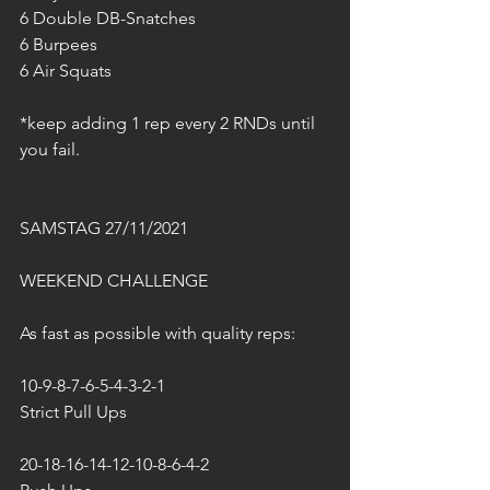
6 Double DB-Snatches
6 Burpees
6 Air Squats
*keep adding 1 rep every 2 RNDs until 
you fail.
SAMSTAG 27/11/2021
WEEKEND CHALLENGE
As fast as possible with quality reps:
10-9-8-7-6-5-4-3-2-1
Strict Pull Ups
20-18-16-14-12-10-8-6-4-2