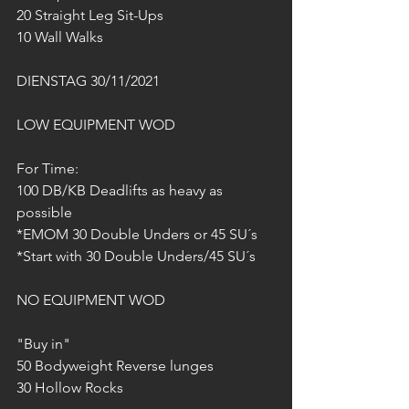
20 Straight Leg Sit-Ups
10 Wall Walks
DIENSTAG 30/11/2021
LOW EQUIPMENT WOD
For Time:
100 DB/KB Deadlifts as heavy as 
possible
*EMOM 30 Double Unders or 45 SU´s
*Start with 30 Double Unders/45 SU´s
NO EQUIPMENT WOD
"Buy in"
50 Bodyweight Reverse lunges
30 Hollow Rocks