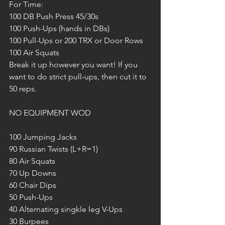
For Time:
100 DB Push Press 45/30s
100 Push-Ups (hands in DBs)
100 Pull-Ups or 200 TRX or Door Rows
100 Air Squats
Break it up however you want! If you 
want to do strict pull-ups, then cut it to 
50 reps.
NO EQUIPMENT WOD
100 Jumping Jacks
90 Russian Twists (L+R=1)
80 Air Squats
70 Up Downs
60 Chair Dips
50 Push-Ups
40 Alternating singkle leg V-Ups
30 Burpees