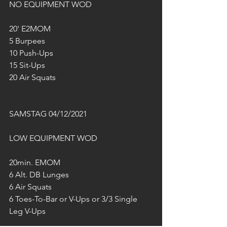
NO EQUIPMENT WOD
20' E2MOM
5 Burpees
10 Push-Ups
15 Sit-Ups
20 Air Squats
SAMSTAG 04/12/2021
LOW EQUIPMENT WOD
20min. EMOM
6 Alt. DB Lunges
6 Air Squats
6 Toes-To-Bar or V-Ups or 3/3 Single 
Leg V-Ups