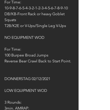
For Time:
10-9-8-7-6-5-4-3-2-1-2-3-4-5-6-7-8-9-10
DB/KB-Front Rack or heavy Goblet 
Squats 
T2B/K2E or V-Ups/Single Leg V-Ups
NO EQUIPMENT WOD
For Time:
100 Burpee Broad Jumps 
Reverse Bear Crawl Back to Start Point.
DONNERSTAG 02/12/2021
LOW EQUIPMENT WOD
3 Rounds:
3min. AMRAP: