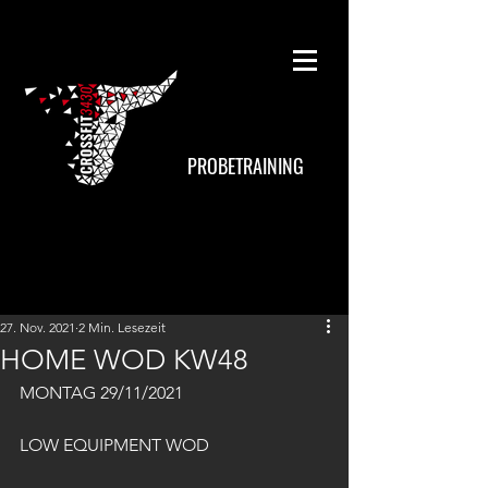
PROBETRAINING
27. Nov. 2021
2 Min. Lesezeit
HOME WOD KW48
MONTAG 29/11/2021
LOW EQUIPMENT WOD