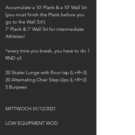
Accumulate a 10' Plank & a 10' Wall Sit
(you must finish the Plank before you 
go to the Wall Sit!)
7' Plank & 7' Wall Sit for intermediate 
Athletes!
*every time you break, you have to do 1 
RND of:
20 Skater Lunge with floor tap (L+R=2)
20 Alternating Chair Step-Ups (L+R=2)
5 Burpees
MITTWOCH 01/12/2021
LOW EQUIPMENT WOD