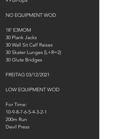
9 Pull-Ups
NO EQUIPMENT WOD
18' E3MOM
30 Plank Jacks
30 Wall Sit Calf Raises
30 Skater Lunges (L+R=2)
30 Glute Bridges
FREITAG 03/12/2021
LOW EQUIPMENT WOD
For Time:
10-9-8-7-6-5-4-3-2-1
200m Run
Devil Press 