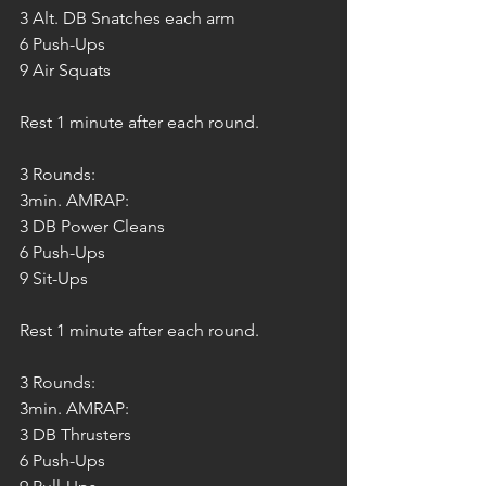
3 Alt. DB Snatches each arm
6 Push-Ups
9 Air Squats
Rest 1 minute after each round.
3 Rounds:
3min. AMRAP:
3 DB Power Cleans
6 Push-Ups
9 Sit-Ups
Rest 1 minute after each round.
3 Rounds:
3min. AMRAP:
3 DB Thrusters
6 Push-Ups