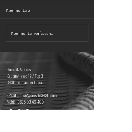
Kommentare
Kommentar verfassen...
Dominik Ambros
Kaplanstrasse 12 / Top 3
3430 Tulln an der Donau
E-Mail | office@crossfit3430.com
Mobil |
0676 93 49 409