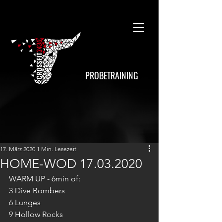
PROBETRAINING
17. März 2020
1 Min. Lesezeit
HOME-WOD 17.03.2020
WARM UP - 6min of:
3 Dive Bombers
6 Lunges
9 Hollow Rocks