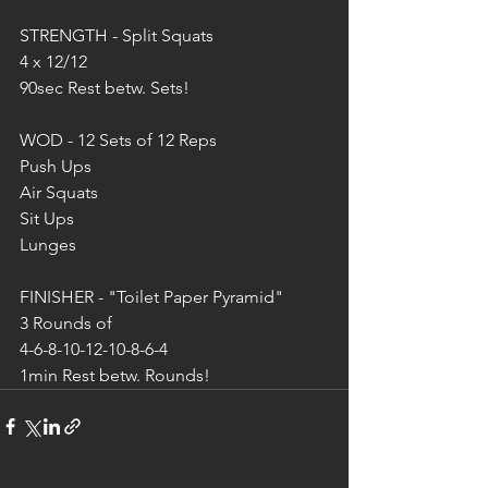
STRENGTH - Split Squats
4 x 12/12 
90sec Rest betw. Sets!
WOD - 12 Sets of 12 Reps 
Push Ups
Air Squats
Sit Ups
Lunges
FINISHER - "Toilet Paper Pyramid" 
3 Rounds of 
4-6-8-10-12-10-8-6-4
1min Rest betw. Rounds!